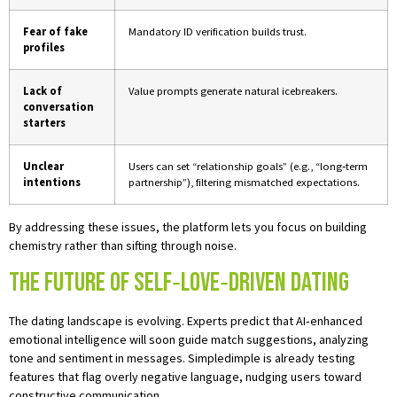
Fear of fake
Mandatory ID verification builds trust.
profiles
Lack of
Value prompts generate natural icebreakers.
conversation
starters
Unclear
Users can set “relationship goals” (e.g., “long‑term
intentions
partnership”), filtering mismatched expectations.
By addressing these issues, the platform lets you focus on building
chemistry rather than sifting through noise.
The Future of Self‑Love‑Driven Dating
The dating landscape is evolving. Experts predict that AI‑enhanced
emotional intelligence will soon guide match suggestions, analyzing
tone and sentiment in messages. Simpledimple is already testing
features that flag overly negative language, nudging users toward
constructive communication.