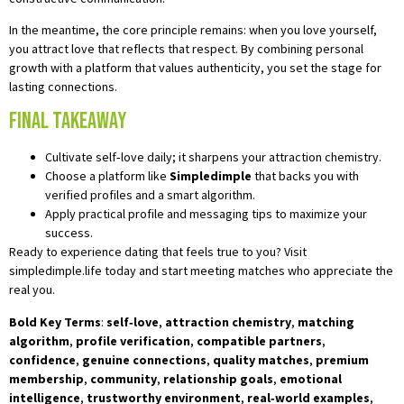
In the meantime, the core principle remains: when you love yourself,
you attract love that reflects that respect. By combining personal
growth with a platform that values authenticity, you set the stage for
lasting connections.
Final Takeaway
Cultivate self‑love daily; it sharpens your attraction chemistry.
Choose a platform like
Simpledimple
that backs you with
verified profiles and a smart algorithm.
Apply practical profile and messaging tips to maximize your
success.
Ready to experience dating that feels true to you? Visit
simpledimple.life today and start meeting matches who appreciate the
real you.
Bold Key Terms
:
self‑love
,
attraction chemistry
,
matching
algorithm
,
profile verification
,
compatible partners
,
confidence
,
genuine connections
,
quality matches
,
premium
membership
,
community
,
relationship goals
,
emotional
intelligence
,
trustworthy environment
,
real‑world examples
,