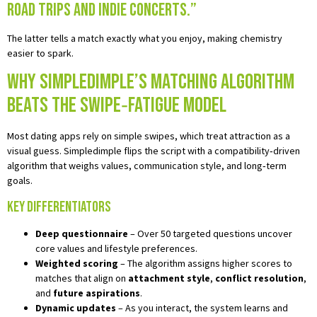
road trips and indie concerts.”
The latter tells a match exactly what you enjoy, making chemistry
easier to spark.
Why Simpledimple’s Matching Algorithm
Beats the Swipe‑Fatigue Model
Most dating apps rely on simple swipes, which treat attraction as a
visual guess. Simpledimple flips the script with a compatibility‑driven
algorithm that weighs values, communication style, and long‑term
goals.
Key Differentiators
Deep questionnaire
– Over 50 targeted questions uncover
core values and lifestyle preferences.
Weighted scoring
– The algorithm assigns higher scores to
matches that align on
attachment style
,
conflict resolution
,
and
future aspirations
.
Dynamic updates
– As you interact, the system learns and