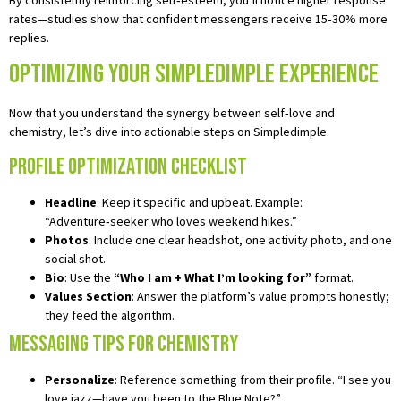
rates—studies show that confident messengers receive 15‑30% more
replies.
Optimizing Your Simpledimple Experience
Now that you understand the synergy between self‑love and
chemistry, let’s dive into actionable steps on Simpledimple.
Profile Optimization Checklist
Headline
: Keep it specific and upbeat. Example:
“Adventure‑seeker who loves weekend hikes.”
Photos
: Include one clear headshot, one activity photo, and one
social shot.
Bio
: Use the
“Who I am + What I’m looking for”
format.
Values Section
: Answer the platform’s value prompts honestly;
they feed the algorithm.
Messaging Tips for Chemistry
Personalize
: Reference something from their profile. “I see you
love jazz—have you been to the Blue Note?”