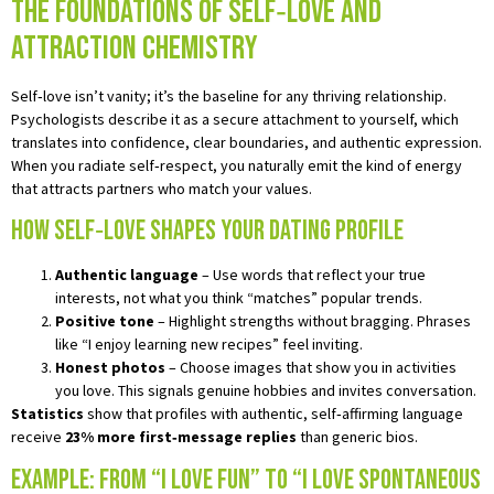
The Foundations of Self‑Love and
Attraction Chemistry
Self‑love isn’t vanity; it’s the baseline for any thriving relationship.
Psychologists describe it as a secure attachment to yourself, which
translates into confidence, clear boundaries, and authentic expression.
When you radiate self‑respect, you naturally emit the kind of energy
that attracts partners who match your values.
How Self‑Love Shapes Your Dating Profile
Authentic language
– Use words that reflect your true
interests, not what you think “matches” popular trends.
Positive tone
– Highlight strengths without bragging. Phrases
like “I enjoy learning new recipes” feel inviting.
Honest photos
– Choose images that show you in activities
you love. This signals genuine hobbies and invites conversation.
Statistics
show that profiles with authentic, self‑affirming language
receive
23% more first‑message replies
than generic bios.
Example: From “I love fun” to “I love spontaneous