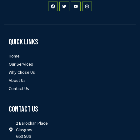
Quick Links
Home
Our Services
Why Chose Us
About Us
Contact Us
Contact Us
2 Barochan Place
Glasgow
G53 5US