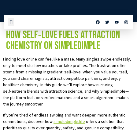
Unlocking Genuine Connections:
How Self‑Love Fuels Attraction
Chemistry on Simpledimple
Finding love online can feel like a maze. Many singles swipe endlessly,
only to meet shallow matches or fake profiles. The frustration often
stems from a missing ingredient: self‑love. When you value yourself,
you send clearer signals, attract compatible partners, and enjoy
healthier chemistry. In this guide we’ll explore how nurturing
self‑esteem blends with attraction science, and why Simpledimple—
the platform built on verified matches and a smart algorithm—makes
the journey smoother.
If you’re tired of endless swiping and want deeper, more authentic
connections, discover how
simpledimple.life
offers a solution that
prioritizes quality over quantity, safety, and genuine compatibility.