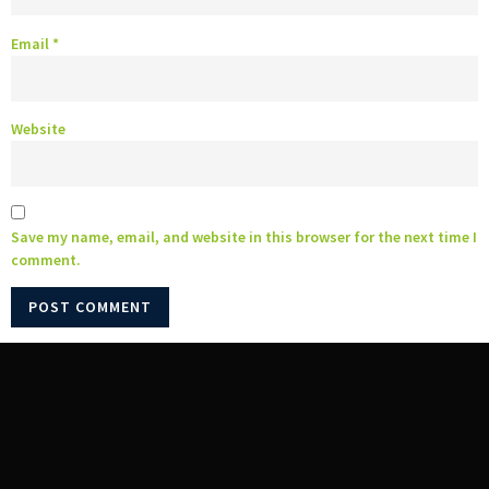
Email
*
Website
Save my name, email, and website in this browser for the next time I
comment.