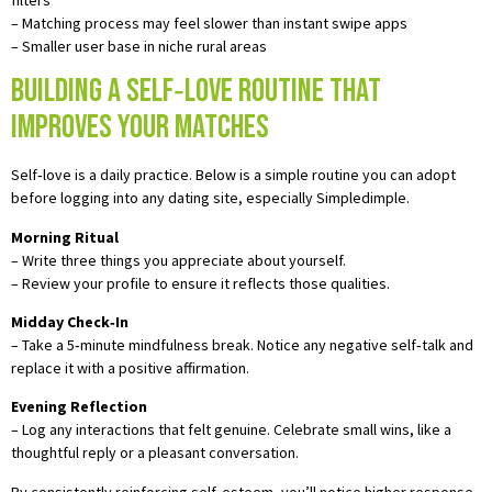
– Matching process may feel slower than instant swipe apps
– Smaller user base in niche rural areas
Building a Self‑Love Routine That
Improves Your Matches
Self‑love is a daily practice. Below is a simple routine you can adopt
before logging into any dating site, especially Simpledimple.
Morning Ritual
– Write three things you appreciate about yourself.
– Review your profile to ensure it reflects those qualities.
Midday Check‑In
– Take a 5‑minute mindfulness break. Notice any negative self‑talk and
replace it with a positive affirmation.
Evening Reflection
– Log any interactions that felt genuine. Celebrate small wins, like a
thoughtful reply or a pleasant conversation.
By consistently reinforcing self‑esteem, you’ll notice higher response