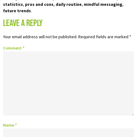
statistics
,
pros and cons
,
daily routine
,
mindful messaging
,
future trends
.
Leave a Reply
Your email address will not be published.
Required fields are marked
*
Comment
*
Name
*