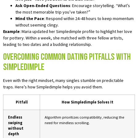
Ask Open‑Ended Questions
: Encourage storytelling. “What’s
the most memorable trip you’ve taken?”
Mind the Pace
: Respond within 24‑48 hours to keep momentum
without seeming clingy.
Example
: Maria updated her Simpledimple profile to highlight her love
for pottery. Within a week, she matched with three fellow artists,
leading to two dates and a budding relationship.
Overcoming Common Dating Pitfalls with
Simpledimple
Even with the right mindset, many singles stumble on predictable
traps. Here’s how Simpledimple helps you avoid them.
Pitfall
How Simpledimple Solves It
Endless
Algorithm prioritizes compatibility, reducing the
swiping
need for mindless scrolling.
without
depth