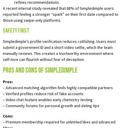
refines recommendations.
A recent internal study revealed that 68% of Simpledimple users
reported feeling a stronger “spark” on their first date compared to
those using swipe‑only platforms.
Safety First
Simpledimple’s profile verification reduces catfishing. Users must
submit a government ID and a short video selfie, which the team
manually reviews. This creates a trustworthy environment where
self‑love can flourish without fear of deception.
Pros and Cons of Simpledimple
Pros:
– Advanced matching algorithm finds highly compatible partners
– Verified profiles reduce risk of fake accounts
– Video chat feature enables early chemistry testing
– Community forums for personal growth and dating tips
Cons:
– Premium membership required for unlimited likes and advanced
filters