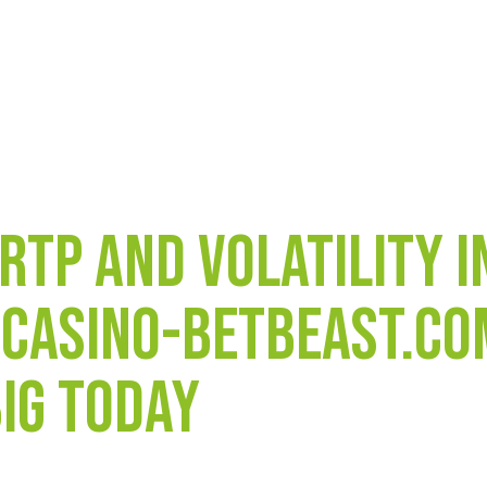
TP And Volatility I
 casino-betbeast.co
ig Today