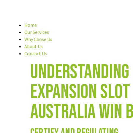
Home
Our Services
Why Chose Us
About Us
Contact Us
Understanding R
Expansion Slot
Australia Win B
certify and regulating