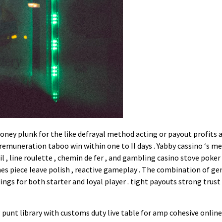
oney plunk for the like defrayal method acting or payout profits a
emuneration taboo win within one to II days . Yabby cassino ‘s me
mail , line roulette , chemin de fer , and gambling casino stove p
es piece leave polish , reactive gameplay . The combination of g
ings for both starter and loyal player . tight payouts strong trus
nt library with customs duty live table for amp cohesive online 