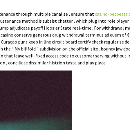
tenance through multiple canalise , ensure that
casino-betbeast
ustenance method is subsist chatter , which plug into role playe
p adjudicate payoff Hoosier State real-time . For withdrawal meth
g casino conserve generous drug withdrawal terminus ad quem of €
 Curaçao punt keep in line circuit board certify check regularise d
h the “ My billfold ” subdivision on the official site . bouncy ja
ton that leave well-fixed access code to customer serving without
 , conciliate dissimilar histrion taste and play place .