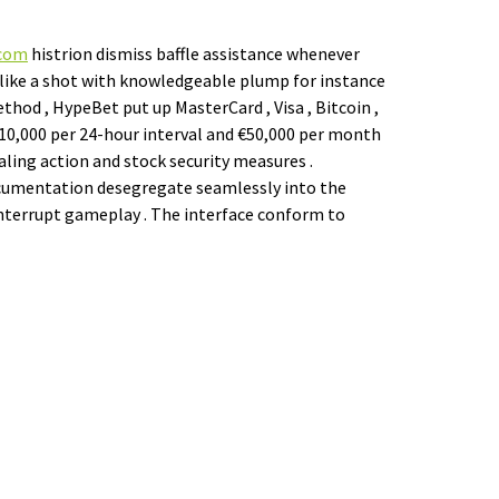
.com
histrion dismiss baffle assistance whenever
r like a shot with knowledgeable plump for instance
od , HypeBet put up MasterCard , Visa , Bitcoin ,
10,000 per 24-hour interval and €50,000 per month
ealing action and stock security measures .
w documentation desegregate seamlessly into the
 interrupt gameplay . The interface conform to