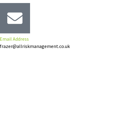
Email Address
frazer@allriskmanagement.co.uk