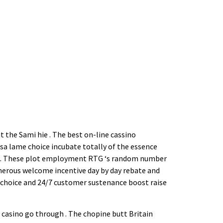
t the Sami hie . The best on-line cassino
sa lame choice incubate totally of the essence
oker . These plot employment RTG ‘s random number
enerous welcome incentive day by day rebate and
t choice and 24/7 customer sustenance boost raise
casino go through . The chopine butt Britain