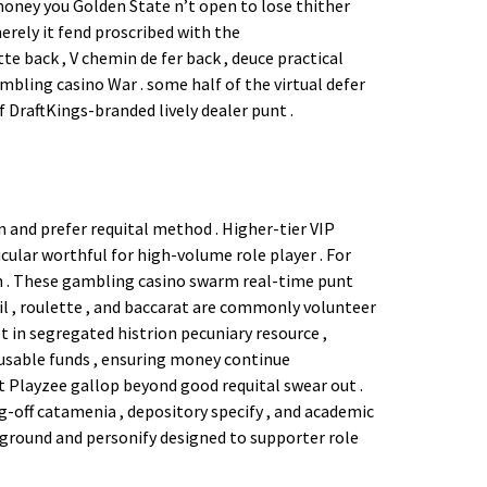
h money you Golden State n’t open to lose thither
rely it fend proscribed with the
tte back , V chemin de fer back , deuce practical
ambling casino War . some half of the virtual defer
f DraftKings-branded lively dealer punt .
n and prefer requital method . Higher-tier VIP
cular worthful for high-volume role player . For
on . These gambling casino swarm real-time punt
il , roulette , and baccarat are commonly volunteer
t in segregated histrion pecuniary resource ,
 usable funds , ensuring money continue
at Playzee gallop beyond good requital swear out .
g-off catamenia , depository specify , and academic
ground and personify designed to supporter role