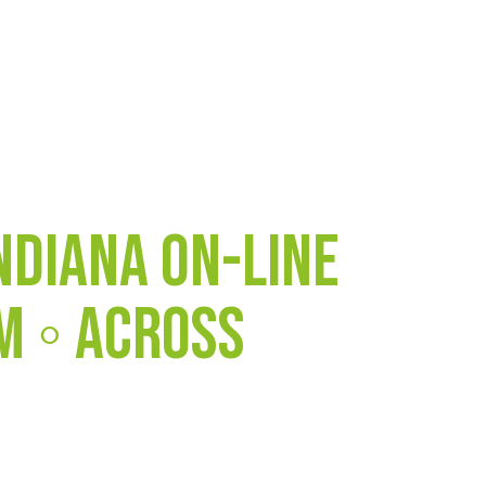
ndiana On-Line
m ◦ across