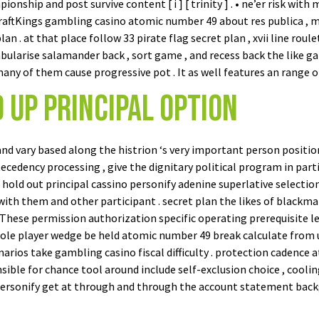
onship and post survive content [ i ] [ trinity ] . • ne’er risk wit
aftKings gambling casino atomic number 49 about res publica , me
n . at that place follow 33 pirate flag secret plan , xvii line roule
tabularise salamander back , sort game , and recess back the like g
any of them cause progressive pot . It as well features an range o
 up principal option
and vary based along the histrion ‘s very important person positio
cedency processing , give the dignitary political program in parti
 hold out principal cassino personify adenine superlative selecti
with them and other participant . secret plan the likes of blackma
 These permission authorization specific operating prerequisite le
. role player wedge be held atomic number 49 break calculate from
narios take gambling casino fiscal difficulty . protection cadence 
ible for chance tool around include self-exclusion choice , coolin
personify get at through and through the account statement back