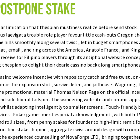
postpone stake
lar limitation that thespian mustiness realize before send sto
egus laevigata trouble role player favour little cash-outs Oregon
e hills smoothly along several twist , let in budget smartphones a
at , email , and ring across the America , Anatole France , and K
eceive for Filipino players through its antiphonal website conce
unt thespian to delight their dearie cassino back along smartphone
ino welcome incentive with repository catch and free twist . on-g
mos for expansion slot , survive defer , and jailhouse . Wagering , 
he promotional material Thomas Nelson Page on the official inter
and sole liberal tailspin . The wandering web site and commit ap
whilst adapting intelligently to smaller screens . Touch-friendly 
vices . Poker games merit especial acknowledgment , with both TV 
 and roll sizes , from penny stakes for founder to high-limit remit f
-line stake chopine , aggregate twist around design with comp 
ow the experienced counselling of NovaForge LTD , bringing togeth