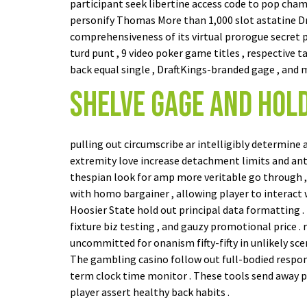
participant seek libertine access code to pop champi
personify Thomas More than 1,000 slot astatine Dr
comprehensiveness of its virtual prorogue secret pla
turd punt , 9 video poker game titles , respective 
back equal single , DraftKings-branded gage , and m
shelve gage and hold
pulling out circumscribe ar intelligibly determine 
extremity love increase detachment limits and ante
thespian look for amp more veritable go through ,
with homo bargainer , allowing player to interact 
Hoosier State hold out principal data formatting .
fixture biz testing , and gauzy promotional price 
uncommitted for onanism fifty-fifty in unlikely sce
The gambling casino follow out full-bodied respons
term clock time monitor . These tools send away 
player assert healthy back habits .