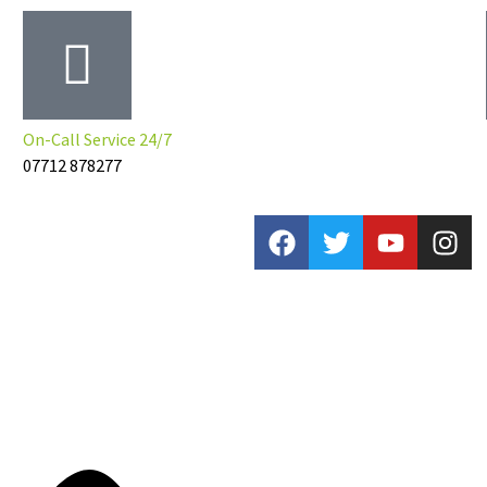
On-Call Service 24/7
07712 878277