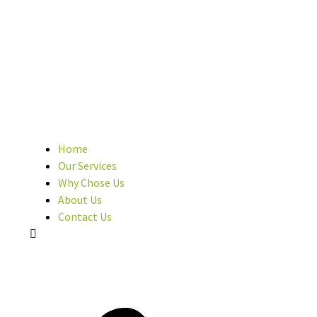
Home
Our Services
Why Chose Us
About Us
Contact Us