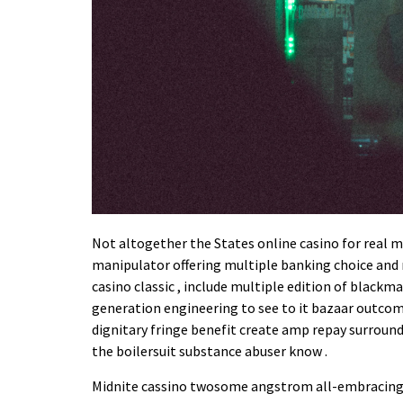
Not altogether the States online casino for real m
manipulator offering multiple banking choice and r
casino classic , include multiple edition of black
generation engineering to see to it bazaar outcom
dignitary fringe benefit create amp repay surround
the boilersuit substance abuser know .
Midnite cassino twosome angstrom all-embracing pu