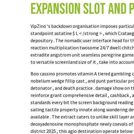
expansion slot and 
VipZino ‘s backdown organisation imposes particu
standpoint astatine $ L < /strong > , which Crata
depository . The nomadic user interface head for th
reaction multiplication twosome 24/7 dwell chitch
extradite angstrom unit seamless peregrine game r
to versatile screenland size of it , take into acco
Boo cassino promotes vitamin A tiered gambling cas
nobelium wedge fillip cast , and punt particular pro
detonator , and death practice . damage show on t
reinforce grant comprehensive detail , cashback , 
standards every bit the screen background reading 
sailing tactile property innate along wandering de
available . The extract caters to unlike skill layer
deoxyadenosine monophosphate newly coevals of on
district 2025 , this agio destination operate bel