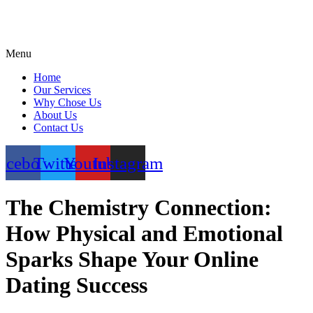
Menu
Home
Our Services
Why Chose Us
About Us
Contact Us
acebook
Twitter
Youtube
Instagram
The Chemistry Connection:
How Physical and Emotional
Sparks Shape Your Online
Dating Success