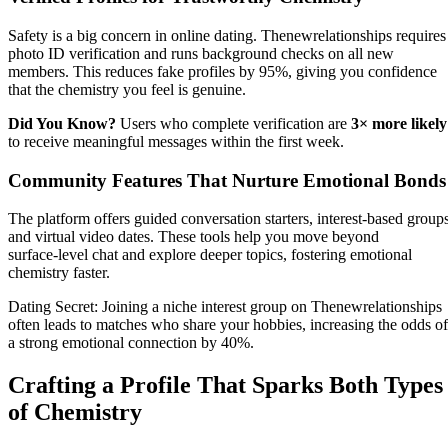
Safety is a big concern in online dating. Thenewrelationships requires
photo ID verification and runs background checks on all new
members. This reduces fake profiles by 95%, giving you confidence
that the chemistry you feel is genuine.
Did You Know?
Users who complete verification are
3× more likely
to receive meaningful messages within the first week.
Community Features That Nurture Emotional Bonds
The platform offers guided conversation starters, interest‑based groups
and virtual video dates. These tools help you move beyond
surface‑level chat and explore deeper topics, fostering emotional
chemistry faster.
Dating Secret: Joining a niche interest group on Thenewrelationships
often leads to matches who share your hobbies, increasing the odds of
a strong emotional connection by 40%.
Crafting a Profile That Sparks Both Types
of Chemistry