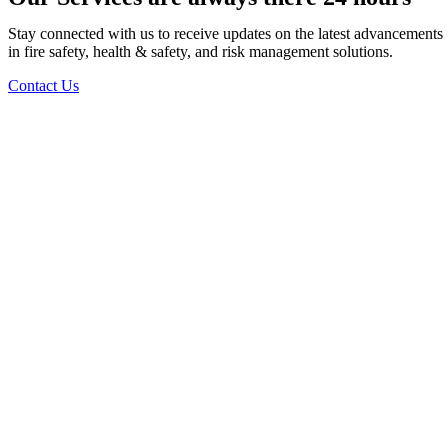
Stay connected with us to receive updates on the latest advancements
in fire safety, health & safety, and risk management solutions.
Contact Us