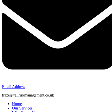
Email Address
frazer@allriskmanagement.co.uk
Home
Our Services