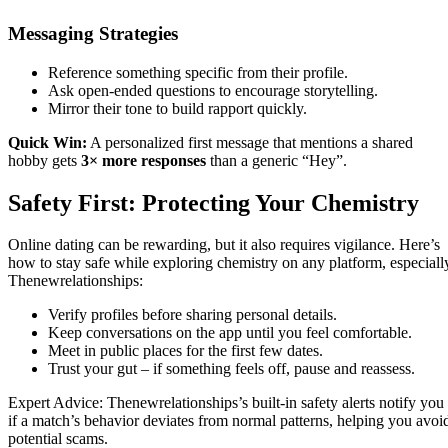
Messaging Strategies
Reference something specific from their profile.
Ask open‑ended questions to encourage storytelling.
Mirror their tone to build rapport quickly.
Quick Win:
A personalized first message that mentions a shared
hobby gets
3× more responses
than a generic “Hey”.
Safety First: Protecting Your Chemistry
Online dating can be rewarding, but it also requires vigilance. Here’s
how to stay safe while exploring chemistry on any platform, especiall
Thenewrelationships:
Verify profiles before sharing personal details.
Keep conversations on the app until you feel comfortable.
Meet in public places for the first few dates.
Trust your gut – if something feels off, pause and reassess.
Expert Advice: Thenewrelationships’s built‑in safety alerts notify you
if a match’s behavior deviates from normal patterns, helping you avoi
potential scams.