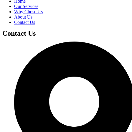
Home
Our Services
Why Chose Us
About Us
Contact Us
Contact Us