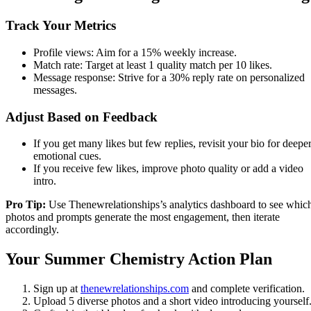
Track Your Metrics
Profile views: Aim for a 15% weekly increase.
Match rate: Target at least 1 quality match per 10 likes.
Message response: Strive for a 30% reply rate on personalized
messages.
Adjust Based on Feedback
If you get many likes but few replies, revisit your bio for deepe
emotional cues.
If you receive few likes, improve photo quality or add a video
intro.
Pro Tip:
Use Thenewrelationships’s analytics dashboard to see whic
photos and prompts generate the most engagement, then iterate
accordingly.
Your Summer Chemistry Action Plan
Sign up at
thenewrelationships.com
and complete verification.
Upload 5 diverse photos and a short video introducing yourself