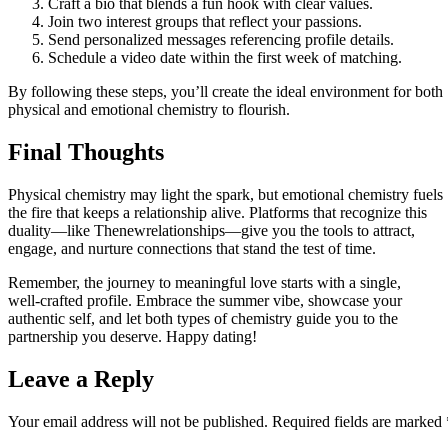
Craft a bio that blends a fun hook with clear values.
Join two interest groups that reflect your passions.
Send personalized messages referencing profile details.
Schedule a video date within the first week of matching.
By following these steps, you’ll create the ideal environment for both
physical and emotional chemistry to flourish.
Final Thoughts
Physical chemistry may light the spark, but emotional chemistry fuels
the fire that keeps a relationship alive. Platforms that recognize this
duality—like Thenewrelationships—give you the tools to attract,
engage, and nurture connections that stand the test of time.
Remember, the journey to meaningful love starts with a single,
well‑crafted profile. Embrace the summer vibe, showcase your
authentic self, and let both types of chemistry guide you to the
partnership you deserve. Happy dating!
Leave a Reply
Your email address will not be published.
Required fields are marked