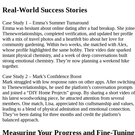
Real‑World Success Stories
Case Study 1 – Emma’s Summer Turnaround
Emma was hesitant about online dating after a bad breakup. She join
Thenewrelationships, completed verification, and updated her profile
with a mix of travel photos and a heartfelt bio about her love for
community gardening. Within two weeks, she matched with Alex,
whose profile highlighted the same hobby. Their video date sparked
instant physical chemistry, and a week of deep conversations built
strong emotional chemistry. They’re now planning a weekend hike
together.
Case Study 2 – Mark’s Confidence Boost
Mark struggled with low response rates on other apps. After switchin
to Thenewrelationships, he used the platform’s conversation prompts
and joined a “DIY Home Projects” group. By sharing a short video of
his latest woodworking piece, he attracted attention from several
members. One match, Lisa, appreciated his craftsmanship and values,
leading to a blend of physical admiration and emotional connection.
They’ve been dating for three months and credit the platform’s
balanced approach.
Measuring Your Progress and Fine‑Tuning