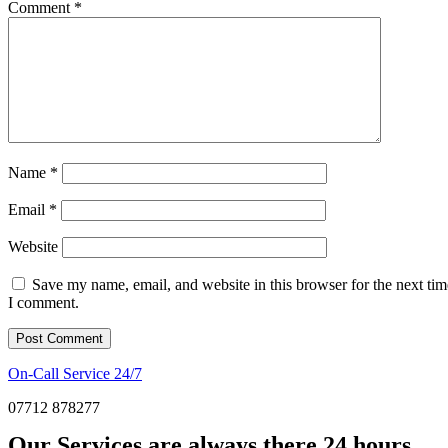
Comment
*
Name
*
Email
*
Website
Save my name, email, and website in this browser for the next tim
I comment.
On-Call Service 24/7
07712 878277
Our Services are always there 24 hours