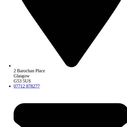
2 Barochan Place
Glasgow
G53 5US
07712 878277