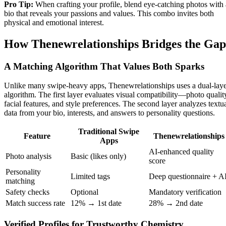
Pro Tip:
When crafting your profile, blend eye‑catching photos with 
bio that reveals your passions and values. This combo invites both
physical and emotional interest.
How Thenewrelationships Bridges the Gap
A Matching Algorithm That Values Both Sparks
Unlike many swipe‑heavy apps, Thenewrelationships uses a dual‑lay
algorithm. The first layer evaluates visual compatibility—photo qualit
facial features, and style preferences. The second layer analyzes textu
data from your bio, interests, and answers to personality questions.
Traditional Swipe
Feature
Thenewrelationships
Apps
AI‑enhanced quality
Photo analysis
Basic (likes only)
score
Personality
Limited tags
Deep questionnaire + A
matching
Safety checks
Optional
Mandatory verification
Match success rate
12% → 1st date
28% → 2nd date
Verified Profiles for Trustworthy Chemistry