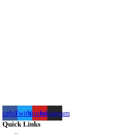
acebook
Twitter
Youtube
Instagram
Quick Links