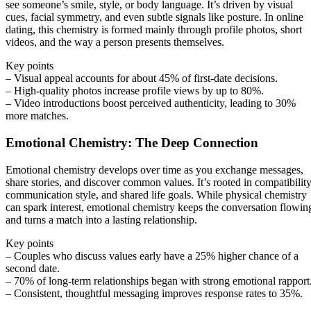
see someone’s smile, style, or body language. It’s driven by visual
cues, facial symmetry, and even subtle signals like posture. In online
dating, this chemistry is formed mainly through profile photos, short
videos, and the way a person presents themselves.
Key points
– Visual appeal accounts for about 45% of first‑date decisions.
– High‑quality photos increase profile views by up to 80%.
– Video introductions boost perceived authenticity, leading to 30%
more matches.
Emotional Chemistry: The Deep Connection
Emotional chemistry develops over time as you exchange messages,
share stories, and discover common values. It’s rooted in compatibility
communication style, and shared life goals. While physical chemistry
can spark interest, emotional chemistry keeps the conversation flowin
and turns a match into a lasting relationship.
Key points
– Couples who discuss values early have a 25% higher chance of a
second date.
– 70% of long‑term relationships began with strong emotional rapport
– Consistent, thoughtful messaging improves response rates to 35%.