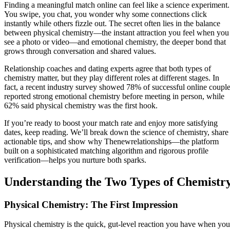
Finding a meaningful match online can feel like a science experiment.
You swipe, you chat, you wonder why some connections click
instantly while others fizzle out. The secret often lies in the balance
between physical chemistry—the instant attraction you feel when you
see a photo or video—and emotional chemistry, the deeper bond that
grows through conversation and shared values.
Relationship coaches and dating experts agree that both types of
chemistry matter, but they play different roles at different stages. In
fact, a recent industry survey showed 78% of successful online coupl
reported strong emotional chemistry before meeting in person, while
62% said physical chemistry was the first hook.
If you’re ready to boost your match rate and enjoy more satisfying
dates, keep reading. We’ll break down the science of chemistry, share
actionable tips, and show why Thenewrelationships—the platform
built on a sophisticated matching algorithm and rigorous profile
verification—helps you nurture both sparks.
Understanding the Two Types of Chemistr
Physical Chemistry: The First Impression
Physical chemistry is the quick, gut‑level reaction you have when you