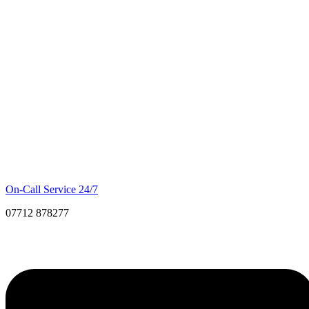
On-Call Service 24/7
07712 878277