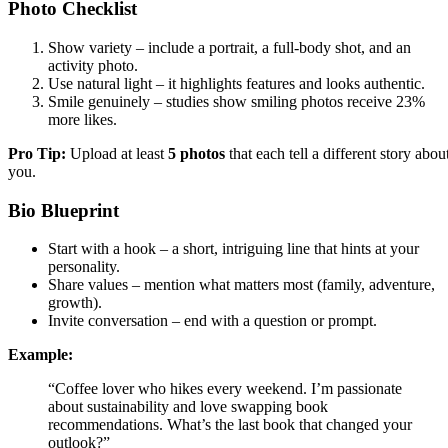
Photo Checklist
Show variety – include a portrait, a full‑body shot, and an
activity photo.
Use natural light – it highlights features and looks authentic.
Smile genuinely – studies show smiling photos receive 23%
more likes.
Pro Tip:
Upload at least
5 photos
that each tell a different story abou
you.
Bio Blueprint
Start with a hook – a short, intriguing line that hints at your
personality.
Share values – mention what matters most (family, adventure,
growth).
Invite conversation – end with a question or prompt.
Example:
“Coffee lover who hikes every weekend. I’m passionate
about sustainability and love swapping book
recommendations. What’s the last book that changed your
outlook?”