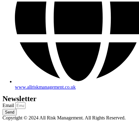
www.allriskmanagement.co.uk
Newsletter
Email
Send
Copyright © 2024 All Risk Management. All Rights Reserved.