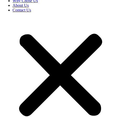
Why Chose Us
About Us
Contact Us