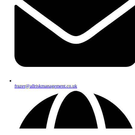
frazer@allriskmanagement.co.uk