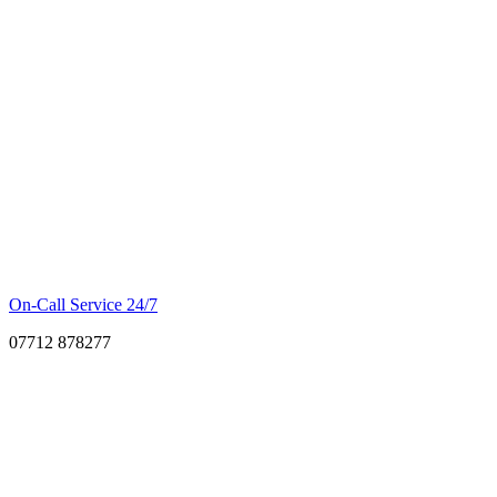
On-Call Service 24/7
07712 878277