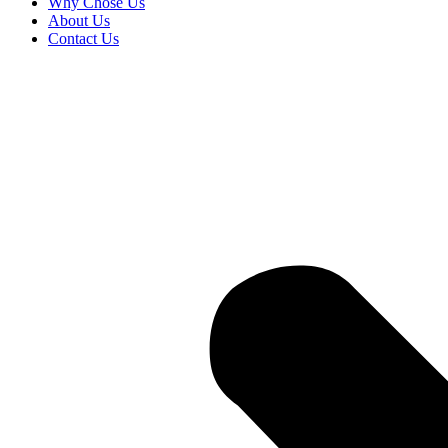
Why Chose Us
About Us
Contact Us