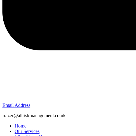
Email Address
frazer@allriskmanagement.co.uk
Home
Our Services