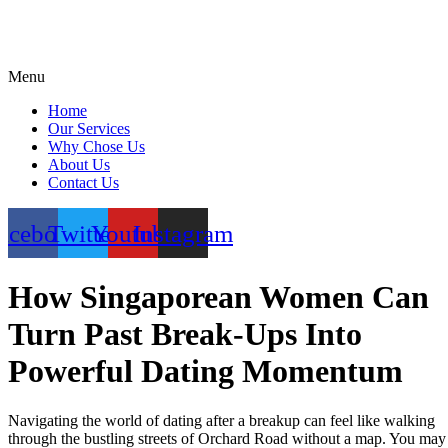
Menu
Home
Our Services
Why Chose Us
About Us
Contact Us
acebook
Twitter
Youtube
Instagram
How Singaporean Women Can
Turn Past Break‑Ups Into
Powerful Dating Momentum
Navigating the world of dating after a breakup can feel like walking
through the bustling streets of Orchard Road without a map. You may