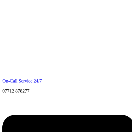
On-Call Service 24/7
07712 878277