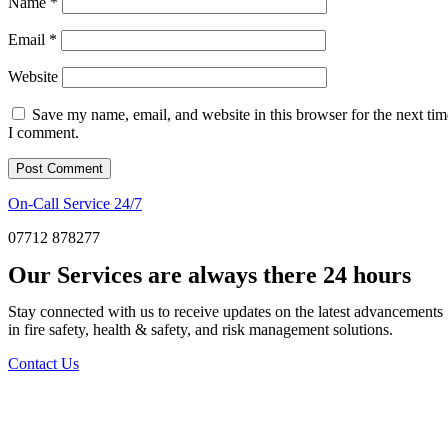
Name
*
Email
*
Website
Save my name, email, and website in this browser for the next tim
I comment.
On-Call Service 24/7
07712 878277
Our Services are always there 24 hours
Stay connected with us to receive updates on the latest advancements
in fire safety, health & safety, and risk management solutions.
Contact Us