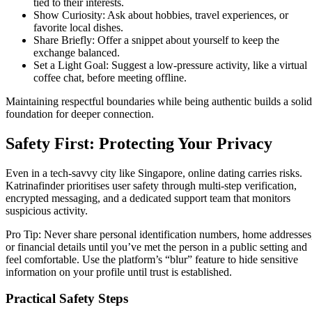
tied to their interests.
Show Curiosity: Ask about hobbies, travel experiences, or
favorite local dishes.
Share Briefly: Offer a snippet about yourself to keep the
exchange balanced.
Set a Light Goal: Suggest a low‑pressure activity, like a virtual
coffee chat, before meeting offline.
Maintaining respectful boundaries while being authentic builds a solid
foundation for deeper connection.
Safety First: Protecting Your Privacy
Even in a tech‑savvy city like Singapore, online dating carries risks.
Katrinafinder prioritises user safety through multi‑step verification,
encrypted messaging, and a dedicated support team that monitors
suspicious activity.
Pro Tip: Never share personal identification numbers, home addresses
or financial details until you’ve met the person in a public setting and
feel comfortable. Use the platform’s “blur” feature to hide sensitive
information on your profile until trust is established.
Practical Safety Steps