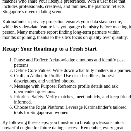
matches who share your lifestyle preferences. With a user base that
includes professionals, creatives, and families, the platform reflects
Singapore’s diverse dating scene.
Katrinafinder’s privacy protection ensures your data stays secure,
while its video‑date feature lets you gauge chemistry before meeting i
person. Many members report finding long‑term partners within
months of joining, thanks to the site’s focus on quality over quantity.
Recap: Your Roadmap to a Fresh Start
Pause and Reflect: Acknowledge emotions and identify past
patterns.
Define Core Values: Write down what truly matters in a partner
Craft an Authentic Profile: Use clear headlines, honest
descriptions, and verified photos.
Message with Purpose: Reference profile details and ask
open‑ended questions.
Prioritise Safety: Verify matches, meet publicly, and keep friend
informed.
Choose the Right Platform: Leverage Katrinafinder’s tailored
tools for Singaporean women.
By following these steps, you transform a breakup’s lessons into a
powerful engine for future dating success. Remember, every great