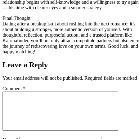
relationship begins with self‑knowledge and a willingness to try again
—this time with clearer eyes and a smarter strategy.
Final Thought:
Dating after a breakup isn’t about rushing into the next romance; it’s
about building a stronger, more authentic version of yourself. With
thoughtful reflection, purposeful action, and a trusted platform like
Katrinafinder, you’ll not only attract compatible partners but also enjo
the journey of rediscovering love on your own terms. Good luck, and
happy matching!
Leave a Reply
Your email address will not be published.
Required fields are marked
Comment
*