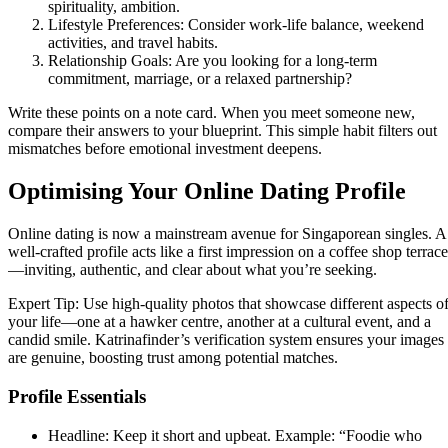
spirituality, ambition.
Lifestyle Preferences: Consider work‑life balance, weekend
activities, and travel habits.
Relationship Goals: Are you looking for a long‑term
commitment, marriage, or a relaxed partnership?
Write these points on a note card. When you meet someone new,
compare their answers to your blueprint. This simple habit filters out
mismatches before emotional investment deepens.
Optimising Your Online Dating Profile
Online dating is now a mainstream avenue for Singaporean singles. A
well‑crafted profile acts like a first impression on a coffee shop terrace
—inviting, authentic, and clear about what you’re seeking.
Expert Tip: Use high‑quality photos that showcase different aspects o
your life—one at a hawker centre, another at a cultural event, and a
candid smile. Katrinafinder’s verification system ensures your images
are genuine, boosting trust among potential matches.
Profile Essentials
Headline: Keep it short and upbeat. Example: “Foodie who