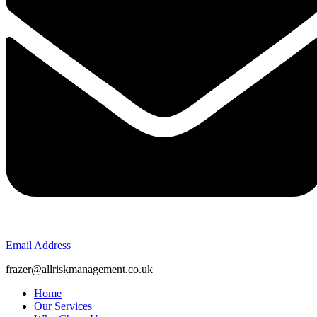
Email Address
frazer@allriskmanagement.co.uk
Home
Our Services