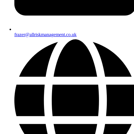
frazer@allriskmanagement.co.uk