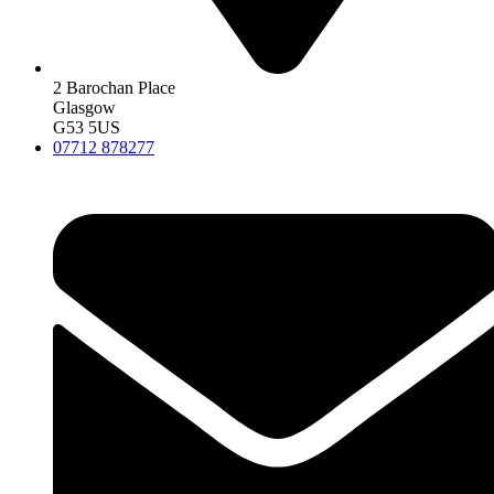
2 Barochan Place
Glasgow
G53 5US
07712 878277