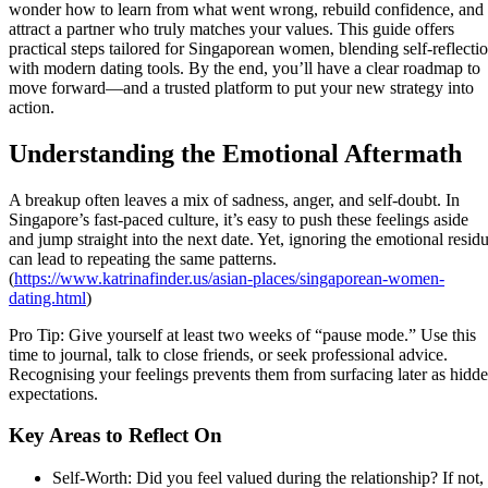
wonder how to learn from what went wrong, rebuild confidence, and
attract a partner who truly matches your values. This guide offers
practical steps tailored for Singaporean women, blending self‑reflecti
with modern dating tools. By the end, you’ll have a clear roadmap to
move forward—and a trusted platform to put your new strategy into
action.
Understanding the Emotional Aftermath
A breakup often leaves a mix of sadness, anger, and self‑doubt. In
Singapore’s fast‑paced culture, it’s easy to push these feelings aside
and jump straight into the next date. Yet, ignoring the emotional resid
can lead to repeating the same patterns.
(
https://www.katrinafinder.us/asian-places/singaporean-women-
dating.html
)
Pro Tip: Give yourself at least two weeks of “pause mode.” Use this
time to journal, talk to close friends, or seek professional advice.
Recognising your feelings prevents them from surfacing later as hidd
expectations.
Key Areas to Reflect On
Self‑Worth: Did you feel valued during the relationship? If not,