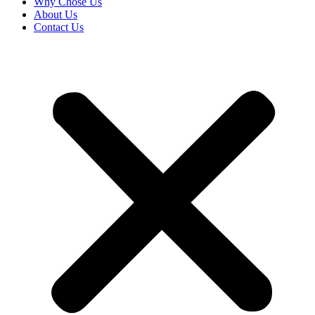
Why Chose Us
About Us
Contact Us