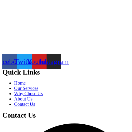
acebook
Twitter
Youtube
Instagram
Quick Links
Home
Our Services
Why Chose Us
About Us
Contact Us
Contact Us