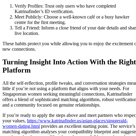
Verify Profiles: Trust only users who have completed
Katrinafinder’s ID verification.
Meet Publicly: Choose a well‑known café or a busy hawker
centre for the first meeting.
Tell a Friend: Inform a close friend of your date details and sha
live location.
These habits protect you while allowing you to enjoy the excitement 
new connections.
Turning Insight Into Action With the Right
Platform
All the self‑reflection, profile tweaks, and conversation strategies mea
little if you’re not using a platform that aligns with your needs. For
Singaporean women seeking meaningful connections, Katrinafinder
offers a blend of sophisticated matching algorithms, robust verification
and a community focused on genuine relationships.
If you’re ready to apply the steps above and meet partners who respec
your values,
https://www.katrinafinder.us/asian-places/singgerald-
women-dating.html
provides an excellent starting point. The service’s
matching algorithm analyses your compatibility blueprint and suggest