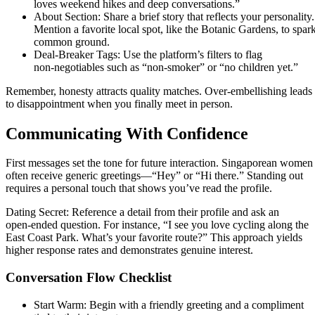
loves weekend hikes and deep conversations.”
About Section: Share a brief story that reflects your personality.
Mention a favorite local spot, like the Botanic Gardens, to spar
common ground.
Deal‑Breaker Tags: Use the platform’s filters to flag
non‑negotiables such as “non‑smoker” or “no children yet.”
Remember, honesty attracts quality matches. Over‑embellishing leads
to disappointment when you finally meet in person.
Communicating With Confidence
First messages set the tone for future interaction. Singaporean women
often receive generic greetings—“Hey” or “Hi there.” Standing out
requires a personal touch that shows you’ve read the profile.
Dating Secret: Reference a detail from their profile and ask an
open‑ended question. For instance, “I see you love cycling along the
East Coast Park. What’s your favorite route?” This approach yields
higher response rates and demonstrates genuine interest.
Conversation Flow Checklist
Start Warm: Begin with a friendly greeting and a compliment