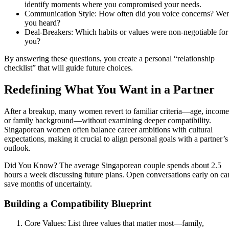
identify moments where you compromised your needs.
Communication Style: How often did you voice concerns? We
you heard?
Deal‑Breakers: Which habits or values were non‑negotiable for
you?
By answering these questions, you create a personal “relationship
checklist” that will guide future choices.
Redefining What You Want in a Partner
After a breakup, many women revert to familiar criteria—age, income
or family background—without examining deeper compatibility.
Singaporean women often balance career ambitions with cultural
expectations, making it crucial to align personal goals with a partner’s
outlook.
Did You Know? The average Singaporean couple spends about 2.5
hours a week discussing future plans. Open conversations early on ca
save months of uncertainty.
Building a Compatibility Blueprint
Core Values: List three values that matter most—family,