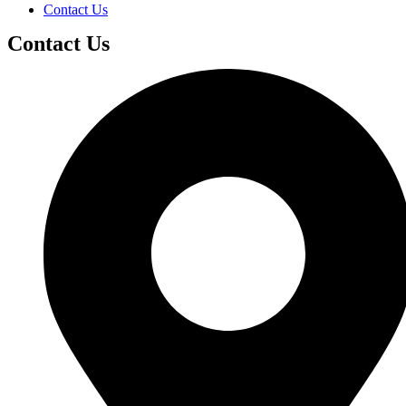
Contact Us
Contact Us