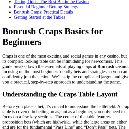
Taking Odds: The Best Bet in the Casino
Essential Beginner Betting Strategy
Bonrush Craps: Practical Details
Getting Started at the Tables
Bonrush Craps Basics for
Beginners
Craps is one of the most exciting and social games in any casino, but
its complex-looking table can be intimidating for newcomers. This
guide breaks down the essentials of playing craps at
Bonrush casino
,
focusing on the most beginner-friendly bets and strategies so you can
confidently join the action. We’ll skip the complicated jargon and giv
you a practical, step-by-step approach to understanding the game.
Understanding the Craps Table Layout
Before you place a bet, it’s crucial to understand the battlefield. A cra
table is covered in betting areas, but as a beginner, you only need to
focus on a few key sections. The center of the table features
proposition bets (which are high-risk), while the large areas on either
end are for the fundamental “Pass Line” and “Don’t Pass” bets. The