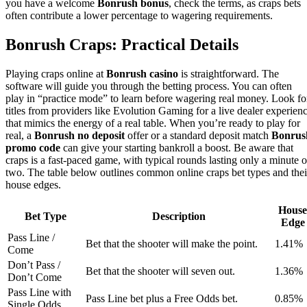
you have a welcome
Bonrush bonus
, check the terms, as craps bets
often contribute a lower percentage to wagering requirements.
Bonrush Craps: Practical Details
Playing craps online at
Bonrush casino
is straightforward. The
software will guide you through the betting process. You can often
play in “practice mode” to learn before wagering real money. Look fo
titles from providers like Evolution Gaming for a live dealer experien
that mimics the energy of a real table. When you’re ready to play for
real, a
Bonrush no deposit
offer or a standard deposit match
Bonrus
promo code
can give your starting bankroll a boost. Be aware that
craps is a fast-paced game, with typical rounds lasting only a minute o
two. The table below outlines common online craps bet types and thei
house edges.
House
Bet Type
Description
Edge
Pass Line /
Bet that the shooter will make the point.
1.41%
Come
Don’t Pass /
Bet that the shooter will seven out.
1.36%
Don’t Come
Pass Line with
Pass Line bet plus a Free Odds bet.
0.85%
Single Odds