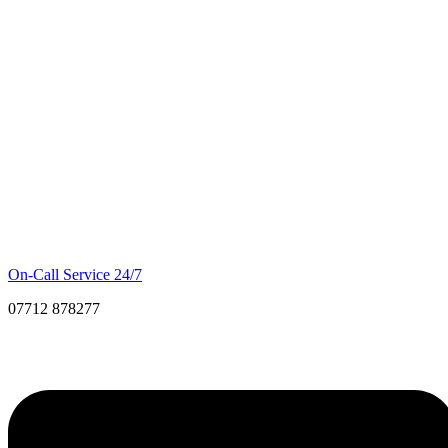
On-Call Service 24/7
07712 878277