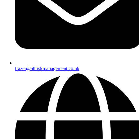
frazer@allriskmanagement.co.uk