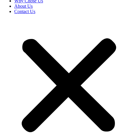
Why Chose Us
About Us
Contact Us