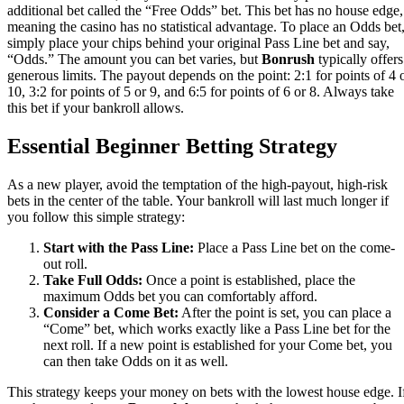
additional bet called the “Free Odds” bet. This bet has no house edge,
meaning the casino has no statistical advantage. To place an Odds bet
simply place your chips behind your original Pass Line bet and say,
“Odds.” The amount you can bet varies, but
Bonrush
typically offers
generous limits. The payout depends on the point: 2:1 for points of 4 
10, 3:2 for points of 5 or 9, and 6:5 for points of 6 or 8. Always take
this bet if your bankroll allows.
Essential Beginner Betting Strategy
As a new player, avoid the temptation of the high-payout, high-risk
bets in the center of the table. Your bankroll will last much longer if
you follow this simple strategy:
Start with the Pass Line:
Place a Pass Line bet on the come-
out roll.
Take Full Odds:
Once a point is established, place the
maximum Odds bet you can comfortably afford.
Consider a Come Bet:
After the point is set, you can place a
“Come” bet, which works exactly like a Pass Line bet for the
next roll. If a new point is established for your Come bet, you
can then take Odds on it as well.
This strategy keeps your money on bets with the lowest house edge. I