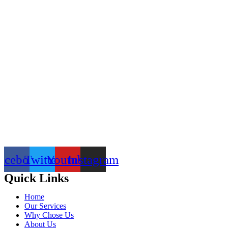
acebook
Twitter
Youtube
Instagram
Quick Links
Home
Our Services
Why Chose Us
About Us