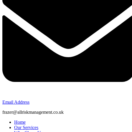
Email Address
frazer@allriskmanagement.co.uk
Home
Our Services