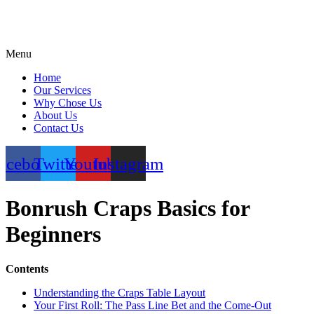
Menu
Home
Our Services
Why Chose Us
About Us
Contact Us
acebook
Twitter
Youtube
Instagram
Bonrush Craps Basics for
Beginners
Contents
Understanding the Craps Table Layout
Your First Roll: The Pass Line Bet and the Come-Out