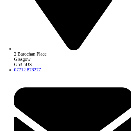
2 Barochan Place
Glasgow
G53 5US
07712 878277