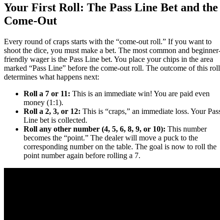
Your First Roll: The Pass Line Bet and the
Come-Out
Every round of craps starts with the “come-out roll.” If you want to
shoot the dice, you must make a bet. The most common and beginner
friendly wager is the Pass Line bet. You place your chips in the area
marked “Pass Line” before the come-out roll. The outcome of this roll
determines what happens next:
Roll a 7 or 11:
This is an immediate win! You are paid even
money (1:1).
Roll a 2, 3, or 12:
This is “craps,” an immediate loss. Your Pas
Line bet is collected.
Roll any other number (4, 5, 6, 8, 9, or 10):
This number
becomes the “point.” The dealer will move a puck to the
corresponding number on the table. The goal is now to roll the
point number again before rolling a 7.