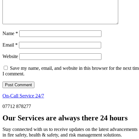
Name
*
Email
*
Website
Save my name, email, and website in this browser for the next tim
I comment.
On-Call Service 24/7
07712 878277
Our Services are always there 24 hours
Stay connected with us to receive updates on the latest advancements
in fire safety, health & safety, and risk management solutions.