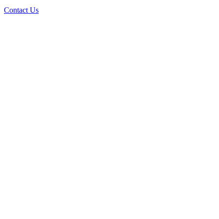
Contact Us