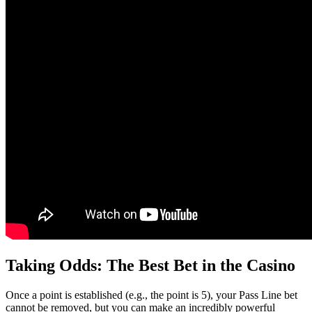
Taking Odds: The Best Bet in the Casino
Once a point is established (e.g., the point is 5), your Pass Line bet
cannot be removed, but you can make an incredibly powerful