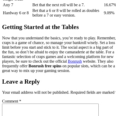
Any 7
Bet that the next roll will be a 7.
16.67
Bet that a 6 or 8 will be rolled as doubles
Hardway 6 or 8
9.09%
before a 7 or easy version.
Getting Started at the Tables
Now that you understand the basics, you’re ready to play. Remember,
craps is a game of chance, so manage your bankroll wisely. Set a loss
limit before you start and stick to it. The social aspect is a big part of
the fun, so don’t be afraid to enjoy the camaraderie at the table. For a
fantastic selection of craps games and a welcoming platform for new
players, be sure to check out the official
Bonrush
website. They also
frequently offer
Bonrush free spins
on popular slots, which can be a
great way to mix up your gaming session.
Leave a Reply
Your email address will not be published.
Required fields are marked
Comment
*