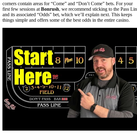
corners contain areas for “Come” and “Don’t Come” bets. For your
first few sessions at
Bonrush
, we recommend sticking to the Pass Li
and its associated “Odds” bet, which we’ll explain next. This keeps
things simple and offers some of the best odds in the entire casino.