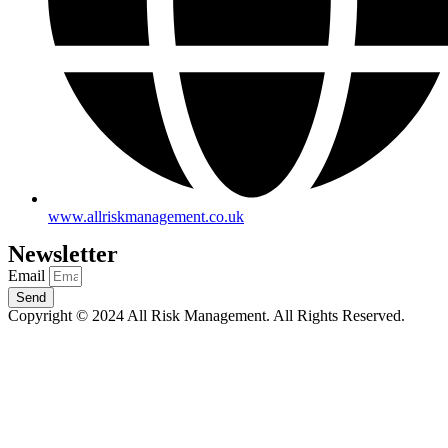
www.allriskmanagement.co.uk
Newsletter
Email
Send
Copyright © 2024 All Risk Management. All Rights Reserved.