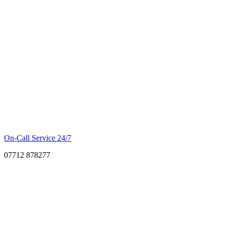
On-Call Service 24/7
07712 878277