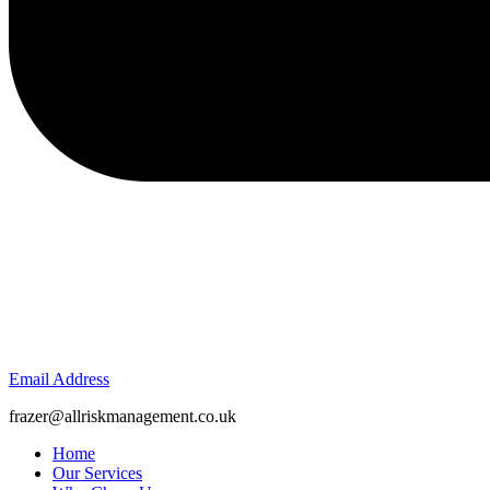
Email Address
frazer@allriskmanagement.co.uk
Home
Our Services