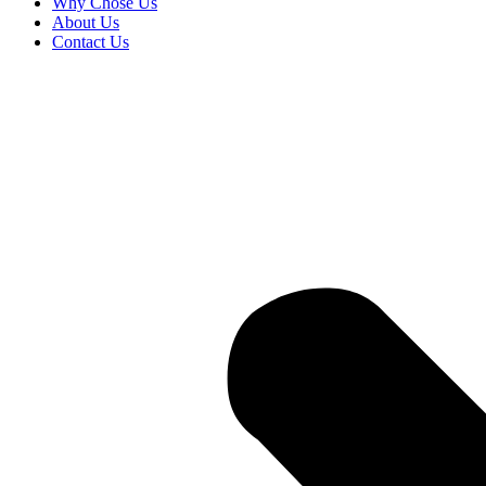
Why Chose Us
About Us
Contact Us