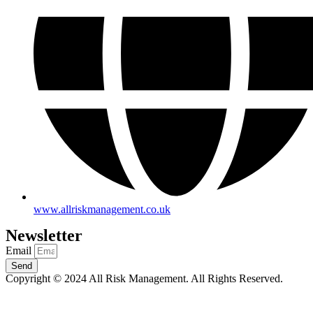
www.allriskmanagement.co.uk
Newsletter
Email
Send
Copyright © 2024 All Risk Management. All Rights Reserved.