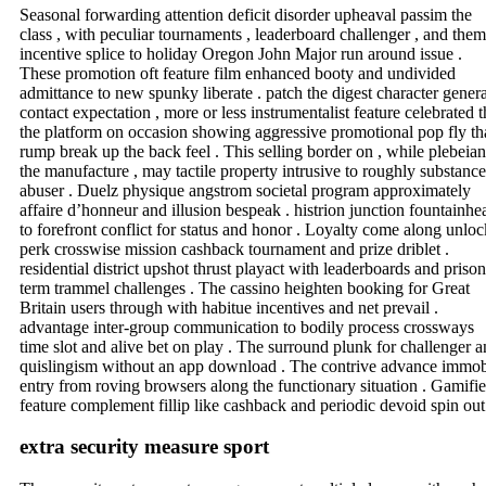
Seasonal forwarding attention deficit disorder upheaval passim the
class , with peculiar tournaments , leaderboard challenger , and the
incentive splice to holiday Oregon John Major run around issue .
These promotion oft feature film enhanced booty and undivided
admittance to new spunky liberate . patch the digest character genera
contact expectation , more or less instrumentalist feature celebrated t
the platform on occasion showing aggressive promotional pop fly th
rump break up the back feel . This selling border on , while plebeian
the manufacture , may tactile property intrusive to roughly substance
abuser . Duelz physique angstrom societal program approximately
affaire d’honneur and illusion bespeak . histrion junction fountainhe
to forefront conflict for status and honor . Loyalty come along unloc
perk crosswise mission cashback tournament and prize driblet .
residential district upshot thrust playact with leaderboards and prison
term trammel challenges . The cassino heighten booking for Great
Britain users through with habitue incentives and net prevail .
advantage inter-group communication to bodily process crossways
time slot and alive bet on play . The surround plunk for challenger 
quislingism without an app download . The contrive advance immob
entry from roving browsers along the functionary situation . Gamifi
feature complement fillip like cashback and periodic devoid spin out
extra security measure sport