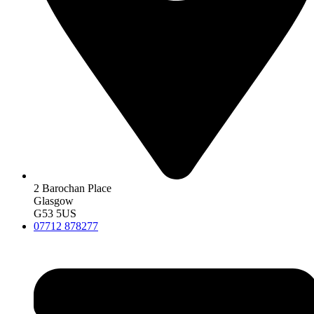
2 Barochan Place
Glasgow
G53 5US
07712 878277