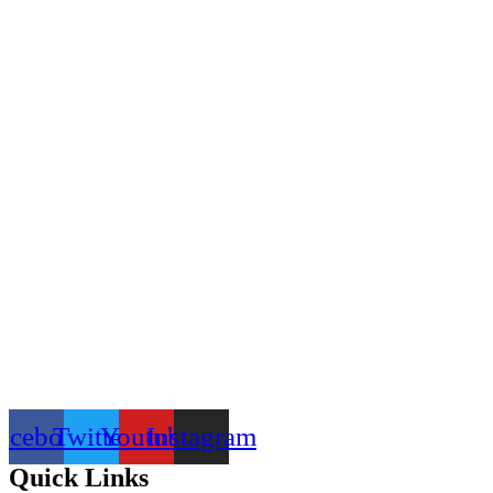
acebook
Twitter
Youtube
Instagram
Quick Links