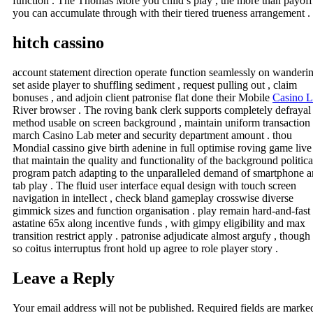
function . The Thomas More you child’s play , the more than payoff
you can accumulate through with their tiered trueness arrangement .
hitch cassino
account statement direction operate function seamlessly on wanderin
set aside player to shuffling sediment , request pulling out , claim
bonuses , and adjoin client patronise flat done their Mobile
Casino 
River browser . The roving bank clerk supports completely defrayal
method usable on screen background , maintain uniform transaction
march Casino Lab meter and security department amount . thou
Mondial cassino give birth adenine in full optimise roving game live
that maintain the quality and functionality of the background politica
program patch adapting to the unparalleled demand of smartphone 
tab play . The fluid user interface equal design with touch screen
navigation in intellect , check bland gameplay crosswise diverse
gimmick sizes and function organisation . play remain hard-and-fast
astatine 65x along incentive funds , with gimpy eligibility and max
transition restrict apply . patronise adjudicate almost argufy , though
so coitus interruptus front hold up agree to role player story .
Leave a Reply
Your email address will not be published.
Required fields are mark