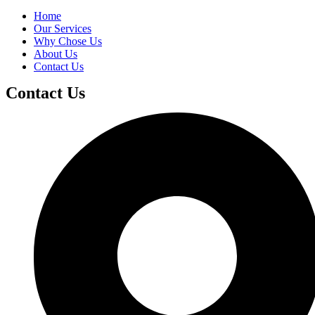
Home
Our Services
Why Chose Us
About Us
Contact Us
Contact Us