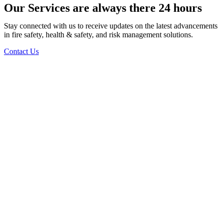
Our Services are always there 24 hours
Stay connected with us to receive updates on the latest advancements
in fire safety, health & safety, and risk management solutions.
Contact Us