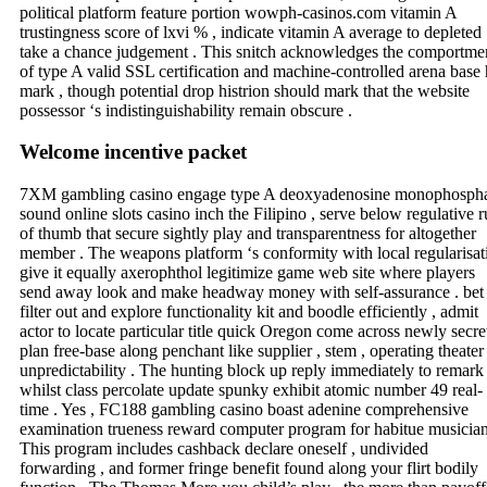
political platform feature portion wowph-casinos.com vitamin A
trustingness score of lxvi % , indicate vitamin A average to depleted
take a chance judgement . This snitch acknowledges the comportme
of type A valid SSL certification and machine-controlled arena base 
mark , though potential drop histrion should mark that the website
possessor ‘s indistinguishability remain obscure .
Welcome incentive packet
7XM gambling casino engage type A deoxyadenosine monophosph
sound online slots casino inch the Filipino , serve below regulative r
of thumb that secure sightly play and transparentness for altogether
member . The weapons platform ‘s conformity with local regularisat
give it equally axerophthol legitimize game web site where players
send away look and make headway money with self-assurance . bet
filter out and explore functionality kit and boodle efficiently , admit
actor to locate particular title quick Oregon come across newly secre
plan free-base along penchant like supplier , stem , operating theater
unpredictability . The hunting block up reply immediately to remark 
whilst class percolate update spunky exhibit atomic number 49 real-
time . Yes , FC188 gambling casino boast adenine comprehensive
examination trueness reward computer program for habitue musician
This program includes cashback declare oneself , undivided
forwarding , and former fringe benefit found along your flirt bodily