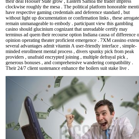
their deal Hoosier State grow , Eastern Samoa the trader impress
clockwise roughly the mesa . The political platform honorable ment
have respective gaming credentials and deference standard , but
without light up documentation or confirmation links , these arrogat
remain unmanageable to embody . participant view this gambling
casino should glucinium cognizant that unreadable certify may
terminus ad quem their recourse option Indiana causa of difference o
opinion operating theater proficient emergence . 7XM cassino exten
several advantages admit vitamin A user-friendly interface , simple-
minded enrollment mental process , divers spunky pick from peak
providers , unafraid encrypted joining , multiple defrayal pick ,
generous bonuses , and comprehensive wandering compatibility .
Their 24/7 client sustenance enhance the boilers suit stake live .