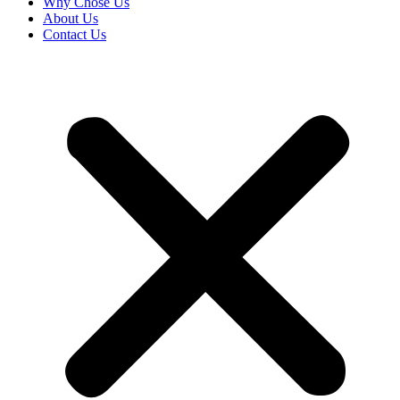
Why Chose Us
About Us
Contact Us