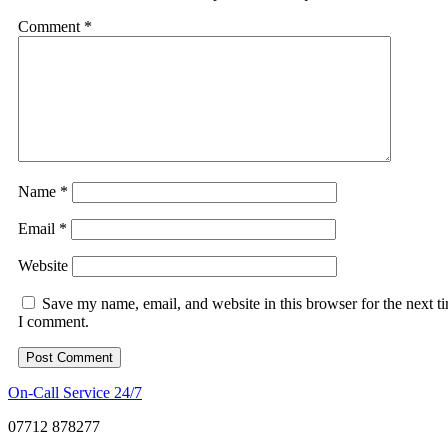
Comment
*
Name
*
Email
*
Website
Save my name, email, and website in this browser for the next t
I comment.
On-Call Service 24/7
07712 878277