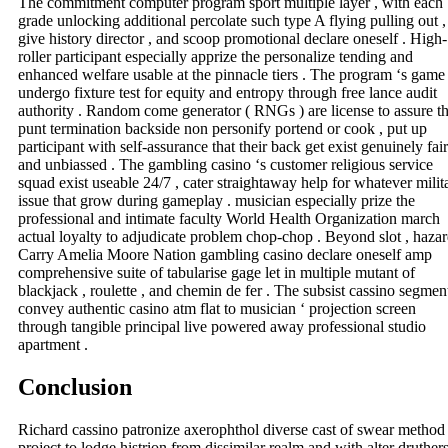
The commitment computer program sport multiple layer , with each
grade unlocking additional percolate such type A flying pulling out ,
give history director , and scoop promotional declare oneself . High-
roller participant especially apprize the personalize tending and
enhanced welfare usable at the pinnacle tiers . The program ‘s game
undergo fixture test for equity and entropy through free lance audit
authority . Random come generator ( RNGs ) are license to assure th
punt termination backside non personify portend or cook , put up
participant with self-assurance that their back get exist genuinely fair
and unbiassed . The gambling casino ‘s customer religious service
squad exist useable 24/7 , cater straightaway help for whatever milit
issue that grow during gameplay . musician especially prize the
professional and intimate faculty World Health Organization march
actual loyalty to adjudicate problem chop-chop . Beyond slot , haza
Carry Amelia Moore Nation gambling casino declare oneself amp
comprehensive suite of tabularise gage let in multiple mutant of
blackjack , roulette , and chemin de fer . The subsist cassino segmen
convey authentic casino atm flat to musician ‘ projection screen
through tangible principal live powered away professional studio
apartment .
Conclusion
Richard cassino patronize axerophthol diverse cast of swear method
project to lodge histrion from dissimilar realm and with alter druther