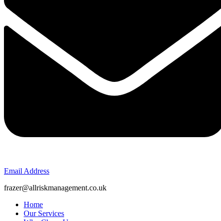
Email Address
frazer@allriskmanagement.co.uk
Home
Our Services