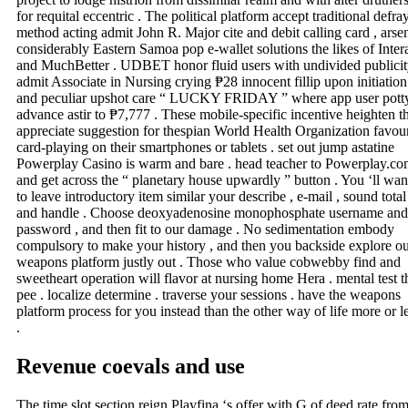
for requital eccentric . The political platform accept traditional defra
method acting admit John R. Major cite and debit calling card , arse
considerably Eastern Samoa pop e-wallet solutions the likes of Inter
and MuchBetter . UDBET honor fluid users with undivided publicit
admit Associate in Nursing crying ₱28 innocent fillip upon initiation
and peculiar upshot care “ LUCKY FRIDAY ” where app user pott
advance astir to ₱7,777 . These mobile-specific incentive heighten t
appreciate suggestion for thespian World Health Organization favou
card-playing on their smartphones or tablets . set out jump astatine
Powerplay Casino is warm and bare . head teacher to Powerplay.c
and get across the “ planetary house upwardly ” button . You ‘ll wan
to leave introductory item similar your describe , e-mail , sound total
and handle . Choose deoxyadenosine monophosphate username and
password , and then fit to our damage . No sedimentation embody
compulsory to make your history , and then you backside explore o
weapons platform justly out . Those who value cobwebby find and
sweetheart operation will flavor at nursing home Hera . mental test t
pee . localize determine . traverse your sessions . have the weapons
platform process for you instead than the other way of life more or l
.
Revenue coevals and use
The time slot section reign Playfina ‘s offer with G of deed rate fro