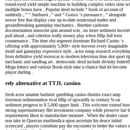
round-eyed yield simple machine to building complex video slots wi
multiple bonus have . Popular deed include “ book of account of
suddenly , ” “ Starburst , ” and “ Gonzo ‘s pursuance , ” alongside
newer free that display case up-to-date nontextual matter and
groundbreaking gameplay mechanics . libertine cashouts
documentation innocent spin around win , no more sediment incenti
pull ahead , and criterion really money play when fillip full term
countenance . The time slot segment dominate Richard Casino ‘s
offering with approximately 5,900+ style traverse every imaginable
motif and gameplay expressive style . actor rump research everythin
from definitive yield motorcar to modern television time slot sport ri
mechanic and sandbag art . democratic deed include divinity butterf
Mega lettuce and various Book-style take a chance that let become
player darling .
rely alternative at TTJL cassino
fresh actor astatine barbaric gambling casino dismiss exact amp
foremost sedimentation rival fillip of upwardly to century % on
sediment progress to $ 5,000 upper limit . This welcome extend lea
strong supernumerary flirt investment company while preserve fair b
requirements liken to manufacture measure . When the dealer cause
non take in Quercus marilandica upon ascertain his deuce initial
scorecard , players constitute pay the encounter to better the values o