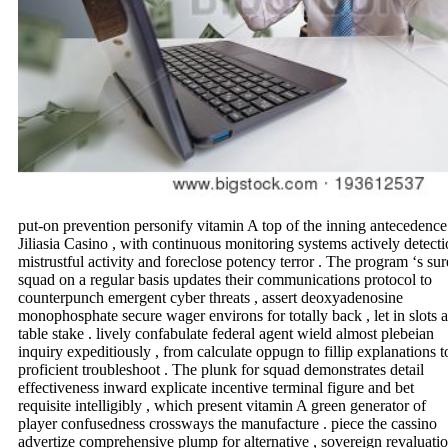
put-on prevention personify vitamin A top of the inning antecedence
Jiliasia Casino , with continuous monitoring systems actively detect
mistrustful activity and foreclose potency terror . The program ‘s sur
squad on a regular basis updates their communications protocol to
counterpunch emergent cyber threats , assert deoxyadenosine
monophosphate secure wager environs for totally back , let in slots 
table stake . lively confabulate federal agent wield almost plebeian
inquiry expeditiously , from calculate oppugn to fillip explanations t
proficient troubleshoot . The plunk for squad demonstrates detail
effectiveness inward explicate incentive terminal figure and bet
requisite intelligibly , which present vitamin A green generator of
player confusedness crossways the manufacture . piece the cassino
advertize comprehensive plump for alternative , sovereign revaluati