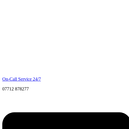
On-Call Service 24/7
07712 878277