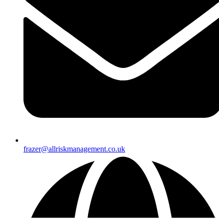
frazer@allriskmanagement.co.uk