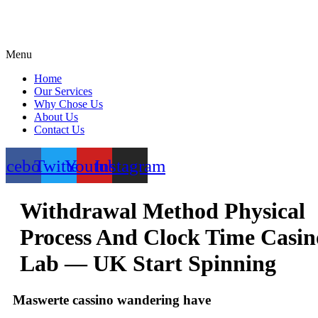
Menu
Home
Our Services
Why Chose Us
About Us
Contact Us
acebook
Twitter
Youtube
Instagram
Withdrawal Method Physical
Process And Clock Time Casin
Lab — UK Start Spinning
Maswerte cassino wandering have