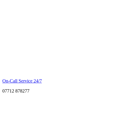
On-Call Service 24/7
07712 878277