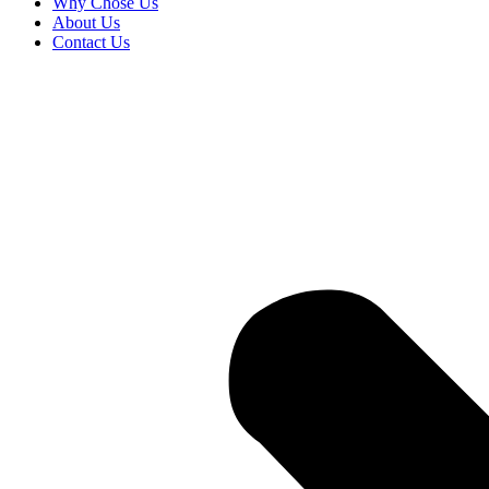
Why Chose Us
About Us
Contact Us