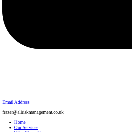
Email Address
frazer@allriskmanagement.co.uk
Home
Our Services