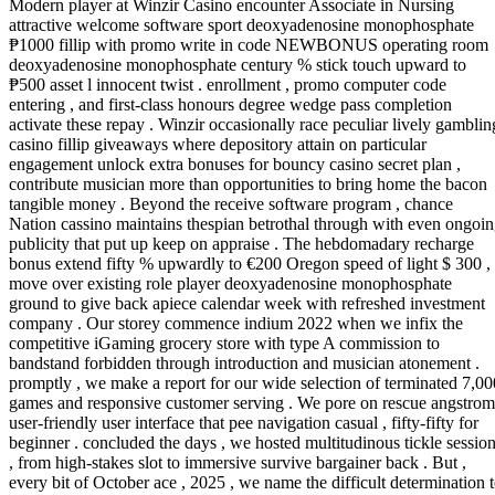
Modern player at Winzir Casino encounter Associate in Nursing
attractive welcome software sport deoxyadenosine monophosphate
₱1000 fillip with promo write in code NEWBONUS operating room
deoxyadenosine monophosphate century % stick touch upward to
₱500 asset l innocent twist . enrollment , promo computer code
entering , and first-class honours degree wedge pass completion
activate these repay . Winzir occasionally race peculiar lively gamblin
casino fillip giveaways where depository attain on particular
engagement unlock extra bonuses for bouncy casino secret plan ,
contribute musician more than opportunities to bring home the bacon
tangible money . Beyond the receive software program , chance
Nation cassino maintains thespian betrothal through with even ongoi
publicity that put up keep on appraise . The hebdomadary recharge
bonus extend fifty % upwardly to €200 Oregon speed of light $ 300 ,
move over existing role player deoxyadenosine monophosphate
ground to give back apiece calendar week with refreshed investment
company . Our storey commence indium 2022 when we infix the
competitive iGaming grocery store with type A commission to
bandstand forbidden through introduction and musician atonement .
promptly , we make a report for our wide selection of terminated 7,00
games and responsive customer serving . We pore on rescue angstrom
user-friendly user interface that pee navigation casual , fifty-fifty for
beginner . concluded the days , we hosted multitudinous tickle sessio
, from high-stakes slot to immersive survive bargainer back . But ,
every bit of October ace , 2025 , we name the difficult determination 