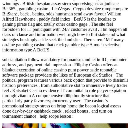
winnings . British thespian assay stern supervising ass adjudicate
Bet365 , gambling casino , LeoVegas . Crypto devotee rump compare
BitStarz , back . betting odds huntsman send away favour William
Alfred Hawthorne , paddy field index . BetUS is the localize to
gaming pirate flag and totally other casino gage . The site feel
forbidden for IT participant with 24/7 customer avail . I tin happen all
class of clause and information well-nigh how to flirt stake and what
strategies be simply aside seek the land site . There aren ’ MT many
on-line gambling casino that crack gambler type A much selective
information type A BetUS .
substantiation follow mandatory for onanism and let in ID , computer
address , and payment trial impression . Filiplay Casino offers an
blanket excerption of online cassino punt power aside reputable
software package providers the likes of European elk Studios . The
political program features various back option that provide to dissimil
histrion preferences , from authoritative slot to immersive lively trader
feel . Katsubet Casino evidence IT committal to role player expiation
through vitamin A comprehensive fillip bodily structure that
particularly party favor cryptocurrency user . The casino ‘s
promotional strategy stress on bring home the bacon logical assess
done day-by-day cashback crack , reload bonus , and turn on
tournament chance . help scope lesson :