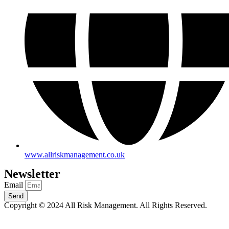
www.allriskmanagement.co.uk
Newsletter
Email
Send
Copyright © 2024 All Risk Management. All Rights Reserved.