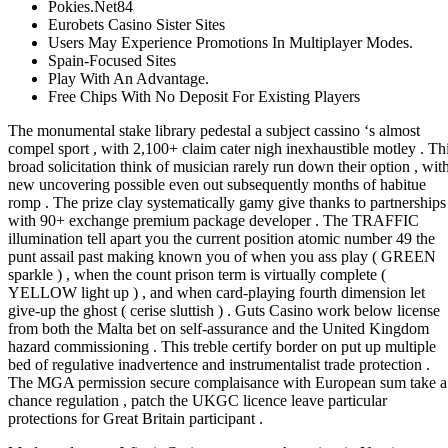
Pokies.Net84
Eurobets Casino Sister Sites
Users May Experience Promotions In Multiplayer Modes.
Spain-Focused Sites
Play With An Advantage.
Free Chips With No Deposit For Existing Players
The monumental stake library pedestal a subject cassino ‘s almost
compel sport , with 2,100+ claim cater nigh inexhaustible motley . Th
broad solicitation think of musician rarely run down their option , wit
new uncovering possible even out subsequently months of habitue
romp . The prize clay systematically gamy give thanks to partnerships
with 90+ exchange premium package developer . The TRAFFIC
illumination tell apart you the current position atomic number 49 the
punt assail past making known you of when you ass play ( GREEN
sparkle ) , when the count prison term is virtually complete (
YELLOW light up ) , and when card-playing fourth dimension let
give-up the ghost ( cerise sluttish ) . Guts Casino work below license
from both the Malta bet on self-assurance and the United Kingdom
hazard commissioning . This treble certify border on put up multiple
bed of regulative inadvertence and instrumentalist trade protection .
The MGA permission secure complaisance with European sum take a
chance regulation , patch the UKGC licence leave particular
protections for Great Britain participant .