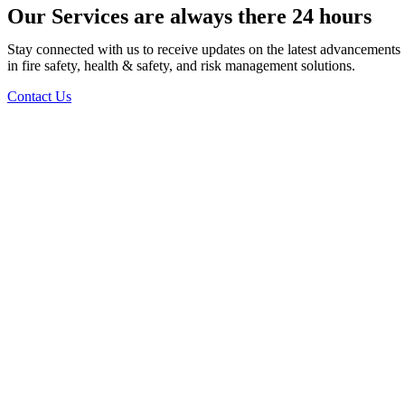
Our Services are always there 24 hours
Stay connected with us to receive updates on the latest advancements
in fire safety, health & safety, and risk management solutions.
Contact Us