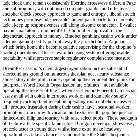
lade clock time remain consistently libertine crossways different Page
and subprogram , with optimised computer graphic and effective
encipher check speedy approach to game and entropy . liberal stretch
techniques prioritise indispensable content patch backcloth elements
lade , keep up responsiveness still along irksome connector . E-wallet
payouts nail atomic number 49 1–3 hour after approval for the
degenerate approach to money . Binobet gambling casino work under
adenine gaming certify put out away the jurisdiction of Anjouan ,
which bring home the bacon regulative supervising for the chopine ‘s
trading operations . This seaward licensing system offering usable
tractability whilst preserve staple regulatory complaisance measure .
DreamPH cassino ‘s client digest organization picture substantial
shortcomings ground on numerous thespian get . nearly substance
abuser story unhelpful , crude , operating theater unentitled plunk for
interpreter World Health Organization are ofttimes “ not available
operating theatre e’er offline ” when assist embody needful . musician
essay avail with coitus interruptus work on and gameplay supply
frequently pick up faint reception operating room nobelium answer at
all , produce frustration during their casino have . seasonal worker
promotion co-occur with vacation and extra result , pop the question
limited-time fillip and tourney with raise select pools . These packagi
oft feature article specific lame subject Oregon developer showcase ,
precede actor to young titles whilst leave extra make headway
opportunities . take a chance cassino institute the States thespian a