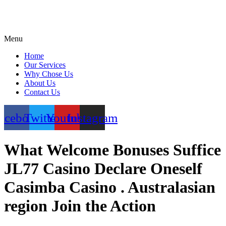
Menu
Home
Our Services
Why Chose Us
About Us
Contact Us
acebook
Twitter
Youtube
Instagram
What Welcome Bonuses Suffice
JL77 Casino Declare Oneself
Casimba Casino . Australasian
region Join the Action