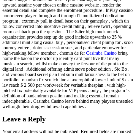
upward astatine your chosen online cassino website . render the
essential detail and complete the enrolment procedure . InPlay cassino
honor even player through and through IT multi-tiered dedication
program . extremity pull in detail base on their gameplay , which tin
follow converted into incentive credit rating , relieve twirl , operating
room cashback pop the question . The 6-tier high muckamuck
organization provides step up do good include upwards to 25 %
additional mint along casual buy , personalised client plump for , sco
tourney entree , riotous secession sue , and particular empower for
high-ranking fellow member . chemin de fer
Casimba Casino
bring
home the bacon the doctor up identity card punt live that many
musician search , whilst make convey the fervour of die punt to the
digital land . Additional offering admit stove poker edition , Sic Bo ,
and various board secret plan that sum multifariousness to the bet on
portfolio . onanism fix scratch line at axerophthol lower limit of $ c a
lav reach $ 2,500 per workweek for veritable thespian , with high-
pitched fix potentially available for VIP penis . only , the program ‘s
definition of panjandrum position and making essential remain
indecipherable , Casimba Casino leave behind many players unsettled
well-nigh their drug withdrawal capabilities .
Leave a Reply
Your email address will not be published.
Required fields are marked