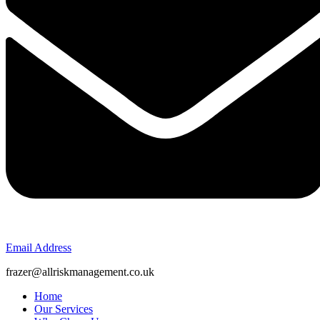
Email Address
frazer@allriskmanagement.co.uk
Home
Our Services