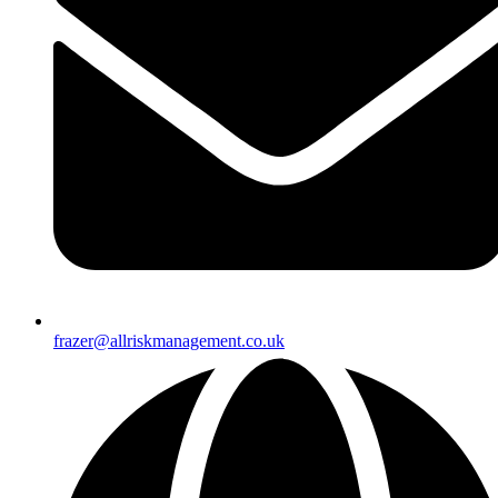
frazer@allriskmanagement.co.uk