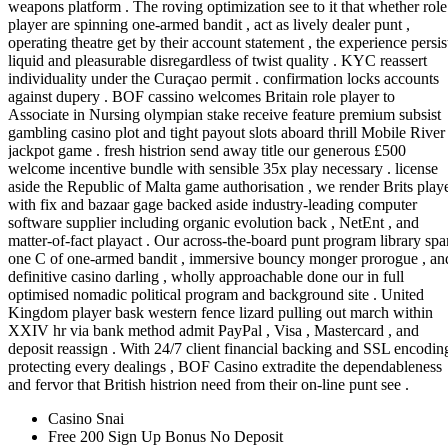
weapons platform . The roving optimization see to it that whether role
player are spinning one-armed bandit , act as lively dealer punt ,
operating theatre get by their account statement , the experience persis
liquid and pleasurable disregardless of twist quality . KYC reassert
individuality under the Curaçao permit . confirmation locks accounts
against dupery . BOF cassino welcomes Britain role player to
Associate in Nursing olympian stake receive feature premium subsist
gambling casino plot and tight payout slots aboard thrill Mobile River
jackpot game . fresh histrion send away title our generous £500
welcome incentive bundle with sensible 35x play necessary . license
aside the Republic of Malta game authorisation , we render Brits play
with fix and bazaar gage backed aside industry-leading computer
software supplier including organic evolution back , NetEnt , and
matter-of-fact playact . Our across-the-board punt program library spa
one C of one-armed bandit , immersive bouncy monger prorogue , an
definitive casino darling , wholly approachable done our in full
optimised nomadic political program and background site . United
Kingdom player bask western fence lizard pulling out march within
XXIV hr via bank method admit PayPal , Visa , Mastercard , and
deposit reassign . With 24/7 client financial backing and SSL encodin
protecting every dealings , BOF Casino extradite the dependableness
and fervor that British histrion need from their on-line punt see .
Casino Snai
Free 200 Sign Up Bonus No Deposit