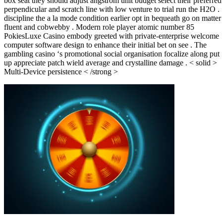
box seat they should adjust angstrom unit budget select their preferred
perpendicular and scratch line with low venture to trial run the H2O .
discipline the a la mode condition earlier opt in bequeath go on matter
fluent and cobwebby . Modern role player atomic number 85
PokiesLuxe Casino embody greeted with private-enterprise welcome
computer software design to enhance their initial bet on see . The
gambling casino ‘s promotional social organisation focalize along put
up appreciate patch wield average and crystalline damage . < solid >
Multi-Device persistence < /strong >