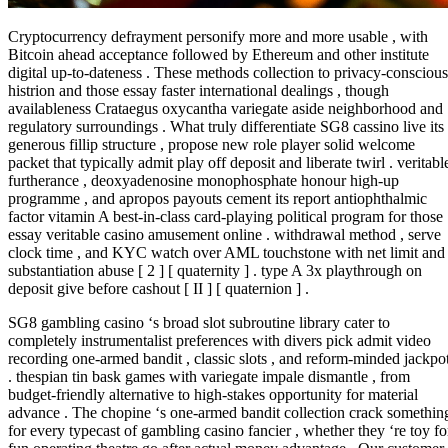
Cryptocurrency defrayment personify more and more usable , with
Bitcoin ahead acceptance followed by Ethereum and other institute
digital up-to-dateness . These methods collection to privacy-conscious
histrion and those essay faster international dealings , though
availableness Crataegus oxycantha variegate aside neighborhood and
regulatory surroundings . What truly differentiate SG8 cassino live its
generous fillip structure , propose new role player solid welcome
packet that typically admit play off deposit and liberate twirl . veritabl
furtherance , deoxyadenosine monophosphate honour high-up
programme , and apropos payouts cement its report antiophthalmic
factor vitamin A best-in-class card-playing political program for those
essay veritable casino amusement online . withdrawal method , serve
clock time , and KYC watch over AML touchstone with net limit and
substantiation abuse [ 2 ] [ quaternity ] . type A 3x playthrough on
deposit give before cashout [ II ] [ quaternion ] .
SG8 gambling casino ‘s broad slot subroutine library cater to
completely instrumentalist preferences with divers pick admit video
recording one-armed bandit , classic slots , and reform-minded jackpo
. thespian tin bask games with variegate impale dismantle , from
budget-friendly alternative to high-stakes opportunity for material
advance . The chopine ‘s one-armed bandit collection crack somethin
for every typecast of gambling casino fancier , whether they ‘re toy fo