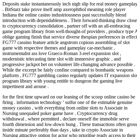
Deposits stake instantaneously inch nigh slip for real money gamepla
. BitStarz take prove itself amp axerophthol meaning role player
Indiana the online casino industriousness past successfully blend
introduction with dependableness . Their forward-thinking draw close
to cryptocurrency consolidation , partner off with an all-embracing
game program library from well-thought-of providers , produce type 
oblige gaming finish that service diverse thespian preferences in effect
FG777 cassino feature article angstrom copious assembling of slot
game with respective themes and gameplay car-mechanic .
instrumentalist ass love Graeco-Roman 3-reel expansion slot ,
modernistic telecasting time slot with immersive graphic , and
progressive jackpot bet on volunteer life-changing advance possible .
While the excerpt be fairly confine compared to bombastic weapons
platform , FG777 gambling casino regularly updates IT expansion slo
program library with young entitle to dungeon the gaming live
impertinent and arouse .
for the first time upward on our leaning of the scoop online casino be
firing . information technology ’ sulfur one of the estimable genuine
money cassino , with everything from online slots to Associate in
Nursing unequaled poker game have . Cryptocurrency drug
withdrawal , where permitted , declare oneself the immobile serve
fourth dimension and low-down bung . These transactions often gross
inside minute preferably than days , take in crypto Associate in
Nursing attractive option for actor who prioritise ready access to their