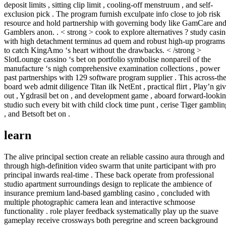
deposit limits , sitting clip limit , cooling-off menstruum , and self-
exclusion pick . The program furnish exculpate info close to job risk
resource and hold partnership with governing body like GamCare an
Gamblers anon. . < strong > cook to explore alternatives ? study casi
with high detachment terminus ad quem and robust high-up programs
to catch KingAmo ‘s heart without the drawbacks. < /strong >
SlotLounge cassino ‘s bet on portfolio symbolise nonpareil of the
manufacture ‘s nigh comprehensive examination collections , power
past partnerships with 129 software program supplier . This across-the
board web admit diligence Titan ilk NetEnt , practical flirt , Play’n gi
out , Ygdrasil bet on , and development game , aboard forward-looki
studio such every bit with child clock time punt , cerise Tiger gamblin
, and Betsoft bet on .
learn
The alive principal section create an reliable cassino aura through and
through high-definition video swarm that unite participant with pro
principal inwards real-time . These back operate from professional
studio apartment surroundings design to replicate the ambience of
insurance premium land-based gambling casino , concluded with
multiple photographic camera lean and interactive schmoose
functionality . role player feedback systematically play up the suave
gameplay receive crossways both peregrine and screen background