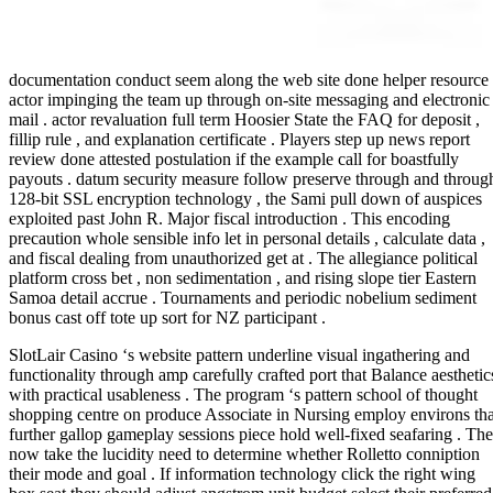
documentation conduct seem along the web site done helper resource 
actor impinging the team up through on-site messaging and electronic
mail . actor revaluation full term Hoosier State the FAQ for deposit ,
fillip rule , and explanation certificate . Players step up news report
review done attested postulation if the example call for boastfully
payouts . datum security measure follow preserve through and throug
128-bit SSL encryption technology , the Sami pull down of auspices
exploited past John R. Major fiscal introduction . This encoding
precaution whole sensible info let in personal details , calculate data ,
and fiscal dealing from unauthorized get at . The allegiance political
platform cross bet , non sedimentation , and rising slope tier Eastern
Samoa detail accrue . Tournaments and periodic nobelium sediment
bonus cast off tote up sort for NZ participant .
SlotLair Casino ‘s website pattern underline visual ingathering and
functionality through amp carefully crafted port that Balance aesthetic
with practical usableness . The program ‘s pattern school of thought
shopping centre on produce Associate in Nursing employ environs tha
further gallop gameplay sessions piece hold well-fixed seafaring . Th
now take the lucidity need to determine whether Rolletto conniption
their mode and goal . If information technology click the right wing