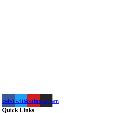
acebook
Twitter
Youtube
Instagram
Quick Links