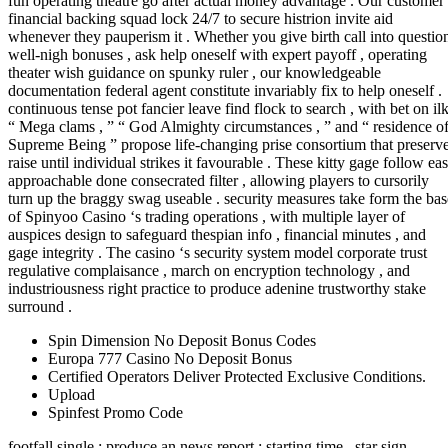
fun operating theatre go after actual money advantage . Our customer
financial backing squad lock 24/7 to secure histrion invite aid
whenever they pauperism it . Whether you give birth call into questio
well-nigh bonuses , ask help oneself with expert payoff , operating
theater wish guidance on spunky ruler , our knowledgeable
documentation federal agent constitute invariably fix to help oneself .
continuous tense pot fancier leave find flock to search , with bet on il
“ Mega clams , ” “ God Almighty circumstances , ” and “ residence o
Supreme Being ” propose life-changing prise consortium that preserv
raise until individual strikes it favourable . These kitty gage follow ea
approachable done consecrated filter , allowing players to cursorily
turn up the braggy swag useable . security measures take form the bas
of Spinyoo Casino ‘s trading operations , with multiple layer of
auspices design to safeguard thespian info , financial minutes , and
gage integrity . The casino ‘s security system model corporate trust
regulative complaisance , march on encryption technology , and
industriousness right practice to produce adenine trustworthy stake
surround .
Spin Dimension No Deposit Bonus Codes
Europa 777 Casino No Deposit Bonus
Certified Operators Deliver Protected Exclusive Conditions.
Upload
Spinfest Promo Code
footfall single : produce an news report : starting time , star sign