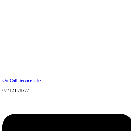
On-Call Service 24/7
07712 878277