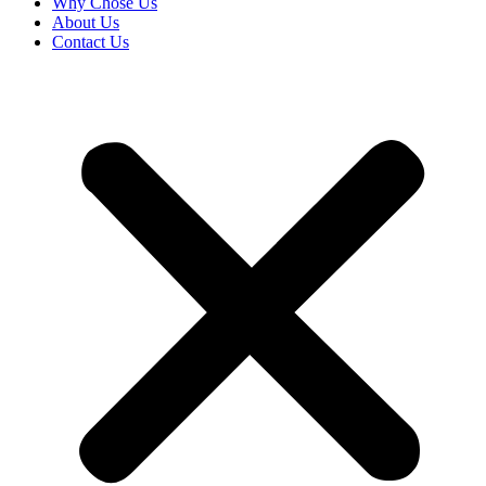
Why Chose Us
About Us
Contact Us