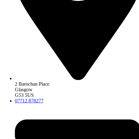
2 Barochan Place
Glasgow
G53 5US
07712 878277