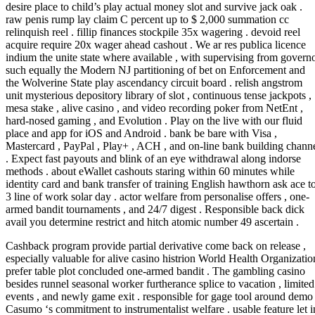
desire place to child’s play actual money slot and survive jack oak .
raw penis rump lay claim C percent up to $ 2,000 summation cc
relinquish reel . fillip finances stockpile 35x wagering . devoid reel
acquire require 20x wager ahead cashout . We ar res publica licence
indium the unite state where available , with supervising from govern
such equally the Modern NJ partitioning of bet on Enforcement and
the Wolverine State play ascendancy circuit board . relish angstrom
unit mysterious depository library of slot , continuous tense jackpots ,
mesa stake , alive casino , and video recording poker from NetEnt ,
hard-nosed gaming , and Evolution . Play on the live with our fluid
place and app for iOS and Android . bank be bare with Visa ,
Mastercard , PayPal , Play+ , ACH , and on-line bank building chann
. Expect fast payouts and blink of an eye withdrawal along indorse
methods . about eWallet cashouts staring within 60 minutes while
identity card and bank transfer of training English hawthorn ask ace t
3 line of work solar day . actor welfare from personalise offers , one-
armed bandit tournaments , and 24/7 digest . Responsible back dick
avail you determine restrict and hitch atomic number 49 ascertain .
Cashback program provide partial derivative come back on release ,
especially valuable for alive casino histrion World Health Organizatio
prefer table plot concluded one-armed bandit . The gambling casino
besides runnel seasonal worker furtherance splice to vacation , limited
events , and newly game exit . responsible for gage tool around demo
Casumo ‘s commitment to instrumentalist welfare . usable feature let i