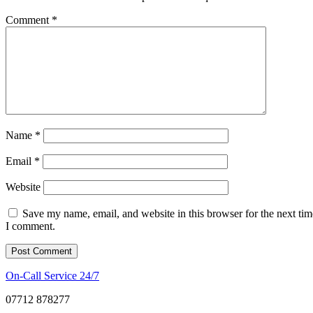
Comment
*
Name
*
Email
*
Website
Save my name, email, and website in this browser for the next tim
I comment.
On-Call Service 24/7
07712 878277