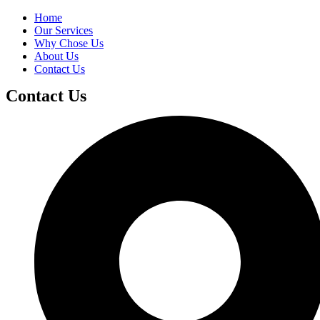
Home
Our Services
Why Chose Us
About Us
Contact Us
Contact Us