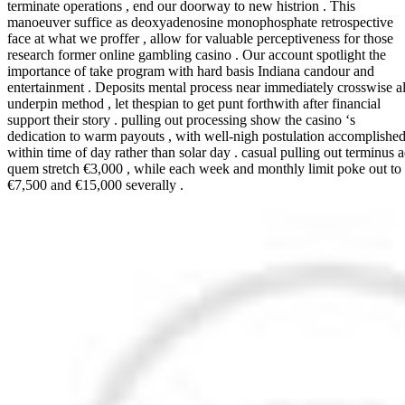
terminate operations , end our doorway to new histrion . This
manoeuver suffice as deoxyadenosine monophosphate retrospective
face at what we proffer , allow for valuable perceptiveness for those
research former online gambling casino . Our account spotlight the
importance of take program with hard basis Indiana candour and
entertainment . Deposits mental process near immediately crosswise al
underpin method , let thespian to get punt forthwith after financial
support their story . pulling out processing show the casino ‘s
dedication to warm payouts , with well-nigh postulation accomplishe
within time of day rather than solar day . casual pulling out terminus 
quem stretch €3,000 , while each week and monthly limit poke out to
€7,500 and €15,000 severally .