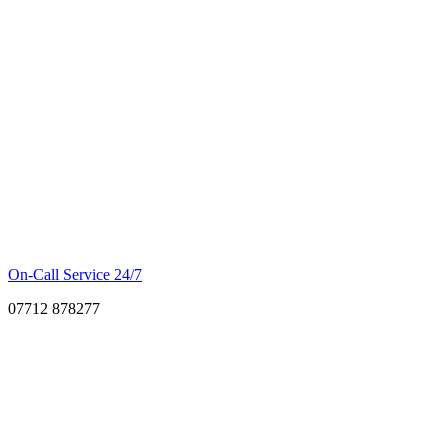
On-Call Service 24/7
07712 878277