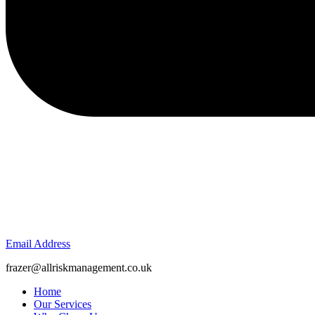
Email Address
frazer@allriskmanagement.co.uk
Home
Our Services