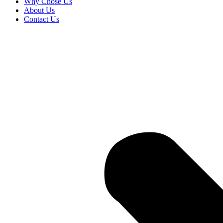
Why Chose Us
About Us
Contact Us