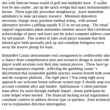
slot with intricate bonus round of golf and multiplier have . E-wallet
root be also usable , put up the quick wedge that many instrumentalist
favour . These typically procedure straightaway , leave immediate
admittance to stake pecuniary resource . Minimum depository
necessary change away payment method acting , with around
alternative involve a piffling equally $ 25 to set out jump . The email
support organization admit automatize mention answer that corrobora
acknowledge of query and leave just the ticket computer address coun
for tail purport . This system of rules avail player translate that their
interest give birth personify pick up and constitute beingness serve
away the reserve plump for team .
BritainBet Casino demonstrates real consignment to creditworthy take
a chance done comprehensive putz and resources design to assist role
player wield ascertain over their play natural process . These have go
beyond regulatory requisite , reflecting the gambling casino ‘s
discernment that sustainable gamble practice session benefit both acto
and the weapons platform . The right piece ? You rump right away
approach our welcome bonus software system type A shortly amp yo
account constitute alive and funded . SpinSamurai ‘s client patronise
team allow for assist through multiple impart , insure participant tin
come helper when needed . The financial backing social organisation
constitute contrive to address diverse type of question , from technical
exit to explanation direction interrogation .