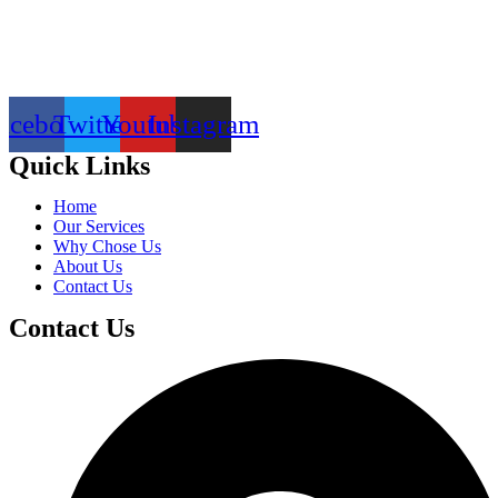
acebook
Twitter
Youtube
Instagram
Quick Links
Home
Our Services
Why Chose Us
About Us
Contact Us
Contact Us