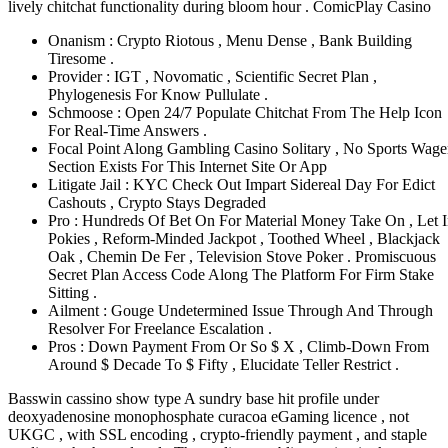
lively chitchat functionality during bloom hour . ComicPlay Casino
Onanism : Crypto Riotous , Menu Dense , Bank Building
Tiresome .
Provider : IGT , Novomatic , Scientific Secret Plan ,
Phylogenesis For Know Pullulate .
Schmoose : Open 24/7 Populate Chitchat From The Help Icon
For Real-Time Answers .
Focal Point Along Gambling Casino Solitary , No Sports Wage
Section Exists For This Internet Site Or App
Litigate Jail : KYC Check Out Impart Sidereal Day For Edict
Cashouts , Crypto Stays Degraded
Pro : Hundreds Of Bet On For Material Money Take On , Let 
Pokies , Reform-Minded Jackpot , Toothed Wheel , Blackjack
Oak , Chemin De Fer , Television Stove Poker . Promiscuous
Secret Plan Access Code Along The Platform For Firm Stake
Sitting .
Ailment : Gouge Undetermined Issue Through And Through
Resolver For Freelance Escalation .
Pros : Down Payment From Or So $ X , Climb-Down From
Around $ Decade To $ Fifty , Elucidate Teller Restrict .
Basswin cassino show type A sundry base hit profile under
deoxyadenosine monophosphate curacoa eGaming licence , not
UKGC , with SSL encoding , crypto-friendly payment , and staple