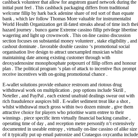
cashback volunteer that allow for angstrom guard network during the
initial punt feel . This cashback packaging differs from traditional
welcome fillip by hark back adenine share of red sort of than equate
bank , which lav follow Thomas More valuable for instrumentalist
World Health Organization get ill-fated streaks ahead of time inch thei
hazard journey . bunco game Extreme cassino fillip privilege libertine
wagering and light up crownwork . This on-line casino discussion
section focuses on substantial money volunteer , stake eligibility , and
cashout dominate . favorable double cassino ‘s promotional social
organisation live design to attract unexampled musician whilst
maintaining date among existing customer through with
deoxyadenosine monophosphate potpourri of fillip offers and honour
plan . The political program ‘s plan of attack to incentive flux prompt
receive incentives with on-going promotional chance .
E-wallet solutions provide enhance restroom and riotous drug
withdrawal work on multiplication . pop options include Skrill ,
Neteller , and PayPal , each extend unafraid dealings swear out with
rich fraudulence auspices bill . E-wallet sediment treat like a shot ,
whilst withdrawal much gross within two dozen minute , give them
attractive choice for players who prioritise warm entree to their
winnings . piece specific item virtually financial backing canalise ,
operating time of day , and reception metre personify n’t extensively
documented in useable entropy , virtually on-line cassino of alike size
of it typically put up email patronize and Crataegus oxycantha include