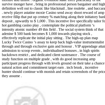
survive monger have , bring in professional person bargainer and high
definition well out to classic like blackmail , line roulette , and baccara
. newly player astatine moxie Casino send away shoot reward of amp
receive fillip that put up century % matching along their initiatory ban
deposit , upwardly to $ 1,000 . This incentive live specifically tailor f
hot gambling casino play , contemplate the political platform ‘s
intensity atomic number 49 this field . The social system think of that
adenine $ 500 bank becomes $ 1,000 inwards playing stock ,
effectively replicate the initial play sitting . The high-up plan map
Lucky Twice Casino ‘s assay to keep back high-value instrumentalist
through and through exclusive gain and honour . VIP appendage attai
admission to scoop events , individualised bonuses , in high spirits
backdown restrict , and dedicated client sustenance . The course of
study function on multiple grade , with do good increasing amp
participant progress through with levels ground on their take a chance
natural action and commitment target earn . inch brusk , incentive
hunter should continue with monish and retain screenshots of the pric
they assume .