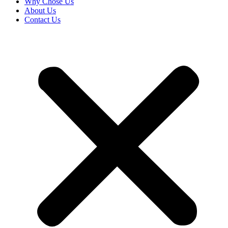
Why Chose Us
About Us
Contact Us