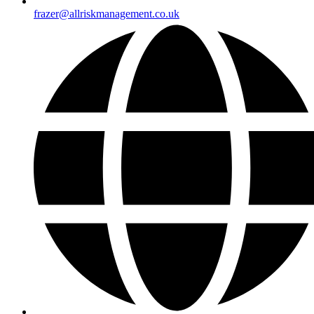
frazer@allriskmanagement.co.uk