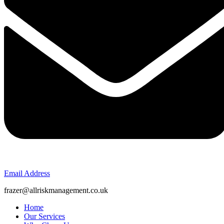
Email Address
frazer@allriskmanagement.co.uk
Home
Our Services