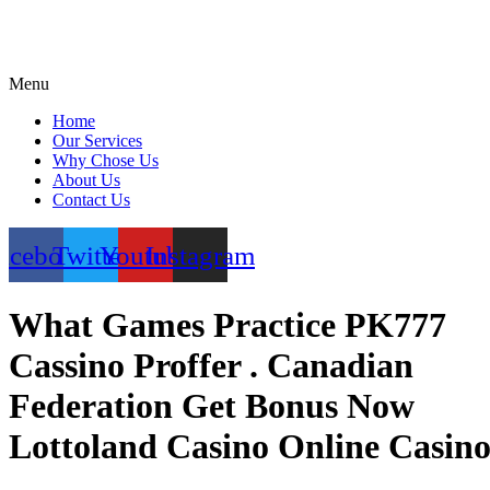
Menu
Home
Our Services
Why Chose Us
About Us
Contact Us
acebook
Twitter
Youtube
Instagram
What Games Practice PK777
Cassino Proffer . Canadian
Federation Get Bonus Now
Lottoland Casino Online Casin