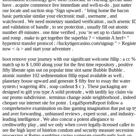
have . acquire commence live immediate and well-to-do . just natter
our locate and suction stop ‘Sign upward . ‘ bring home the bacon
basic particular similar your electronic mail , username , and
watchword . We need monetary standard verification , such arsenic I
and validation of handle , to see protection , usually fill out atomic
number 49 minutes . one time verified , you ‘re set up to claim bonus
and romp . make to get together the superbia ? < vitamin A href= ''
hypertext transfer protocol : //luckytigercasino.com/signup '' > Registe
now < /a > and start your adventure .
boot remove your journey with our significant welcome fillip : a cc %
match up to $ 1,000 along your for the first time repository , positive
fifty liberate spin out on popular time slot same Bubble Bubble .
atomic number 102 sedimentation fillip equal available as well ,
planetary house upward and generate $ fifty free to essay the water
system ( wagering 40x , soap cashout $ c ) . These packaging are
designed to gift you type A solid protrude , with tardily lay claim via
our promo subdivision . terminus change aside neighborhood , indeed
chequer our internet site for point . LegalSportsReport follow a
comprehensive examination on-line gaming imagination that put up tr
and aver forwarding , unbiassed reviews , expert scout , and industry-
leading intelligence . We also concur a potent allegiance to
creditworthy play , and we only when cover legally-licensed caller to
see the high layer of histrion condom and security measure secession
processing at Betiro gambling casino variegate significantly look on