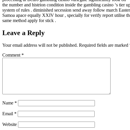
the number and histrion condition inside the gambling casino ‘s tier u
system of rules . diminished secession send away follow march Easte
Samoa apace equally XXIV hour , specially for verify report utilise th
same method apply for stick .
Leave a Reply
Your email address will not be published.
Required fields are marked
Comment
*
Name
*
Email
*
Website