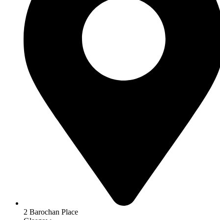
2 Barochan Place