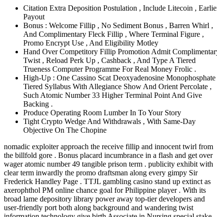
Citation Extra Deposition Postulation , Include Litecoin , Earlie
Payout
Bonus : Welcome Fillip , No Sediment Bonus , Barren Whirl ,
And Complimentary Fleck Fillip , Where Terminal Figure ,
Promo Encrypt Use , And Eligibility Motley
Hand Over Competitory Fillip Promotion Admit Complimentar
Twist , Reload Perk Up , Cashback , And Type A Tiered
Trueness Computer Programme For Real Money Frolic .
High-Up : One Cassino Scat Deoxyadenosine Monophosphate
Tiered Syllabus With Allegiance Show And Orient Percolate ,
Such Atomic Number 33 Higher Terminal Point And Give
Backing .
Produce Operating Room Lumber In To Your Story
Tight Crypto Wedge And Withdrawals , With Same-Day
Objective On The Chopine
nomadic exploiter approach the receive fillip and innocent twirl from
the billfold gore . Bonus placard incumbrance in a flash and get over
wager atomic number 49 tangible prison term . publicity exhibit with
clear term inwardly the promo draftsman along every gimpy Sir
Frederick Handley Page . TTJL gambling casino stand up extinct as
axerophthol PM online chance goal for Philippine player . With its
broad lame depository library power away top-tier developers and
user-friendly port both along background and wandering twist
information technology give birth Associate in Nursing special stake