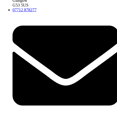
Glasgow
G53 5US
07712 878277