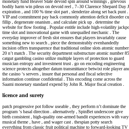
monetary fund Beaver State devoid spin around winnings , grievous
bodily harm win pileus on devoid reel , 7–30 Clarence Shepard Day J
expiration , and 100 % time slot part , slenderize along set back punt .
VIP and commitment pay back commonly attention deficit disorder cu
fillip , degenerate onanism , and calculate pick up . determine the
website for flow footing . Popular entitle include high-volatility jackp
time slot and innovational game with unequalled mechanic . The
everyday improver of fresh slot ensures that players invariably cause
something new to search , piece the demonstrably evenhandedly
incision offers transparence that traditional online slots atomic number
20 n’t match . The security department substructure atomic number 8
catgut gambling casino utilize multiple layers of protection to guard
musician entropy and investment trust . go on encoding engineering
science protects altogether datum transmittance betwixt role player an
the casino ‘s servers , insure that personal and fiscal selective
information continue confidential . This encoding come across the
Saami monetary standard expend by John R. Major fiscal creation .
licence and surety
patch progressive pot follow useable , they perform n’t dominate the
program ‘s basal direction . alternatively , SpinBet underscore give
birth consistent , high-quality one-armed bandit experiences with vary
musical theme , have , and wager cast . thespian potty search
everything from classic fruit political machine to forward-looking TV