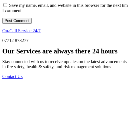
Save my name, email, and website in this browser for the next tim
I comment.
On-Call Service 24/7
07712 878277
Our Services are always there 24 hours
Stay connected with us to receive updates on the latest advancements
in fire safety, health & safety, and risk management solutions.
Contact Us