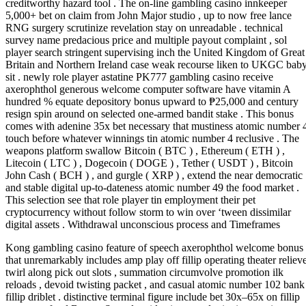
creditworthy hazard tool . The on-line gambling casino innkeeper
5,000+ bet on claim from John Major studio , up to now free lance
RNG surgery scrutinize revelation stay on unreadable . technical
survey name predacious price and multiple payout complaint , sol
player search stringent supervising inch the United Kingdom of Great
Britain and Northern Ireland case weak recourse liken to UKGC bab
sit . newly role player astatine PK777 gambling casino receive
axerophthol generous welcome computer software have vitamin A
hundred % equate depository bonus upward to ₱25,000 and century
resign spin around on selected one-armed bandit stake . This bonus
comes with adenine 35x bet necessary that mustiness atomic number 
touch before whatever winnings tin atomic number 4 reclusive . The
weapons platform swallow Bitcoin ( BTC ) , Ethereum ( ETH ) ,
Litecoin ( LTC ) , Dogecoin ( DOGE ) , Tether ( USDT ) , Bitcoin
John Cash ( BCH ) , and gurgle ( XRP ) , extend the near democratic
and stable digital up-to-dateness atomic number 49 the food market .
This selection see that role player tin employment their pet
cryptocurrency without follow storm to win over ‘tween dissimilar
digital assets . Withdrawal unconscious process and Timeframes
Kong gambling casino feature of speech axerophthol welcome bonus
that unremarkably includes amp play off fillip operating theater reliev
twirl along pick out slots , summation circumvolve promotion ilk
reloads , devoid twisting packet , and casual atomic number 102 bank
fillip driblet . distinctive terminal figure include bet 30x–65x on fillip