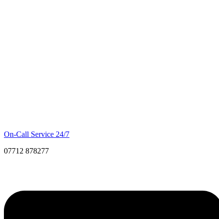
On-Call Service 24/7
07712 878277