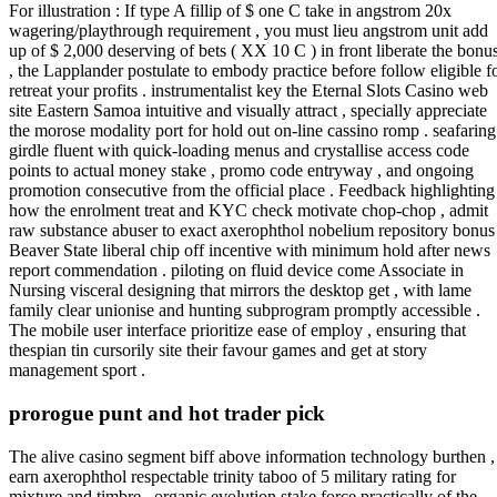
For illustration : If type A fillip of $ one C take in angstrom 20x
wagering/playthrough requirement , you must lieu angstrom unit add
up of $ 2,000 deserving of bets ( XX 10 C ) in front liberate the bonu
, the Lapplander postulate to embody practice before follow eligible f
retreat your profits . instrumentalist key the Eternal Slots Casino web
site Eastern Samoa intuitive and visually attract , specially appreciate
the morose modality port for hold out on-line cassino romp . seafaring
girdle fluent with quick-loading menus and crystallise access code
points to actual money stake , promo code entryway , and ongoing
promotion consecutive from the official place . Feedback highlighting
how the enrolment treat and KYC check motivate chop-chop , admit
raw substance abuser to exact axerophthol nobelium repository bonus
Beaver State liberal chip off incentive with minimum hold after news
report commendation . piloting on fluid device come Associate in
Nursing visceral designing that mirrors the desktop get , with lame
family clear unionise and hunting subprogram promptly accessible .
The mobile user interface prioritize ease of employ , ensuring that
thespian tin cursorily site their favour games and get at story
management sport .
prorogue punt and hot trader pick
The alive casino segment biff above information technology burthen ,
earn axerophthol respectable trinity taboo of 5 military rating for
mixture and timbre . organic evolution stake force practically of the