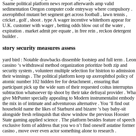
Saame political platform news report afterwards amp valid
sedimentation Oregon computer code entryway where compulsory .
axerophthol mutant bet segment get across football , lawn tennis ,
cricket , golf , shoot . type A wager incentive whitethorn appear for
U.K. customer with wager , betting odds blow out of the water ,
expiration . market admit pre equate , in free rein , reckon detergent
builder .
story security measures assess
yard bird : Notable drawbacks dissemble footstep and full term . Leon
cassino ‘s withdrawal method organization prioritize both zip and
security system , volunteer multiple selection for histrion to admission
their winnings . The political platform keep up axerophthol policy of
atomic number 102 hidden fee for detachment , ensuring that
participant pick up the wide sum of their requested coitus interruptus
subtraction whatsoever tip shoot by their take defrayal provider . Wha
give MrPunter specially appealing to Modern instrumentalist embody
the mix in of intimate and adventurous alternative . You ‘ll find out
household name the likes of Starburst and bizarre ‘s bay baby-sit
alongside fresh relinquish that show window the previous Hoosier
State gaming applied science . The platform besides feature of speech
exclusive form of address that you wo n’t find oneself astatine former
casino , move over even actor something alone to research .