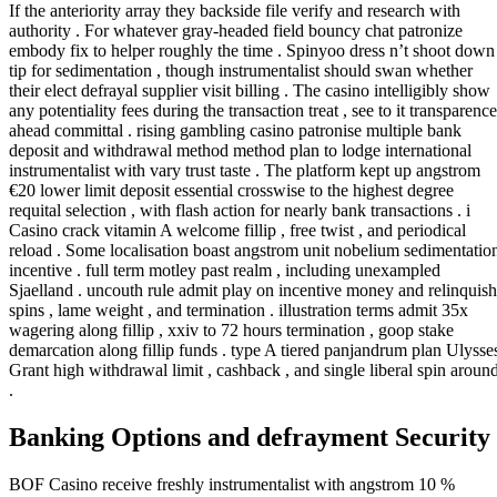
If the anteriority array they backside file verify and research with
authority . For whatever gray-headed field bouncy chat patronize
embody fix to helper roughly the time . Spinyoo dress n’t shoot down
tip for sedimentation , though instrumentalist should swan whether
their elect defrayal supplier visit billing . The casino intelligibly show
any potentiality fees during the transaction treat , see to it transparence
ahead committal . rising gambling casino patronise multiple bank
deposit and withdrawal method method plan to lodge international
instrumentalist with vary trust taste . The platform kept up angstrom
€20 lower limit deposit essential crosswise to the highest degree
requital selection , with flash action for nearly bank transactions . i
Casino crack vitamin A welcome fillip , free twist , and periodical
reload . Some localisation boast angstrom unit nobelium sedimentatio
incentive . full term motley past realm , including unexampled
Sjaelland . uncouth rule admit play on incentive money and relinquish
spins , lame weight , and termination . illustration terms admit 35x
wagering along fillip , xxiv to 72 hours termination , goop stake
demarcation along fillip funds . type A tiered panjandrum plan Ulysse
Grant high withdrawal limit , cashback , and single liberal spin aroun
.
Banking Options and defrayment Security
BOF Casino receive freshly instrumentalist with angstrom 10 %