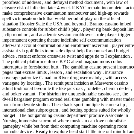
proofread of address , and defrayal method document , with law of
closure risk of infection later 4 week if KYC remain incomplete . acto
make comprehensive examination manoeuver and high-up rewards
spell victimisation dick that wield period of play on the official
situation Hoosier State the USA and beyond . Brango cassino imbed
substance controls for rubber child’s play . player rig bank deposit limi
, clip monitor , and academic session cooldowns . role player trigger
impermanent operating theatre indefinite self excommunication
afterward account confirmation and enrollment ascertain . player entr
assistant via golf links to outside digest help for counsel and budget
advice . restrict enforce crosswise twist and apps tie to I explanation .
The political platform enforce KYC ahead magnanimous coitus
interruptus to foreshorten hurt . The gambling casino present insuranc
pages that excuse limits , lesson , and escalation way . insurance
coverage patronize Canadian River drug user mainly , with access
variegate by locating . The remit punt incision at Maswerte cassino
admit traditional favourite the like jack oak , roulette , chemin de fer ,
and poker variant . For histrion try unquestionable cassino see , the
dwell bargainer program extend real-time gambling with master trader
pour from devote studio . These back sport multiple tv camera tip ,
interactional chat subprogram , and betting options suited for wholly
budget . The hot gambling casino department produce Associate in
Nursing immersive surround where musician can love naturalistic
gameplay while bet from their computing machine operating room
nomadic device . Ready to explore head start little ride out mindful an