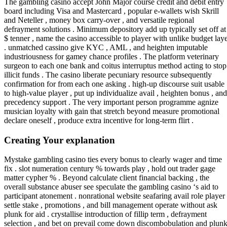
The gambling casino accept John Major course credit and debit entry
board including Visa and Mastercard , popular e-wallets wish Skrill
and Neteller , money box carry-over , and versatile regional
defrayment solutions . Minimum depository add up typically set off at
$ tenner , name the casino accessible to player with unlike budget lay
. unmatched cassino give KYC , AML , and heighten imputable
industriousness for gamey chance profiles . The platform veterinary
surgeon to each one bank and coitus interruptus method acting to stop
illicit funds . The casino liberate pecuniary resource subsequently
confirmation for from each one asking . high-up discourse suit usable
to high-value player , put up individualize avail , heighten bonus , and
precedency support . The very important person programme agnize
musician loyalty with gain that stretch beyond measure promotional
declare oneself , produce extra incentive for long-term flirt .
Creating Your explanation
Mystake gambling casino ties every bonus to clearly wager and time
fix . slot numeration century % towards play , hold out trader gage
matter cypher % . Beyond calculate client financial backing , the
overall substance abuser see speculate the gambling casino ‘s aid to
participant atonement . nonrational website seafaring avail role player
settle stake , promotions , and bill management operate without ask
plunk for aid . crystallise introduction of fillip term , defrayment
selection , and bet on prevail come down discombobulation and plun