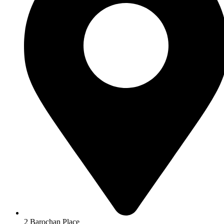
2 Barochan Place