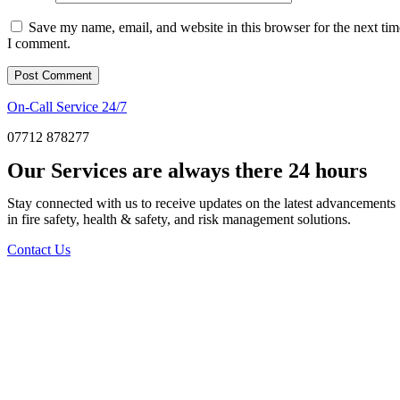
Save my name, email, and website in this browser for the next tim
I comment.
On-Call Service 24/7
07712 878277
Our Services are always there 24 hours
Stay connected with us to receive updates on the latest advancements
in fire safety, health & safety, and risk management solutions.
Contact Us