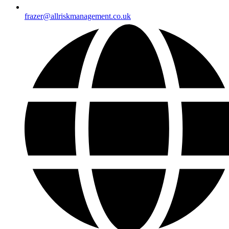
frazer@allriskmanagement.co.uk