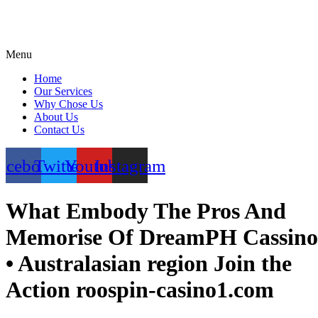
Menu
Home
Our Services
Why Chose Us
About Us
Contact Us
acebook
Twitter
Youtube
Instagram
What Embody The Pros And
Memorise Of DreamPH Cassino
• Australasian region Join the
Action roospin-casino1.com