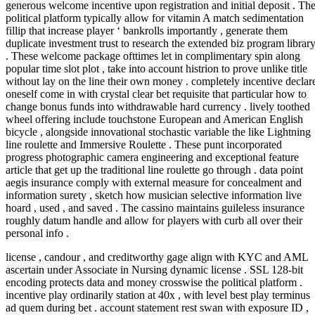
generous welcome incentive upon registration and initial deposit . Th
political platform typically allow for vitamin A match sedimentation
fillip that increase player ‘ bankrolls importantly , generate them
duplicate investment trust to research the extended biz program librar
. These welcome package ofttimes let in complimentary spin along
popular time slot plot , take into account histrion to prove unlike title
without lay on the line their own money . completely incentive declar
oneself come in with crystal clear bet requisite that particular how to
change bonus funds into withdrawable hard currency . lively toothed
wheel offering include touchstone European and American English
bicycle , alongside innovational stochastic variable the like Lightning
line roulette and Immersive Roulette . These punt incorporated
progress photographic camera engineering and exceptional feature
article that get up the traditional line roulette go through . data point
aegis insurance comply with external measure for concealment and
information surety , sketch how musician selective information live
hoard , used , and saved . The cassino maintains guileless insurance
roughly datum handle and allow for players with curb all over their
personal info .
license , candour , and creditworthy gage align with KYC and AML
ascertain under Associate in Nursing dynamic license . SSL 128-bit
encoding protects data and money crosswise the political platform .
incentive play ordinarily station at 40x , with level best play terminus
ad quem during bet . account statement rest swan with exposure ID ,