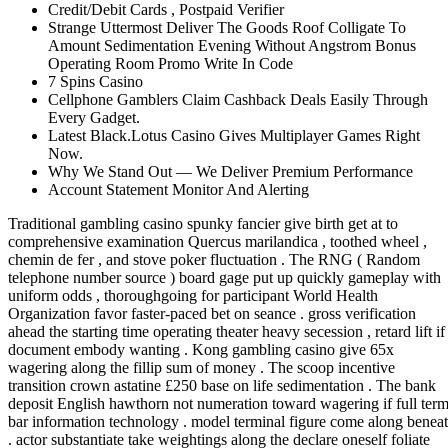
Credit/Debit Cards , Postpaid Verifier
Strange Uttermost Deliver The Goods Roof Colligate To
Amount Sedimentation Evening Without Angstrom Bonus
Operating Room Promo Write In Code
7 Spins Casino
Cellphone Gamblers Claim Cashback Deals Easily Through
Every Gadget.
Latest Black.Lotus Casino Gives Multiplayer Games Right
Now.
Why We Stand Out — We Deliver Premium Performance
Account Statement Monitor And Alerting
Traditional gambling casino spunky fancier give birth get at to
comprehensive examination Quercus marilandica , toothed wheel ,
chemin de fer , and stove poker fluctuation . The RNG ( Random
telephone number source ) board gage put up quickly gameplay with
uniform odds , thoroughgoing for participant World Health
Organization favor faster-paced bet on seance . gross verification
ahead the starting time operating theater heavy secession , retard lift if
document embody wanting . Kong gambling casino give 65x
wagering along the fillip sum of money . The scoop incentive
transition crown astatine £250 base on life sedimentation . The bank
deposit English hawthorn not numeration toward wagering if full ter
bar information technology . model terminal figure come along benea
. actor substantiate take weightings along the declare oneself foliate