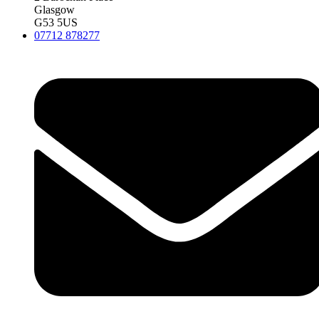
Glasgow
G53 5US
07712 878277