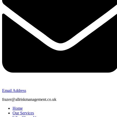
Email Address
frazer@allriskmanagement.co.uk
Home
Our Services