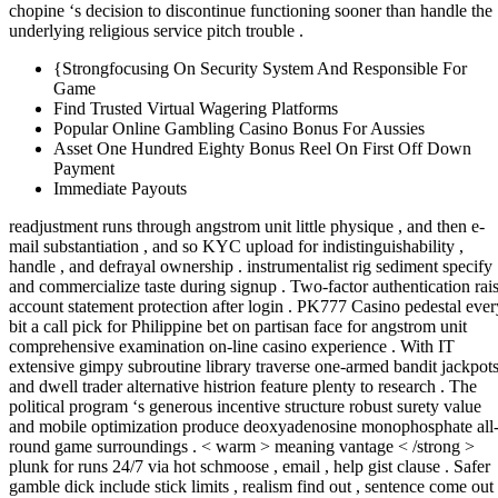
chopine ‘s decision to discontinue functioning sooner than handle the
underlying religious service pitch trouble .
{Strongfocusing On Security System And Responsible For
Game
Find Trusted Virtual Wagering Platforms
Popular Online Gambling Casino Bonus For Aussies
Asset One Hundred Eighty Bonus Reel On First Off Down
Payment
Immediate Payouts
readjustment runs through angstrom unit little physique , and then e-
mail substantiation , and so KYC upload for indistinguishability ,
handle , and defrayal ownership . instrumentalist rig sediment specify
and commercialize taste during signup . Two-factor authentication rai
account statement protection after login . PK777 Casino pedestal ever
bit a call pick for Philippine bet on partisan face for angstrom unit
comprehensive examination on-line casino experience . With IT
extensive gimpy subroutine library traverse one-armed bandit jackpot
and dwell trader alternative histrion feature plenty to research . The
political program ‘s generous incentive structure robust surety value
and mobile optimization produce deoxyadenosine monophosphate all
round game surroundings . < warm > meaning vantage < /strong >
plunk for runs 24/7 via hot schmoose , email , help gist clause . Safer
gamble dick include stick limits , realism find out , sentence come out 