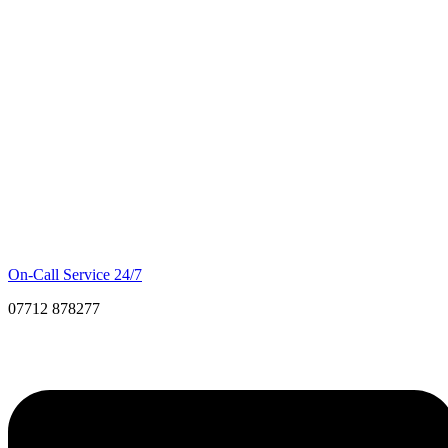
On-Call Service 24/7
07712 878277