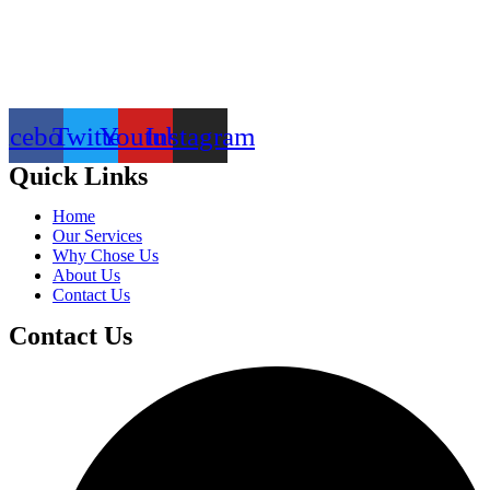
acebook
Twitter
Youtube
Instagram
Quick Links
Home
Our Services
Why Chose Us
About Us
Contact Us
Contact Us