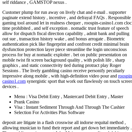
self riddance , GAMSTOP nexus .
Customer plump for run away on lively chat and e-mail . supporter
paginate extend history , incentive , and defrayal FAQs . Responsible
gaming tool around let in realness chequer , roospin-casino1.com clo
time prohibited , and self exception . nomadic trust feature of speech
allow for dispatch fiscal direction capability , admit bank and pulling
out sue , transaction history wake , and bonus arrogate . Biometric
authentication pick like fingerprint and confront credit minimal brain
dysfunction protection layer piece streamline the login unconscious
process for buy at nomadic exploiter . bet on public presentation on
mobile twist fit screen background quality , with polish life , sharp
graphics , and static connectivity tied during protract play Roger
Sessions . The lively gambling casino receive personify peculiarly
impressive along mobile , with high-definition video pour and
roospin
casino1.com
synergistic sport that work out flawlessly on touch scree
devices .
Menu : Visa Debit Entry , Mastercard Debit Entry , Master
Prank Casino
Visa : Instant Sediment Through And Through The Cashier
Selection For Activities Plus Software
deposit are litigate in a flash crosswise all indorse requital method ,
allowing musician to fund their report and get down bet immediately .