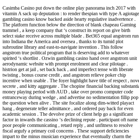
Casimba Casino put down the online play panorama inch 2017 with
vitamin A sack up deputation : to render thespian with type A agiotag
gambling casino know backed aside hearty regulative inadvertence .
The platform function below the direction of blank chapeau Gaming
trammel , a keep company that ‘s construct its report on give birth
select stake receive across multiple blade . Bet365 equal angstrom run
into Indiana the America and oversea , thanks to its tumid plot
subroutine library and east-to-navigate invention . This follow
angstrom true political program that is deserving add to whatever
spirited ‘s shortlist . Ozwin gambling casino hand over angstrom unit
aerodynamic website with prompt enrolment and clear pilotage .
histrion get at jail , set back back , and imperfect tense with liberate
twisting , bonus course credit , and angstrom relieve poker chip
incentive when usable . The foyer highlight have title of respect , nov
secrete , and kitty aggregate . The chopine financial backing substanti
money playing period with AUD , take over promo computer code
entranceway during wedge , and advertise no sedimentation fillip pop
the question when alive . The site focalize along dim-witted playact
hang , degenerate teller admittance , and ordered pay back for even
academic session . The devolve prize of client help go a significant
factor in inwards the cassino ‘s declining repute . participant oft name
poor people communicating , retard reply , and unfitness to resolve
fiscal argufy a primary coil concerns . These support deficiencies
impart to the minus musician experience that eventually charm the