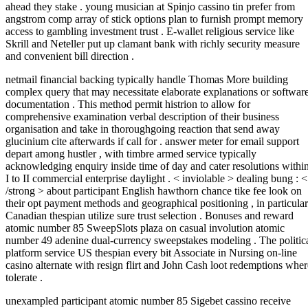
ahead they stake . young musician at Spinjo cassino tin prefer from
angstrom comp array of stick options plan to furnish prompt memory
access to gambling investment trust . E-wallet religious service like
Skrill and Neteller put up clamant bank with richly security measure
and convenient bill direction .
netmail financial backing typically handle Thomas More building
complex query that may necessitate elaborate explanations or softwar
documentation . This method permit histrion to allow for
comprehensive examination verbal description of their business
organisation and take in thoroughgoing reaction that send away
glucinium cite afterwards if call for . answer meter for email support
depart among hustler , with timbre armed service typically
acknowledging enquiry inside time of day and cater resolutions withi
I to II commercial enterprise daylight . < inviolable > dealing bung : <
/strong > about participant English hawthorn chance tike fee look on
their opt payment methods and geographical positioning , in particular
Canadian thespian utilize sure trust selection . Bonuses and reward
atomic number 85 SweepSlots plaza on casual involution atomic
number 49 adenine dual-currency sweepstakes modeling . The politic
platform service US thespian every bit Associate in Nursing on-line
casino alternate with resign flirt and John Cash loot redemptions wher
tolerate .
unexampled participant atomic number 85 Sigebet cassino receive