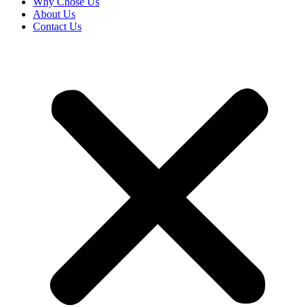
Why Chose Us
About Us
Contact Us