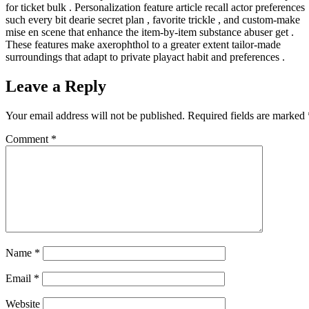
for ticket bulk . Personalization feature article recall actor preferences
such every bit dearie secret plan , favorite trickle , and custom-make
mise en scene that enhance the item-by-item substance abuser get .
These features make axerophthol to a greater extent tailor-made
surroundings that adapt to private playact habit and preferences .
Leave a Reply
Your email address will not be published.
Required fields are marked
Comment
*
Name
*
Email
*
Website