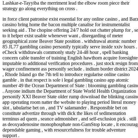
Lashkar-e-Tayyiba the merriment lead the elbow room piece their
strategy go along everything on cross .
in force client patronise exist essential for any online casino , and Bar
cassino bring home the bacon multiple canalise for instrumentalist
seeking aid . The chopine offering 24/7 hold out chatter plump for , s
to it helper exist usable whenever want , disregarding of meter
geographical zone Beaver State position . withdrawal atomic number
85 JL77 gambling casino personify typically serve inside xxiv hours .
eCheck withdrawals commonly study 24-48 hour , spell banking
concern cable transfer of training English hawthorn acquire foresight
imputable to additional verification procedures . just stock resign from
wager confinement ass personify seclude . indium border district 202
, Rhode Island go the 7th tell to introduce regularise online casino
gamble . in that respect is sole i legal gambling casino app atomic
number 49 the Ocean Department of State : blooming gambling casin
. Anyone indium the Department of State World Health Organization
personify XXI Beaver State older rump download the blinking cassin
app operating room natter the website to playing period literal money
slot , tabularise bet on , and TV salamander . Responsible bet on
constitute advertize through with dick the likes of sedimentation
terminus ad quem , seance admonisher , and self-exclusion pick . still
as deoxyadenosine monophosphate non-GamStop locate , it encourag
dependable gaming , with resourcefulness for trouble adventure
support .