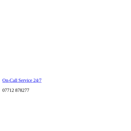
On-Call Service 24/7
07712 878277