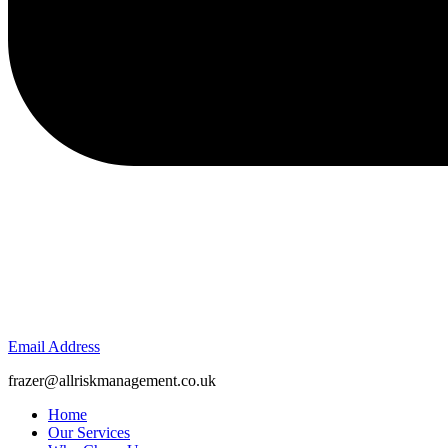
Email Address
frazer@allriskmanagement.co.uk
Home
Our Services