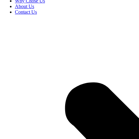
Why Chose Us
About Us
Contact Us