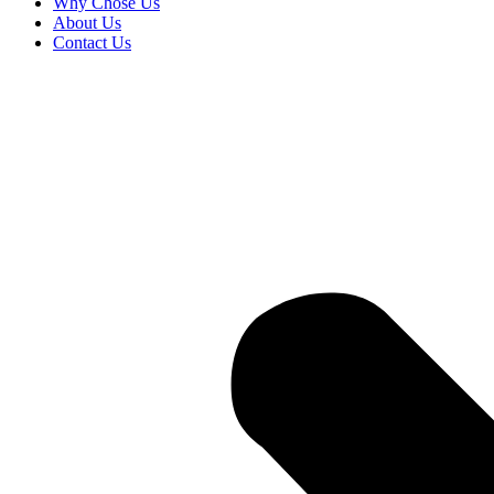
Why Chose Us
About Us
Contact Us