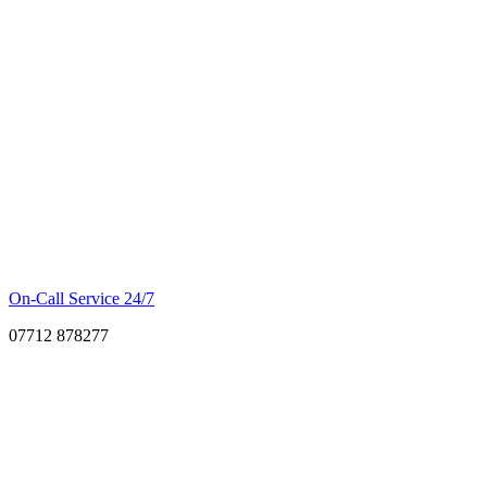
On-Call Service 24/7
07712 878277