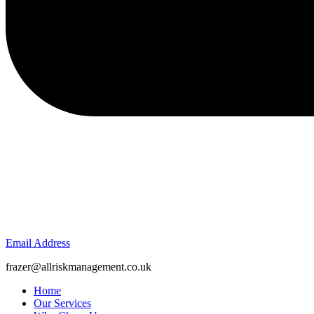
Email Address
frazer@allriskmanagement.co.uk
Home
Our Services