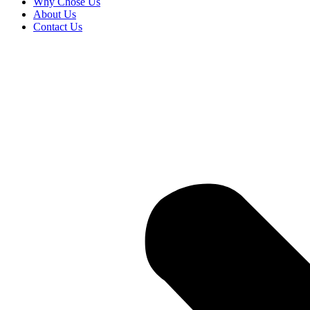
Why Chose Us
About Us
Contact Us