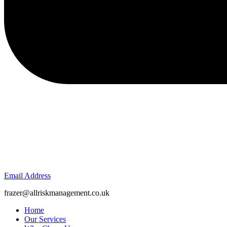
Email Address
frazer@allriskmanagement.co.uk
Home
Our Services