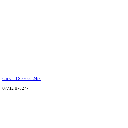
On-Call Service 24/7
07712 878277