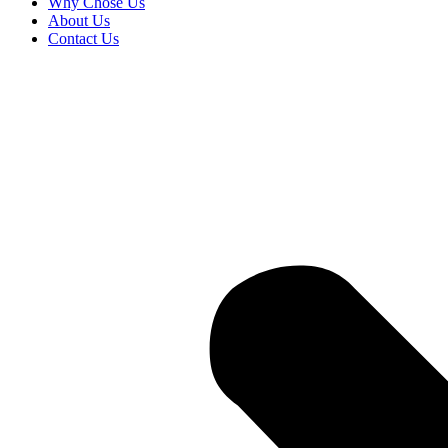
Why Chose Us
About Us
Contact Us