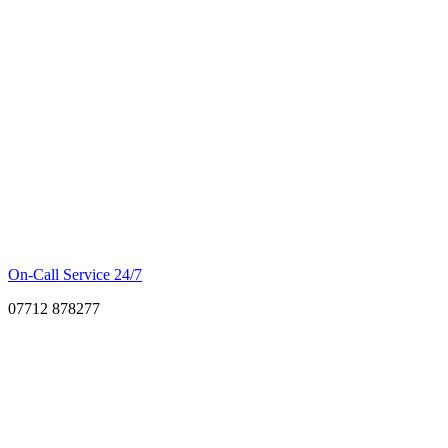
On-Call Service 24/7
07712 878277