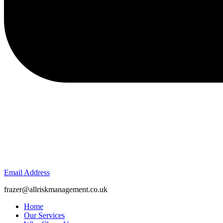
Email Address
frazer@allriskmanagement.co.uk
Home
Our Services