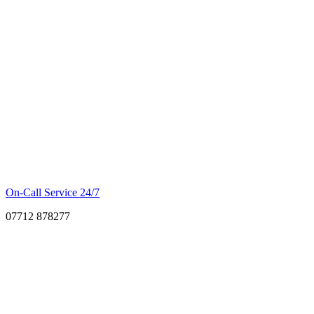
On-Call Service 24/7
07712 878277