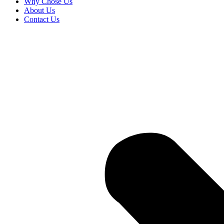
Why Chose Us
About Us
Contact Us