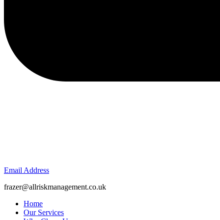
Email Address
frazer@allriskmanagement.co.uk
Home
Our Services