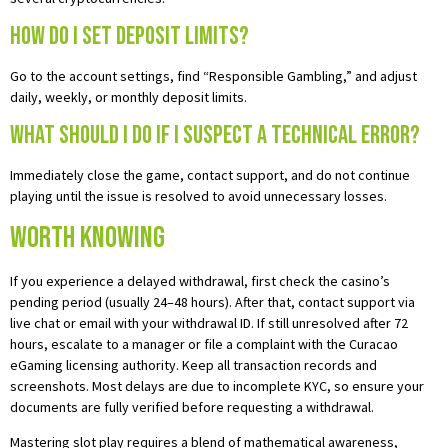
How do I set deposit limits?
Go to the account settings, find “Responsible Gambling,” and adjust
daily, weekly, or monthly deposit limits.
What should I do if I suspect a technical error?
Immediately close the game, contact support, and do not continue
playing until the issue is resolved to avoid unnecessary losses.
Worth Knowing
If you experience a delayed withdrawal, first check the casino’s
pending period (usually 24–48 hours). After that, contact support via
live chat or email with your withdrawal ID. If still unresolved after 72
hours, escalate to a manager or file a complaint with the Curacao
eGaming licensing authority. Keep all transaction records and
screenshots. Most delays are due to incomplete KYC, so ensure your
documents are fully verified before requesting a withdrawal.
Mastering slot play requires a blend of mathematical awareness,