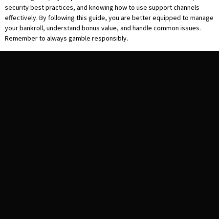
security best practices, and knowing how to use support channels
effectively. By following this guide, you are better equipped to manage
your bankroll, understand bonus value, and handle common issues.
Remember to always gamble responsibly.