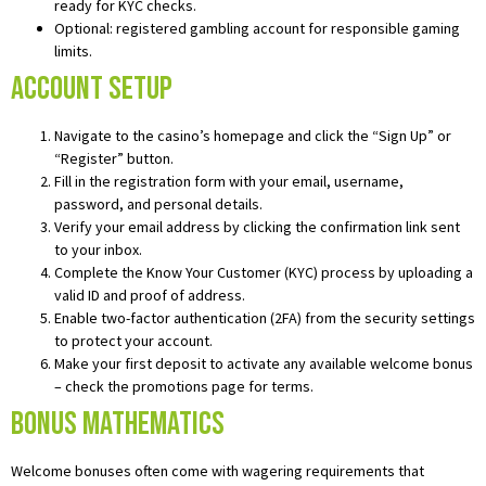
ready for KYC checks.
Optional: registered gambling account for responsible gaming
limits.
Account Setup
Navigate to the casino’s homepage and click the “Sign Up” or
“Register” button.
Fill in the registration form with your email, username,
password, and personal details.
Verify your email address by clicking the confirmation link sent
to your inbox.
Complete the Know Your Customer (KYC) process by uploading a
valid ID and proof of address.
Enable two-factor authentication (2FA) from the security settings
to protect your account.
Make your first deposit to activate any available welcome bonus
– check the promotions page for terms.
Bonus Mathematics
Welcome bonuses often come with wagering requirements that