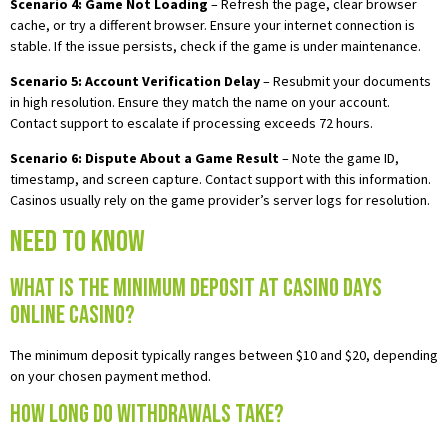
Scenario 4: Game Not Loading
– Refresh the page, clear browser
cache, or try a different browser. Ensure your internet connection is
stable. If the issue persists, check if the game is under maintenance.
Scenario 5: Account Verification Delay
– Resubmit your documents
in high resolution. Ensure they match the name on your account.
Contact support to escalate if processing exceeds 72 hours.
Scenario 6: Dispute About a Game Result
– Note the game ID,
timestamp, and screen capture. Contact support with this information.
Casinos usually rely on the game provider’s server logs for resolution.
Need to Know
What is the minimum deposit at casino days
online casino?
The minimum deposit typically ranges between $10 and $20, depending
on your chosen payment method.
How long do withdrawals take?