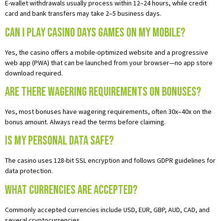
E-wallet withdrawals usually process within 12–24 hours, while credit
card and bank transfers may take 2–5 business days.
Can I play casino days games on my mobile?
Yes, the casino offers a mobile-optimized website and a progressive
web app (PWA) that can be launched from your browser—no app store
download required.
Are there wagering requirements on bonuses?
Yes, most bonuses have wagering requirements, often 30x–40x on the
bonus amount. Always read the terms before claiming.
Is my personal data safe?
The casino uses 128-bit SSL encryption and follows GDPR guidelines for
data protection.
What currencies are accepted?
Commonly accepted currencies include USD, EUR, GBP, AUD, CAD, and
several cryptocurrencies.