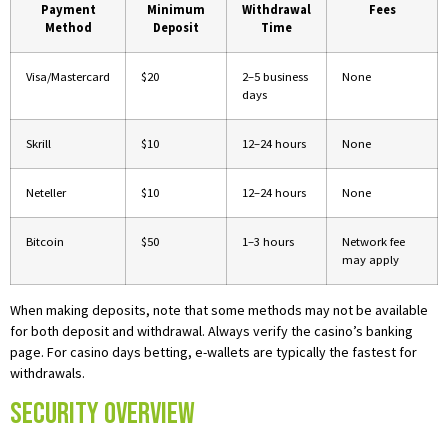
Payment
Minimum
Withdrawal
Fees
Method
Deposit
Time
Visa/Mastercard
$20
2–5 business
None
days
Skrill
$10
12–24 hours
None
Neteller
$10
12–24 hours
None
Bitcoin
$50
1–3 hours
Network fee
may apply
When making deposits, note that some methods may not be available
for both deposit and withdrawal. Always verify the casino’s banking
page. For casino days betting, e-wallets are typically the fastest for
withdrawals.
Security Overview