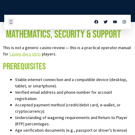
Slot Strategy Guide –
Mathematics, Security & Support
This is not a generic casino review — this is a practical operator manual
for
Casino days slots
players.
Prerequisites
Stable internet connection and a compatible device (desktop,
tablet, or smartphone).
Verified email address and phone number for account
registration.
Accepted payment method (credit/debit card, e-wallet, or
cryptocurrency).
Understanding of wagering requirements and Return to Player
(RTP) percentages.
Age verification documents (e.g., passport or driver’s license)