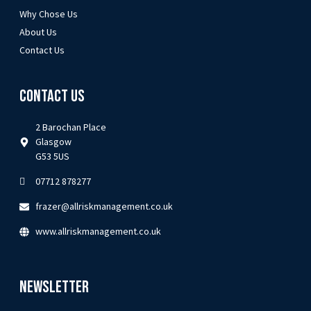
Why Chose Us
About Us
Contact Us
Contact Us
2 Barochan Place
Glasgow
G53 5US
07712 878277
frazer@allriskmanagement.co.uk
www.allriskmanagement.co.uk
Newsletter