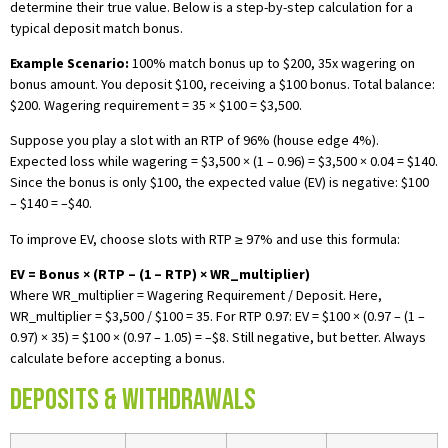
determine their true value. Below is a step-by-step calculation for a
typical deposit match bonus.
Example Scenario:
100% match bonus up to $200, 35x wagering on
bonus amount. You deposit $100, receiving a $100 bonus. Total balance:
$200. Wagering requirement = 35 × $100 = $3,500.
Suppose you play a slot with an RTP of 96% (house edge 4%).
Expected loss while wagering = $3,500 × (1 – 0.96) = $3,500 × 0.04 = $140.
Since the bonus is only $100, the expected value (EV) is negative: $100
– $140 = –$40.
To improve EV, choose slots with RTP ≥ 97% and use this formula:
EV = Bonus × (RTP – (1 – RTP) × WR_multiplier)
Where WR_multiplier = Wagering Requirement / Deposit. Here,
WR_multiplier = $3,500 / $100 = 35. For RTP 0.97: EV = $100 × (0.97 – (1 –
0.97) × 35) = $100 × (0.97 – 1.05) = –$8. Still negative, but better. Always
calculate before accepting a bonus.
Deposits & Withdrawals