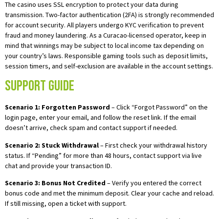
The casino uses SSL encryption to protect your data during
transmission. Two-factor authentication (2FA) is strongly recommended
for account security. All players undergo KYC verification to prevent
fraud and money laundering. As a Curacao-licensed operator, keep in
mind that winnings may be subject to local income tax depending on
your country’s laws. Responsible gaming tools such as deposit limits,
session timers, and self-exclusion are available in the account settings.
Support Guide
Scenario 1: Forgotten Password
– Click “Forgot Password” on the
login page, enter your email, and follow the reset link. If the email
doesn’t arrive, check spam and contact support if needed.
Scenario 2: Stuck Withdrawal
– First check your withdrawal history
status. If “Pending” for more than 48 hours, contact support via live
chat and provide your transaction ID.
Scenario 3: Bonus Not Credited
– Verify you entered the correct
bonus code and met the minimum deposit. Clear your cache and reload.
If still missing, open a ticket with support.