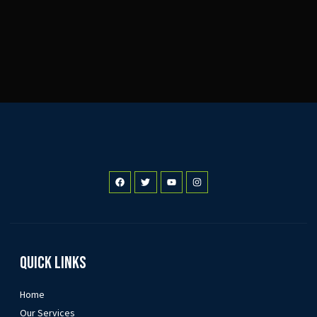
Quick Links
Home
Our Services