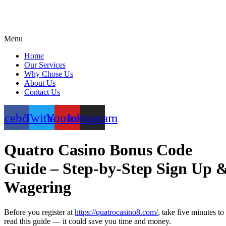
Menu
Home
Our Services
Why Chose Us
About Us
Contact Us
acebook
Twitter
Youtube
Instagram
Quatro Casino Bonus Code
Guide – Step-by-Step Sign Up 
Wagering
Before you register at
https://quatrocasino8.com/
, take five minutes to
read this guide — it could save you time and money.