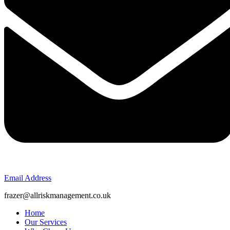
Email Address
frazer@allriskmanagement.co.uk
Home
Our Services