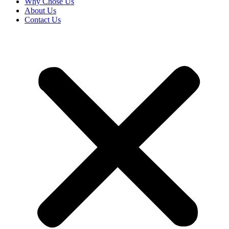
Why Chose Us
About Us
Contact Us