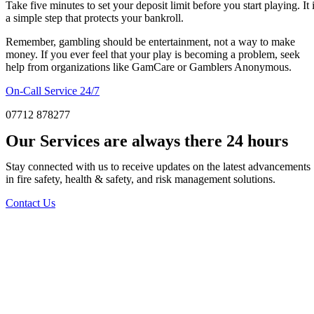
Take five minutes to set your deposit limit before you start playing. It 
a simple step that protects your bankroll.
Remember, gambling should be entertainment, not a way to make
money. If you ever feel that your play is becoming a problem, seek
help from organizations like GamCare or Gamblers Anonymous.
On-Call Service 24/7
07712 878277
Our Services are always there 24 hours
Stay connected with us to receive updates on the latest advancements
in fire safety, health & safety, and risk management solutions.
Contact Us