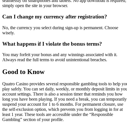
seamlessly on smartphones and tablets. No app download is required;
simply open the site in your browser.
Can I change my currency after registration?
No, the currency you select during sign-up is permanent. Choose
wisely.
What happens if I violate the bonus terms?
You may forfeit your bonus and any winnings associated with it.
Always read the full terms to avoid unintentional breaches.
Good to Know
Quatro Casino provides several responsible gambling tools to help yo
play safely. You can set daily, weekly, or monthly deposit limits in yo
account settings. There is also a session timer that reminds you how
long you have been playing. If you need a break, you can temporarily
suspend your account for 1 to 6 months. For permanent closure, use
the self-exclusion option, which prevents you from logging in for at
least 1 year. These tools are accessible under the “Responsible
Gambling” section of your profile.