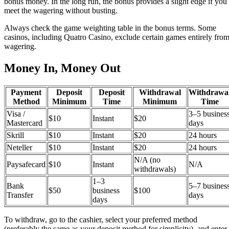
bonus money. In the long run, the bonus provides a slight edge if you
meet the wagering without busting.
Always check the game weighting table in the bonus terms. Some
casinos, including Quatro Casino, exclude certain games entirely fro
wagering.
Money In, Money Out
Payment
Deposit
Deposit
Withdrawal
Withdrawa
Method
Minimum
Time
Minimum
Time
Visa /
3–5 busines
$10
Instant
$20
Mastercard
days
Skrill
$10
Instant
$20
24 hours
Neteller
$10
Instant
$20
24 hours
N/A (no
Paysafecard
$10
Instant
N/A
withdrawals)
1–3
Bank
5–7 busines
$50
business
$100
Transfer
days
days
To withdraw, go to the cashier, select your preferred method
(preferably the same as your deposit method for simplicity), and enter