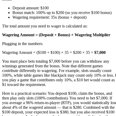
Deposit amount: $100
Bonus match: 100% up to $200 (so you receive $100 bonus)
Wagering requirement: 35x (bonus + deposit)
The total amount you need to wager is calculated as:
Wagering Amount = (Deposit + Bonus) × Wagering Multiplier
Plugging in the numbers:
Wagering Amount = ($100 + $100) × 35 = $200 × 35 =
$7,000
You must place bets totaling $7,000 before you can withdraw any
winnings generated from the bonus. Note that different games
contribute differently to wagering. For example, slots usually count
100%, while table games like blackjack may count only 10% or less. I
you play a game that contributes only 10%, a $10 bet would count as
$1 toward the requirement.
Here is a practical scenario: You deposit $100, claim the bonus, and
then play only slots (100% contribution). You need to bet $7,000. If
you average a 96% return-to-player (RTP), you would statistically los
about 4% of the wagered amount — that is $280. Combined with the
$100 deposit, your expected loss is $380, but you also received $100