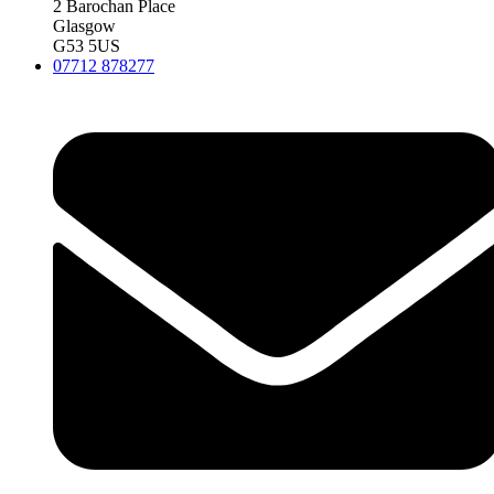
2 Barochan Place
Glasgow
G53 5US
07712 878277