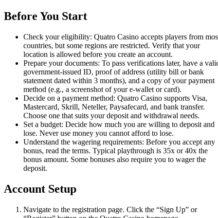
Before You Start
Check your eligibility: Quatro Casino accepts players from mos
countries, but some regions are restricted. Verify that your
location is allowed before you create an account.
Prepare your documents: To pass verifications later, have a vali
government-issued ID, proof of address (utility bill or bank
statement dated within 3 months), and a copy of your payment
method (e.g., a screenshot of your e‑wallet or card).
Decide on a payment method: Quatro Casino supports Visa,
Mastercard, Skrill, Neteller, Paysafecard, and bank transfer.
Choose one that suits your deposit and withdrawal needs.
Set a budget: Decide how much you are willing to deposit and
lose. Never use money you cannot afford to lose.
Understand the wagering requirements: Before you accept any
bonus, read the terms. Typical playthrough is 35x or 40x the
bonus amount. Some bonuses also require you to wager the
deposit.
Account Setup
Navigate to the registration page. Click the “Sign Up” or