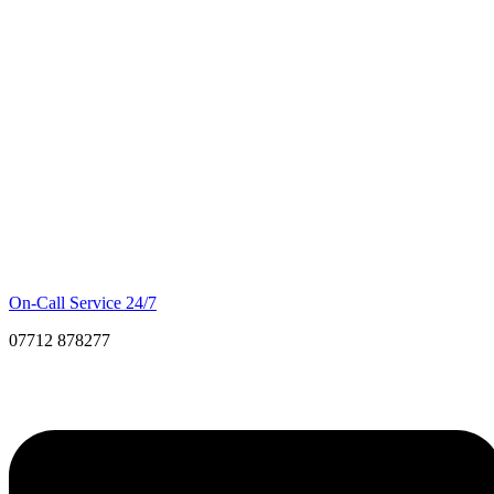
On-Call Service 24/7
07712 878277