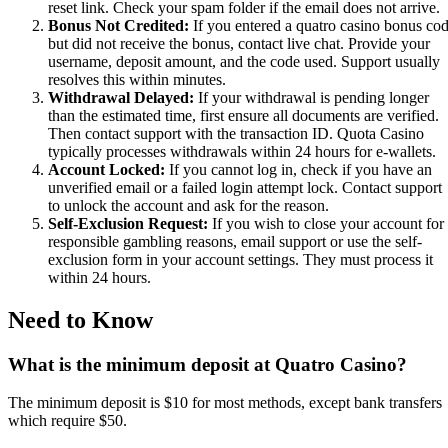
reset link. Check your spam folder if the email does not arrive.
Bonus Not Credited:
If you entered a quatro casino bonus co
but did not receive the bonus, contact live chat. Provide your
username, deposit amount, and the code used. Support usually
resolves this within minutes.
Withdrawal Delayed:
If your withdrawal is pending longer
than the estimated time, first ensure all documents are verified.
Then contact support with the transaction ID. Quota Casino
typically processes withdrawals within 24 hours for e‑wallets.
Account Locked:
If you cannot log in, check if you have an
unverified email or a failed login attempt lock. Contact support
to unlock the account and ask for the reason.
Self-Exclusion Request:
If you wish to close your account for
responsible gambling reasons, email support or use the self-
exclusion form in your account settings. They must process it
within 24 hours.
Need to Know
What is the minimum deposit at Quatro Casino?
The minimum deposit is $10 for most methods, except bank transfers
which require $50.