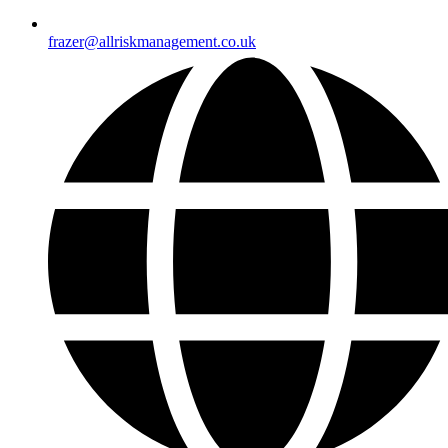
frazer@allriskmanagement.co.uk