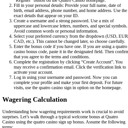
“Register” button on the Quatro Casino homepage.
Fill in your personal details: Provide your full name, date of
birth, email address, phone number, and home address. Use the
exact details that appear on your ID.
Create a username and a strong password. Use a mix of
uppercase and lowercase letters, numbers, and special symbols.
Avoid common words or personal information.
Select your preferred currency from the dropdown (USD, EUR
CAD, etc.). This cannot be changed later, so choose carefully.
Enter the bonus code if you have one. If you are using a quatro
casino bonus code, paste it in the designated field. Then confir
that you agree to the terms and conditions.
Complete the registration by clicking “Create Account”. You
may receive a confirmation email. Click the verification link to
activate your account.
Log in using your username and password. Now you can
complete your profile and make your first deposit. For future
visits, use the quatro casino sign in option on the homepage.
Wagering Calculation
Understanding how wagering requirements work is crucial to avoid
surprises. Let’s walk through a typical welcome bonus at Quatro
Casino using the quatro casino sign up bonus. Assume the following
terms: