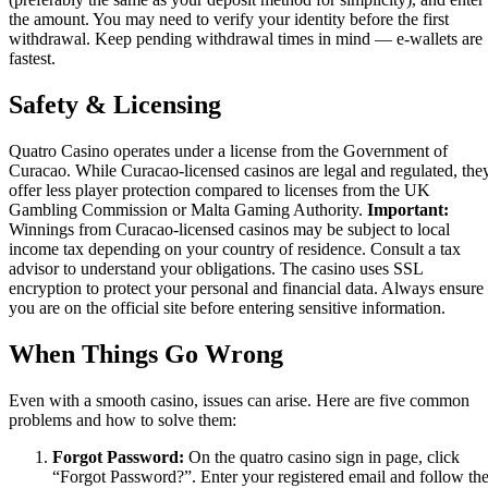
the amount. You may need to verify your identity before the first
withdrawal. Keep pending withdrawal times in mind — e‑wallets are
fastest.
Safety & Licensing
Quatro Casino operates under a license from the Government of
Curacao. While Curacao-licensed casinos are legal and regulated, the
offer less player protection compared to licenses from the UK
Gambling Commission or Malta Gaming Authority.
Important:
Winnings from Curacao-licensed casinos may be subject to local
income tax depending on your country of residence. Consult a tax
advisor to understand your obligations. The casino uses SSL
encryption to protect your personal and financial data. Always ensure
you are on the official site before entering sensitive information.
When Things Go Wrong
Even with a smooth casino, issues can arise. Here are five common
problems and how to solve them:
Forgot Password:
On the quatro casino sign in page, click
“Forgot Password?”. Enter your registered email and follow th