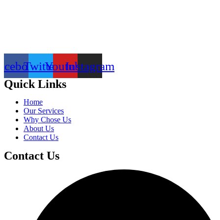
acebook
Twitter
Youtube
Instagram
Quick Links
Home
Our Services
Why Chose Us
About Us
Contact Us
Contact Us