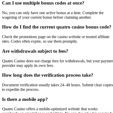
Can I use multiple bonus codes at once?
No, you can only have one active bonus at a time. Complete the
wagering of your current bonus before claiming another.
How do I find the current quatro casino bonus code?
Check the promotions page on the casino website or trusted affiliate
sites. Codes often expire, so use them promptly.
Are withdrawals subject to fees?
Quatro Casino does not charge fees for withdrawals, but your paymen
provider may apply its own fees.
How long does the verification process take?
Document verification usually takes 24–48 hours. Submit clear copies
to expedite the process.
Is there a mobile app?
Quatro Casino offers a mobile-optimized website that works