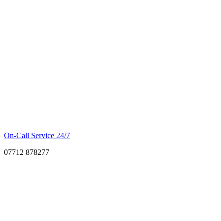
On-Call Service 24/7
07712 878277