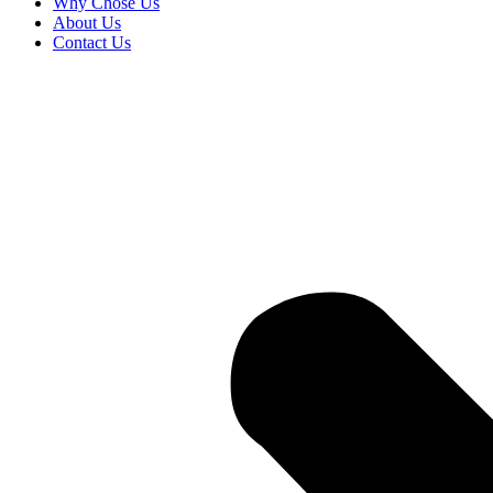
Why Chose Us
About Us
Contact Us