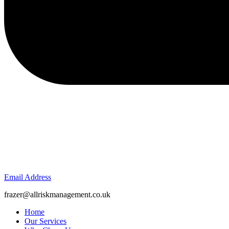
Email Address
frazer@allriskmanagement.co.uk
Home
Our Services