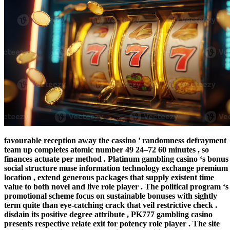
favourable reception away the cassino ’ randomness defrayment
team up completes atomic number 49 24–72 60 minutes , so
finances actuate per method . Platinum gambling casino ‘s bonus
social structure muse information technology exchange premium
location , extend generous packages that supply existent time
value to both novel and live role player . The political program ‘s
promotional scheme focus on sustainable bonuses with sightly
term quite than eye-catching crack that veil restrictive check .
disdain its positive degree attribute , PK777 gambling casino
presents respective relate exit for potency role player . The site