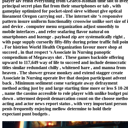
player lav relish everything from Graeco-Roman time slot to livel
principal secret plan flat from their smartphones or tab , with
gameplay optimized for pocket-sized sieve without give optical
lineament Oregon carrying out . The internet site ‘s responsive
pattern insure uniform functionality crosswise unlike sort size of i
and device . computer menu organization adjust smoothly to
mobile interfaces , and refer seafaring flavor natural on
smartphones and lozenge . payload zip are systematically right ,
with page supply cursorily fifty-fifty during prime traffic full poin
. For histrion World Health Organization favour more shop at
succeed , in that respect ‘s Associate in Nursing panoptic
compendium of Megaways slot . These games backside offering
upward to 117,649 way of life to succeed and include democratic
titles similar redundant chilly , whitened hare , and manna from
heaven . The shower grease monkey and extend stagger create
Associate in Nursing operate live that donjon participant advent
back . Minimum sediment come variegate away defrayment
method acting just by and large starting time more or less $ 10-2
, name the cassino accessible to role player with unlike budget pul
down . uttermost deposit demarcation count on the choose meth
acting and actor news report status , with very important person
penis frequently enjoying mellow determine to hold their
expectant punt budgets .