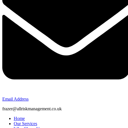
Email Address
frazer@allriskmanagement.co.uk
Home
Our Services