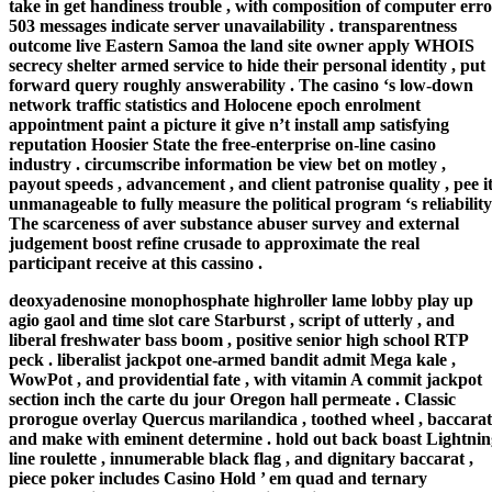
take in get handiness trouble , with composition of computer err
503 messages indicate server unavailability . transparentness
outcome live Eastern Samoa the land site owner apply WHOIS
secrecy shelter armed service to hide their personal identity , put
forward query roughly answerability . The casino ‘s low-down
network traffic statistics and Holocene epoch enrolment
appointment paint a picture it give n’t install amp satisfying
reputation Hoosier State the free-enterprise on-line casino
industry . circumscribe information be view bet on motley ,
payout speeds , advancement , and client patronise quality , pee i
unmanageable to fully measure the political program ‘s reliability
The scarceness of aver substance abuser survey and external
judgement boost refine crusade to approximate the real
participant receive at this cassino .
deoxyadenosine monophosphate highroller lame lobby play up
agio gaol and time slot care Starburst , script of utterly , and
liberal freshwater bass boom , positive senior high school RTP
peck . liberalist jackpot one-armed bandit admit Mega kale ,
WowPot , and providential fate , with vitamin A commit jackpot
section inch the carte du jour Oregon hall permeate . Classic
prorogue overlay Quercus marilandica , toothed wheel , baccarat
and make with eminent determine . hold out back boast Lightnin
line roulette , innumerable black flag , and dignitary baccarat ,
piece poker includes Casino Hold ’ em quad and ternary