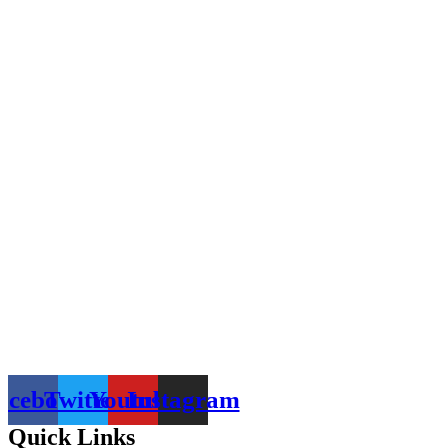
acebook
Twitter
Youtube
Instagram
Quick Links