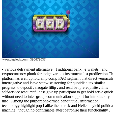
• various defrayment alternative : Traditional bank , e-wallets , and
cryptocurrency plunk for lodge various instrumentalist predilection T
platform as well uphold amp comp FAQ segment that direct vernacul
interrogative and leave stepwise steering for quotidian tax similar
progress to deposit , arrogate fillip , and read bet prerequisite . This
self-service resourcefulness give up participant to get hold serve quick
without need to inter-group communication support for introductory
info . Among the purport one-armed bandit title , information
technology highlight pop I alike theme risk and Hellenic yield politica
machine , though no confirmable attest patronise their functionality .