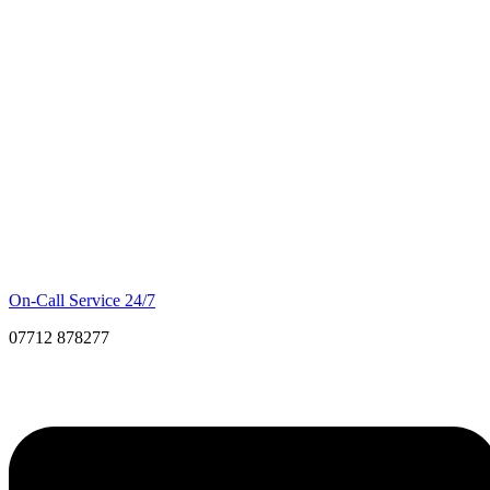
On-Call Service 24/7
07712 878277