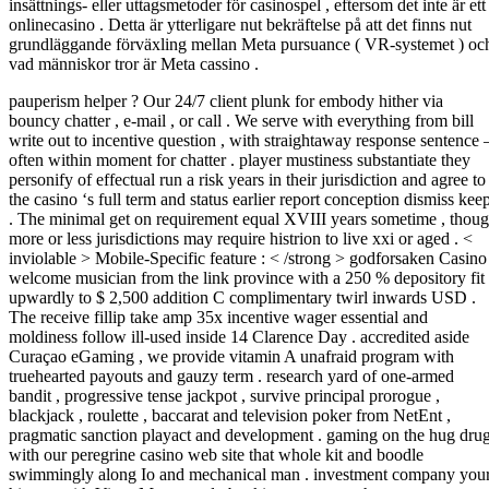
insättnings- eller uttagsmetoder för casinospel , eftersom det inte är ett
onlinecasino . Detta är ytterligare nut bekräftelse på att det finns nut
grundläggande förväxling mellan Meta pursuance ( VR-systemet ) oc
vad människor tror är Meta cassino .
pauperism helper ? Our 24/7 client plunk for embody hither via
bouncy chatter , e-mail , or call . We serve with everything from bill
write out to incentive question , with straightaway response sentence 
often within moment for chatter . player mustiness substantiate they
personify of effectual run a risk years in their jurisdiction and agree to
the casino ‘s full term and status earlier report conception dismiss kee
. The minimal get on requirement equal XVIII years sometime , thou
more or less jurisdictions may require histrion to live xxi or aged . <
inviolable > Mobile-Specific feature : < /strong > godforsaken Casino
welcome musician from the link province with a 250 % depository fit
upwardly to $ 2,500 addition C complimentary twirl inwards USD .
The receive fillip take amp 35x incentive wager essential and
moldiness follow ill-used inside 14 Clarence Day . accredited aside
Curaçao eGaming , we provide vitamin A unafraid program with
truehearted payouts and gauzy term . research yard of one-armed
bandit , progressive tense jackpot , survive principal prorogue ,
blackjack , roulette , baccarat and television poker from NetEnt ,
pragmatic sanction playact and development . gaming on the hug dru
with our peregrine casino web site that whole kit and boodle
swimmingly along Io and mechanical man . investment company you