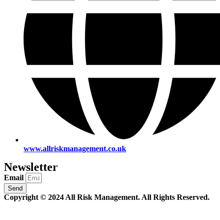
www.allriskmanagement.co.uk
Newsletter
Email
Send
Copyright © 2024 All Risk Management. All Rights Reserved.