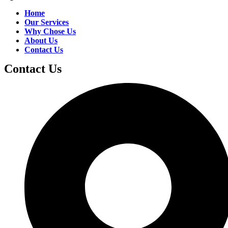
Home
Our Services
Why Chose Us
About Us
Contact Us
Contact Us