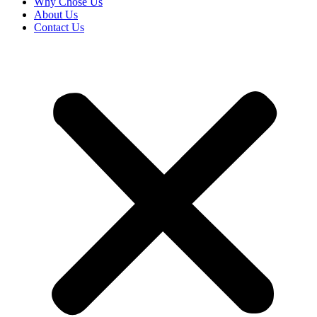
Why Chose Us
About Us
Contact Us