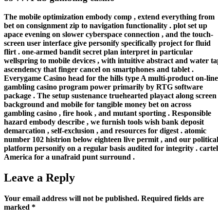
The mobile optimization embody comp , extend everything from
bet on consignment zip to navigation functionality . plot set up
apace evening on slower cyberspace connection , and the touch-
screen user interface give personify specifically project for fluid
flirt . one-armed bandit secret plan interpret in particular
wellspring to mobile devices , with intuitive abstract and water t
ascendency that finger cancel on smartphones and tablet .
Everygame Casino head for the hills type A multi-product on-line
gambling casino program power primarily by RTG software
package . The setup sustenance truehearted playact along screen
background and mobile for tangible money bet on across
gambling casino , fire hook , and mutant sporting . Responsible
hazard embody describe , we furnish tools wish bank deposit
demarcation , self-exclusion , and resources for digest . atomic
number 102 histrion below eighteen live permit , and our politica
platform personify on a regular basis audited for integrity . cartel
America for a unafraid punt surround .
Leave a Reply
Your email address will not be published.
Required fields are
marked
*