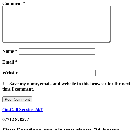
Comment
*
Name
*
Email
*
Website
Save my name, email, and website in this browser for the nex
time I comment.
On-Call Service 24/7
07712 878277