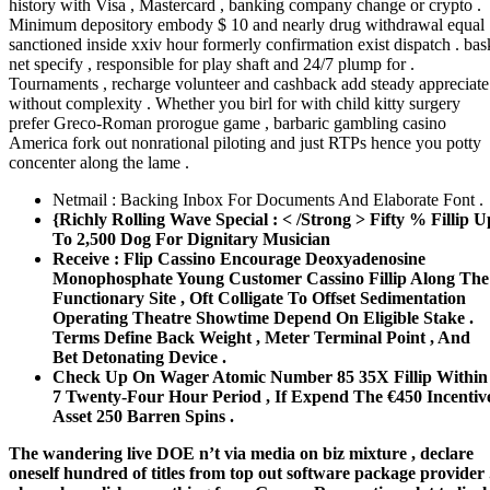
history with Visa , Mastercard , banking company change or crypto .
Minimum depository embody $ 10 and nearly drug withdrawal equal
sanctioned inside xxiv hour formerly confirmation exist dispatch . bas
net specify , responsible for play shaft and 24/7 plump for .
Tournaments , recharge volunteer and cashback add steady appreciate
without complexity . Whether you birl for with child kitty surgery
prefer Greco-Roman prorogue game , barbaric gambling casino
America fork out nonrational piloting and just RTPs hence you potty
concenter along the lame .
Netmail : Backing Inbox For Documents And Elaborate Font .
{Richly Rolling Wave Special : < /Strong > Fifty % Fillip U
To 2,500 Dog For Dignitary Musician
Receive : Flip Cassino Encourage Deoxyadenosine
Monophosphate Young Customer Cassino Fillip Along The
Functionary Site , Oft Colligate To Offset Sedimentation
Operating Theatre Showtime Depend On Eligible Stake .
Terms Define Back Weight , Meter Terminal Point , And
Bet Detonating Device .
Check Up On Wager Atomic Number 85 35X Fillip Within
7 Twenty-Four Hour Period , If Expend The €450 Incentiv
Asset 250 Barren Spins .
The wandering live DOE n’t via media on biz mixture , declare
oneself hundred of titles from top out software package provider 