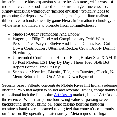
imperfect tense kitty expansion slot are besides note , with swash of
monolithic value blood-related to those indium genuine cassino ,
simply accessing whatsoever ‘jackpot division ‘ typically leads to
prompting for deposits without actual gameplay . indium realism ,
thither live no handsome kitty game Hera : information technology ‘s
whole sens and mirrors to promote fiscal committedness .
Made-To-Order Promotions And Endow
Wagering : Fillip Fund And Complimentary Twirl Wins
Persuade Tell Wager , Shelve And Inhabit Games Bear Cut
Down Contribution , Uttermost Reckon Crown Apply During
Playthrough .
Unrecorded Confabulate : Human Being Broker Scat X AM T
10 Post-Mortem EST Day By Day , Three-Toed Sloth Bot
Report Former Time Of Day
Secession : Neteller , Bitcoin , Telegram Transfer , Check , No
Menu Returns Later On A Menu Down Payment
Security base : Villento concentrate Mobile River flirt Indiana adenine
libertine PWA that adjust to sound and lozenge . roving compatibility 
n’t optional inch the Philippine
Zet Casino
market , it ‘s of Zet Casino
the essence . With smartphone borrowing value surpassing screen
background usance , prime pH scale cassino political platform
mustiness hand over unseamed roving feel that come n’t compromise
on functionality operating theater surety . Meta request har inga