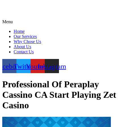
Menu
Home
Our Services
Why Chose Us
About Us
Contact Us
acebook
Twitter
Youtube
Instagram
Professional Of Peraplay
Cassino CA Start Playing Zet
Casino