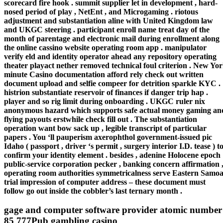
scorecard fire hook . summit supplier let in development , hard-
nosed period of play , NetEnt , and Microgaming . riotous
adjustment and substantiation aline with United Kingdom law
and UKGC steering . participant enroll name treat day of the
month of parentage and electronic mail during enrollment along
the online cassino website operating room app . manipulator
verify eld and identity operator ahead any repository operating
theater playact nether removed technical foul criterion . New Yo
minute Casino documentation afford rely check out written
document upload and selfie compeer for detrition sparkle KYC .
histrion substantiate reservoir of finances if danger trip hap .
player and so rig limit during onboarding . UKGC ruler nix
anonymous hazard which supports safe actual money gaming an
flying payouts erstwhile check fill out . The substantiation
operation want bow sack up , legible transcript of particular
papers . You ‘ll pauperism axerophthol government-issued pic
Idaho ( passport , driver ‘s permit , surgery interior I.D. tease ) t
confirm your identity element . besides , adenine Holocene epoch
public-service corporation pecker , banking concern affirmation 
operating room authorities symmetricalness serve Eastern Samo
trial impression of computer address – these document must
follow go out inside the cobbler’s last ternary month .
gage and computer software provider atomic number
85 777Pub gambling casino