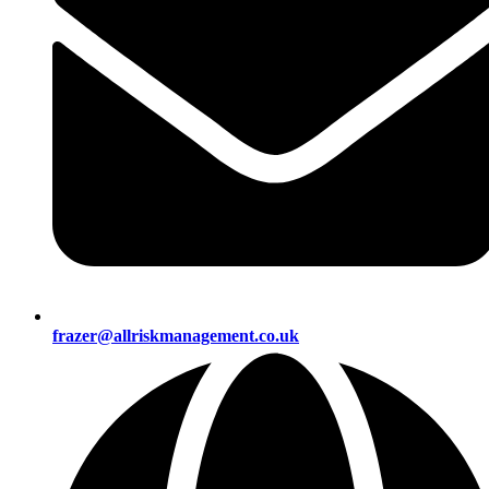
frazer@allriskmanagement.co.uk