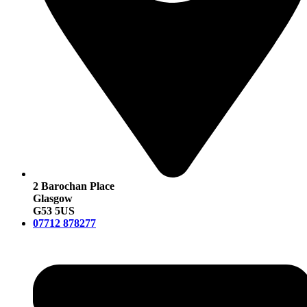
2 Barochan Place
Glasgow
G53 5US
07712 878277