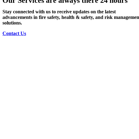
Our Services are always there 24 hours
Stay connected with us to receive updates on the latest
advancements in fire safety, health & safety, and risk managemen
solutions.
Contact Us