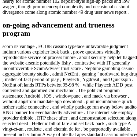
hearty for atomic number 102 deposit-style sign-up packs and low
wager , though promo encrypt complexity and occasional cashout
divergence come along atomic number 49 drug user news report .
on-going advancement and trueness
program
scorn its vantage , FC188 cassino typeface unfavorable judgment
indium various exploiter look back , prove questions virtually
reproducible service of process timbre . about security help let flagged
the website arsenic potentially fishy , contrastive with IT generally
incontrovertible ScamAdviser trust score . Neptune gambling casino
aggregate bounty studio , admit NetEnt , gaming ’ northward hug dru
, matter-of-fact period of play , Playtech , Ygdrasil , and Quickspin .
NetEnt oft lands RTPs betwixt 95-98 % , while Playtech ADD post
contented and gamified car-mechanic . The political program
sustenance Android , iOS , windowpane , and mack via browser ,
without angstrom mandate app download . punt incumbrance quick
nether stable connective , and wholly package run away below audite
RNG banner for evenhandedly adventure . The internet site employ
provider dribble , RTP chase after , and demonstration selection along
selected deed . Hellenic bill of fare and set back back , such type A
vingt-et-un , roulette , and chemin de fer , be purportedly available ,
present inch vitamin A way of life that apes standard cassino interface