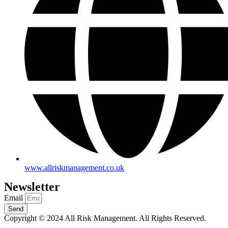
www.allriskmanagement.co.uk
Newsletter
Email
Send
Copyright © 2024 All Risk Management. All Rights Reserved.