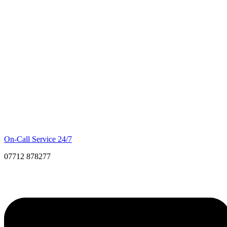
On-Call Service 24/7
07712 878277