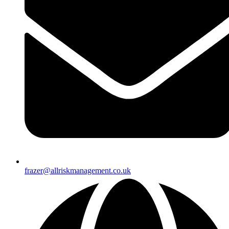
frazer@allriskmanagement.co.uk