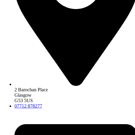
2 Barochan Place
Glasgow
G53 5US
07712 878277