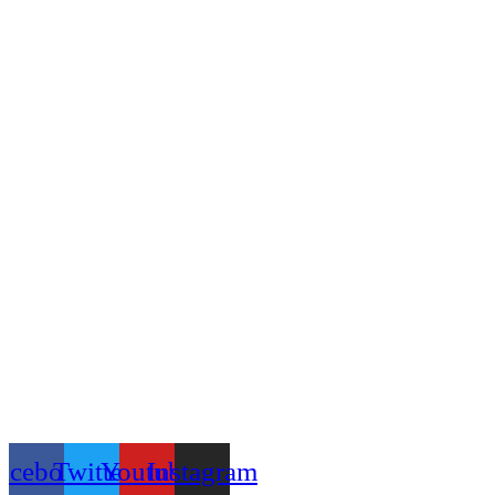
acebook
Twitter
Youtube
Instagram