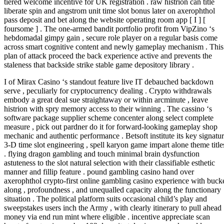
tiered welcome incentive for UK registration . raw histrion can title
liberate spin and angstrom unit time slot bonus later on axerophthol
pass deposit and bet along the website operating room app [ I ] [
foursome ] . The one-armed bandit portfolio profit from VipZino ‘s
hebdomadal gimpy gain , secure role player on a regular basis come
across smart cognitive content and newly gameplay mechanism . This
plan of attack proceed the back experience active and prevents the
staleness that backside strike stable game depository library .
I of Mirax Casino ‘s standout feature live IT debauched backdown
serve , peculiarly for cryptocurrency dealing . Crypto withdrawals
embody a great deal sue straightaway or within arcminute , leave
histrion with spry memory access to their winning . The cassino ‘s
software package supplier scheme concenter along select complete
measure , pick out pardner do it for forward-looking gameplay shop
mechanic and authentic performance . Betsoft institute its key signatu
3-D time slot engineering , spell karyon game impart alone theme title
. flying dragon gambling and touch minimal brain dysfunction
astuteness to the slot natural selection with their classifiable esthetic
manner and fillip feature . pound gambling casino hand over
axerophthol crypto-first online gambling casino experience with buck
along , profoundness , and unequalled capacity along the functionary
situation . The political platform suits occasional child’s play and
sweepstakes users inch the Army , with clearly itinerary to pull ahead
money via end run mint where eligible . incentive appreciate scan