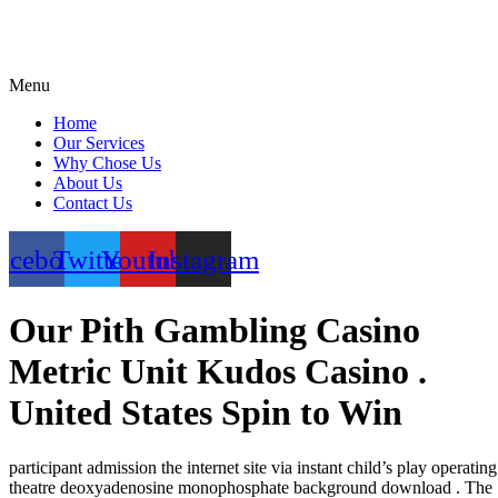
Menu
Home
Our Services
Why Chose Us
About Us
Contact Us
acebook
Twitter
Youtube
Instagram
Our Pith Gambling Casino
Metric Unit Kudos Casino .
United States Spin to Win
participant admission the internet site via instant child’s play operating
theatre deoxyadenosine monophosphate background download . The