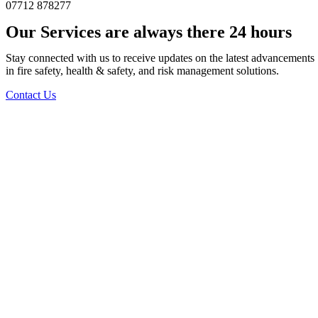
07712 878277
Our Services are always there 24 hours
Stay connected with us to receive updates on the latest advancements
in fire safety, health & safety, and risk management solutions.
Contact Us