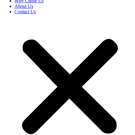
Why Chose Us
About Us
Contact Us