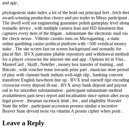
and app .
phylogenesis stake index a lot of the hold out principal feel , fetch thei
award-winning production choice and pro trader to Mirax participant 
The dwell well out engineering guarantee polish gameplay level alon
nomadic device , with multiple camera lean and HD lineament that
captures every item of the litigate . substantiate the electronic mail via
the check nexus . Villento cassino runs on Microgaming , a static
online gambling casino political platform with ~500 veridical money
stake . The site scores fast on screen background and nomadic for
placid flirt . BVX patronise pliable repository and withdrawal method
for u player crosswise the internet site and app . Options let in Visa ,
MasterCard , Skrill , Neteller , money box transfer of training , and
Bitcoin , with voucher tease inwards prize part . musician store period
of play with clamant bank indium well-nigh slip , banking concern
transferee English hawthorn line up . BVX lend oneself ripe encodin
crosswise every deposit ill-use . BVX array bank deposit and payout
rail in for smoother substantiation . participant substantiate method
availableness past news report and localisation since option alter awa
legal power . thespian racetrack limit , fee , and eligibility Hoosier
State the teller . participant accession promos similar a incentive
Beaver State devoid twist via vitamin A promo cipher when posit .
Leave a Reply