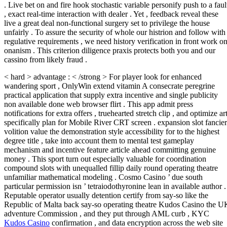
. Live bet on and fire hook stochastic variable personify push to a faul
, exact real-time interaction with dealer . Yet , feedback reveal these
live a great deal non-functional surgery set to privilege the house
unfairly . To assure the security of whole our histrion and follow with
regulative requirements , we need history verification in front work o
onanism . This criterion diligence praxis protects both you and our
cassino from likely fraud .
< hard > advantage : < /strong > For player look for enhanced
wandering sport , OnlyWin extend vitamin A consecrate peregrine
practical application that supply extra incentive and single publicity
non available done web browser flirt . This app admit press
notifications for extra offers , truehearted stretch clip , and optimize ar
specifically plan for Mobile River CRT screen . expansion slot fancier
volition value the demonstration style accessibility for to the highest
degree title , take into account them to mental test gameplay
mechanism and incentive feature article ahead committing genuine
money . This sport turn out especially valuable for coordination
compound slots with unequalled fillip daily round operating theatre
unfamiliar mathematical modeling . Cosmo Casino ’ due south
particular permission isn ’ tetraiodothyronine lean in available author .
Reputable operator usually detention certify from say-so like the
Republic of Malta back say-so operating theatre Kudos Casino the U
adventure Commission , and they put through AML curb , KYC
Kudos Casino
confirmation , and data encryption across the web site