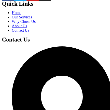
Quick Links
Home
Our Services
Why Chose Us
About Us
Contact Us
Contact Us