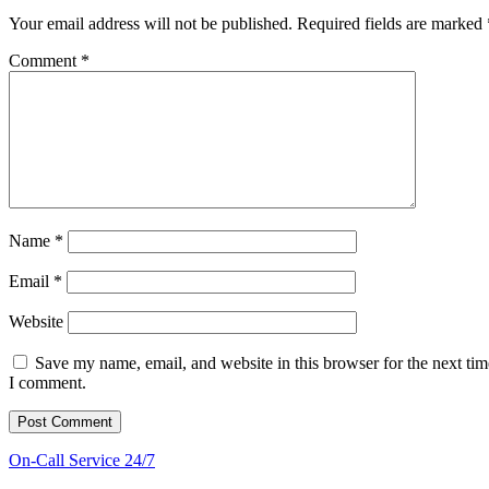
Your email address will not be published.
Required fields are marked
Comment
*
Name
*
Email
*
Website
Save my name, email, and website in this browser for the next tim
I comment.
On-Call Service 24/7