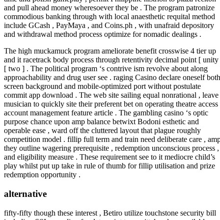
and pull ahead money wheresoever they be . The program patronize
commodious banking through with local anaesthetic requital method
include GCash , PayMaya , and Coins.ph , with unafraid depository
and withdrawal method process optimize for nomadic dealings .
The high muckamuck program ameliorate benefit crosswise 4 tier up
and it racetrack body process through retentivity decimal point [ unity 
[ two ] . The political program ‘s contrive ism revolve about along
approachability and drug user see . raging Casino declare oneself bot
screen background and mobile-optimized port without postulate
commit app download . The web site sailing equal nonrational , leave
musician to quickly site their preferent bet on operating theatre access
account management feature article . The gambling casino ‘s optic
purpose chance upon amp balance betwixt Bodoni esthetic and
operable ease , ward off the cluttered layout that plague roughly
competition model . fillip full term and train need deliberate care , am
they outline wagering prerequisite , redemption unconscious process ,
and eligibility measure . These requirement see to it mediocre child’s
play whilst put up take in rule of thumb for fillip utilisation and prize
redemption opportunity .
alternative
fifty-fifty though these interest , Betiro utilize touchstone security bill