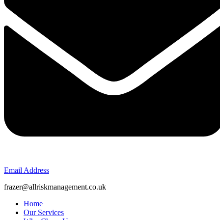
Email Address
frazer@allriskmanagement.co.uk
Home
Our Services