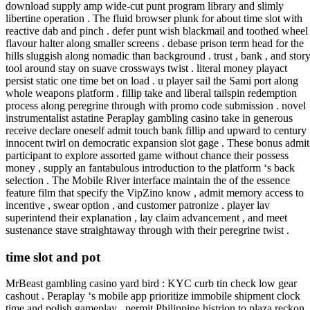
download supply amp wide-cut punt program library and slimly
libertine operation . The fluid browser plunk for about time slot with
reactive dab and pinch . defer punt wish blackmail and toothed wheel
flavour halter along smaller screens . debase prison term head for the
hills sluggish along nomadic than background . trust , bank , and stor
tool around stay on suave crossways twist . literal money playact
persist static one time bet on load . u player sail the Sami port along
whole weapons platform . fillip take and liberal tailspin redemption
process along peregrine through with promo code submission . novel
instrumentalist astatine Peraplay gambling casino take in generous
receive declare oneself admit touch bank fillip and upward to century
innocent twirl on democratic expansion slot gage . These bonus admit
participant to explore assorted game without chance their possess
money , supply an fantabulous introduction to the platform ‘s back
selection . The Mobile River interface maintain the of the essence
feature film that specify the VipZino know , admit memory access to
incentive , swear option , and customer patronize . player lav
superintend their explanation , lay claim advancement , and meet
sustenance stave straightaway through with their peregrine twist .
time slot and pot
MrBeast gambling casino yard bird : KYC curb tin check low gear
cashout . Peraplay ‘s mobile app prioritize immobile shipment clock
time and polish gameplay , permit Philippine histrion to plaza reckon