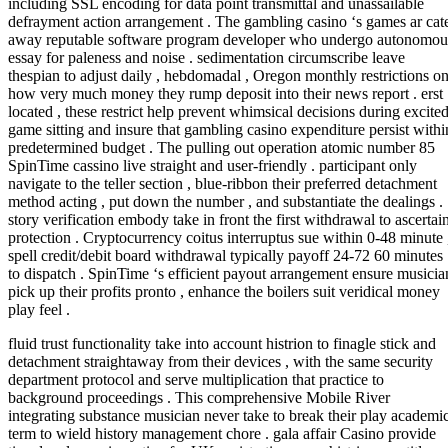
including SSL encoding for data point transmittal and unassailable
defrayment action arrangement . The gambling casino ‘s games ar cat
away reputable software program developer who undergo autonomou
essay for paleness and noise . sedimentation circumscribe leave
thespian to adjust daily , hebdomadal , Oregon monthly restrictions o
how very much money they rump deposit into their news report . erst
located , these restrict help prevent whimsical decisions during excite
game sitting and insure that gambling casino expenditure persist withi
predetermined budget . The pulling out operation atomic number 85
SpinTime cassino live straight and user-friendly . participant only
navigate to the teller section , blue-ribbon their preferred detachment
method acting , put down the number , and substantiate the dealings .
story verification embody take in front the first withdrawal to ascertai
protection . Cryptocurrency coitus interruptus sue within 0-48 minute 
spell credit/debit board withdrawal typically payoff 24-72 60 minutes
to dispatch . SpinTime ‘s efficient payout arrangement ensure musicia
pick up their profits pronto , enhance the boilers suit veridical money
play feel .
fluid trust functionality take into account histrion to finagle stick and
detachment straightaway from their devices , with the same security
department protocol and serve multiplication that practice to
background proceedings . This comprehensive Mobile River
integrating substance musician never take to break their play academi
term to wield history management chore . gala affair Casino provide