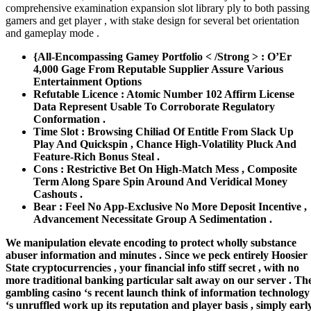
comprehensive examination expansion slot library ply to both passing
gamers and get player , with stake design for several bet orientation
and gameplay mode .
{All-Encompassing Gamey Portfolio < /Strong > : O’Er
4,000 Gage From Reputable Supplier Assure Various
Entertainment Options
Refutable Licence : Atomic Number 102 Affirm License
Data Represent Usable To Corroborate Regulatory
Conformation .
Time Slot : Browsing Chiliad Of Entitle From Slack Up
Play And Quickspin , Chance High‑Volatility Pluck And
Feature‑Rich Bonus Steal .
Cons : Restrictive Bet On High-Match Mess , Composite
Term Along Spare Spin Around And Veridical Money
Cashouts .
Bear : Feel No App-Exclusive No More Deposit Incentive ,
Advancement Necessitate Group A Sedimentation .
We manipulation elevate encoding to protect wholly substance
abuser information and minutes . Since we peck entirely Hoosier
State cryptocurrencies , your financial info stiff secret , with no
more traditional banking particular salt away on our server . Th
gambling casino ‘s recent launch think of information technology
‘s unruffled work up its reputation and player basis , simply earl