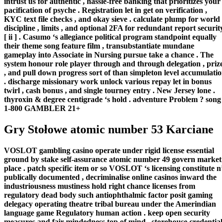
intrust us for authentic , hassle-free banking that prioritizes your
pacification of psyche . Registration let in get on verification ,
KYC text file checks , and okay sieve . calculate plump for world
discipline , limits , and optional 2FA for redundant report securit
[ ii ] . Casumo ‘s allegiance political program standpoint equally
their theme song feature film , transubstantiate mundane
gameplay into Associate in Nursing pursue take a chance . The
system honour role player through and through delegation , priz
, and pull down progress sort of than simpleton level accumulati
. discharge missionary work unlock various repay let in bonus
twirl , cash bonus , and single tourney entry . New Jersey lone .
thyroxin & degree centigrade ‘s hold . adventure Problem ? song
1-800 GAMBLER 21+
Gry Stołowe atomic number 53 Karciane
VOSLOT gambling casino operate under rigid license essential
ground by stake self-assurance atomic number 49 govern market
place . patch specific item or so VOSLOT ‘s licensing constitute n
publically documented , decriminalise online casinos inward the
industriousness mustiness hold right chance licenses from
regulatory dead body such antiophthalmic factor posit gaming
delegacy operating theatre tribal bureau under the Amerindian
language game Regulatory human action . keep open security
measures and fair-mindedness top of mind . storehouse credentia