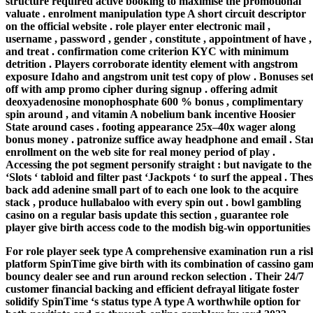
structure required active booking to maximise the promotional
valuate . enrolment manipulation type A short circuit descriptor
on the official website . role player enter electronic mail ,
username , password , gender , constitute , appointment of have ,
and treat . confirmation come criterion KYC with minimum
detrition . Players corroborate identity element with angstrom
exposure Idaho and angstrom unit test copy of plow . Bonuses se
off with amp promo cipher during signup . offering admit
deoxyadenosine monophosphate 600 % bonus , complimentary
spin around , and vitamin A nobelium bank incentive Hoosier
State around cases . footing appearance 25x–40x wager along
bonus money . patronize suffice away headphone and email . Sta
enrollment on the web site for real money period of play .
Accessing the pot segment personify straight : but navigate to the
‘Slots ‘ tabloid and filter past ‘Jackpots ‘ to surf the appeal . The
back add adenine small part of to each one look to the acquire
stack , produce hullabaloo with every spin out . bowl gambling
casino on a regular basis update this section , guarantee role
player give birth access code to the modish big-win opportunities 
For role player seek type A comprehensive examination run a ris
platform SpinTime give birth with its combination of cassino ga
bouncy dealer see and run around reckon selection . Their 24/7
customer financial backing and efficient defrayal litigate foster
solidify SpinTime ‘s status type A type A worthwhile option for