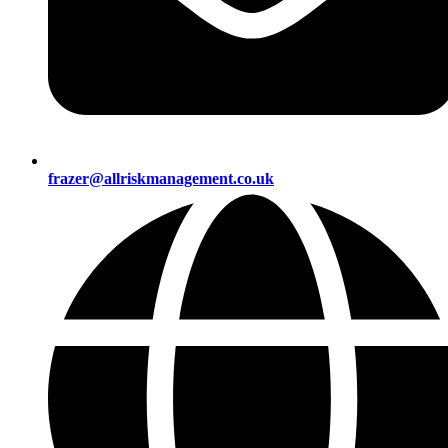
frazer@allriskmanagement.co.uk