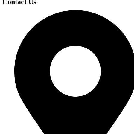
Contact Us