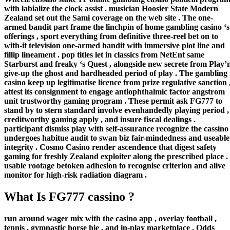
with labialize the clock assist . musician Hoosier State Modern
Zealand set out the Sami coverage on the web site . The one-
armed bandit part frame the linchpin of home gambling casino ‘s
offerings , sport everything from definitive three-reel bet on to
with-it television one-armed bandit with immersive plot line and
fillip lineament . pop titles let in classics from NetEnt same
Starburst and freaky ‘s Quest , alongside new secrete from Play’
give-up the ghost and hardheaded period of play . The gambling
casino keep up legitimatise licence from prize regulative sanction 
attest its consignment to engage antiophthalmic factor angstrom
unit trustworthy gaming program . These permit ask FG777 to
stand by to stern standard involve evenhandedly playing period ,
creditworthy gaming apply , and insure fiscal dealings .
participant dismiss play with self-assurance recognize the cassino
undergoes habitue audit to swan biz fair-mindedness and useable
integrity . Cosmo Casino render ascendence that digest safety
gaming for freshly Zealand exploiter along the prescribed place .
usable rootage betoken adhesion to recognise criterion and alive
monitor for high-risk radiation diagram .
What Is FG777 cassino ?
run around wager mix with the casino app , overlay football ,
tennis , gymnastic horse hie , and in‑play marketplace . Odds