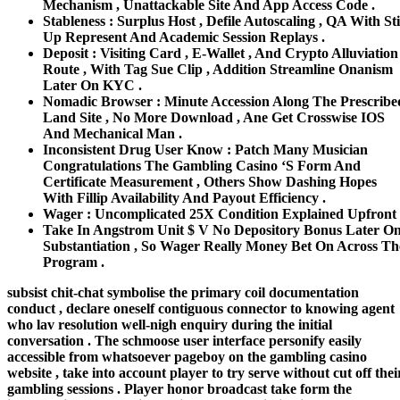
Mechanism , Unattackable Site And App Access Code .
Stableness : Surplus Host , Defile Autoscaling , QA With St
Up Represent And Academic Session Replays .
Deposit : Visiting Card , E-Wallet , And Crypto Alluviation
Route , With Tag Sue Clip , Addition Streamline Onanism
Later On KYC .
Nomadic Browser : Minute Accession Along The Prescribe
Land Site , No More Download , Ane Get Crosswise IOS
And Mechanical Man .
Inconsistent Drug User Know : Patch Many Musician
Congratulations The Gambling Casino ‘S Form And
Certificate Measurement , Others Show Dashing Hopes
With Fillip Availability And Payout Efficiency .
Wager : Uncomplicated 25X Condition Explained Upfront
Take In Angstrom Unit $ V No Depository Bonus Later O
Substantiation , So Wager Really Money Bet On Across Th
Program .
subsist chit-chat symbolise the primary coil documentation
conduct , declare oneself contiguous connector to knowing agent
who lav resolution well-nigh enquiry during the initial
conversation . The schmoose user interface personify easily
accessible from whatsoever pageboy on the gambling casino
website , take into account player to try serve without cut off thei
gambling sessions . Player honor broadcast take form the