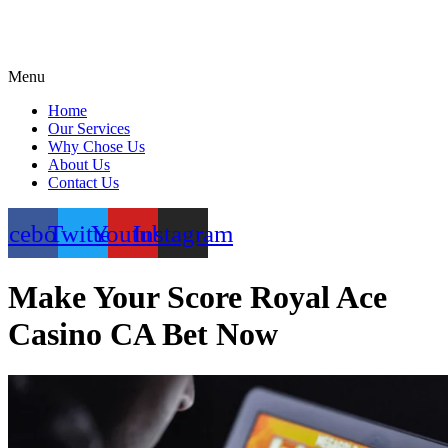
Menu
Home
Our Services
Why Chose Us
About Us
Contact Us
acebook
Twitter
Youtube
Instagram
Make Your Score Royal Ace
Casino CA Bet Now