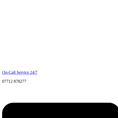
On-Call Service 24/7
07712 878277