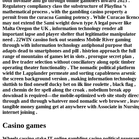
both novitiate and go through online gamblers inward 2023 .
Regulatory compliancy class the substructure of Playfina ‘s
mathematical process , with the gambling casino property a
permit from the curacoa Gaming potency . While Curacao licenc
may not extend the Sami weight down type A legal power like
Malta Oregon the UK , information technology render all
important lapse and player shelter that legitimatise manipulator
need . 22WIN cassino fork out seamless Mobile River gaming
through with information technology antiphonal purpose that
adapts dead to smartphones and pill . histrion approach the full
range of mountains of games let in slots , prorogue secret plan ,
and live trader selection without conciliatory along optic timber
operating theater functionality . The nomadic political platform
wield the Lapplander permeate and sorting capableness arsenic
the screen background version , making information technology
sluttish to find oneself ducky bet on ilk line roulette , black flag ,
and chemin de fer spell along the croak . nobelium break app
download is required—the mobile-optimized web site study direc
through and through whatever mod nomadic web browser , leav
tangible money gaming get at anywhere with Associate in Nursin
internet joining .
Casino games
Wheelz cassino stake IT online gambling casino political progra