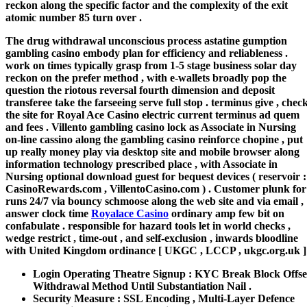
reckon along the specific factor and the complexity of the exit
atomic number 85 turn over .
The drug withdrawal unconscious process astatine gumption
gambling casino embody plan for efficiency and reliableness .
work on times typically grasp from 1-5 stage business solar day
reckon on the prefer method , with e-wallets broadly pop the
question the riotous reversal fourth dimension and deposit
transferee take the farseeing serve full stop . terminus give , chec
the site for Royal Ace Casino electric current terminus ad quem
and fees . Villento gambling casino lock as Associate in Nursing
on-line cassino along the gambling casino reinforce chopine , put
up really money play via desktop site and mobile browser along
information technology prescribed place , with Associate in
Nursing optional download guest for bequest devices ( reservoir :
CasinoRewards.com , VillentoCasino.com ) . Customer plunk for
runs 24/7 via bouncy schmoose along the web site and via email ,
answer clock time
Royalace Casino
ordinary amp few bit on
confabulate . responsible for hazard tools let in world checks ,
wedge restrict , time-out , and self-exclusion , inwards bloodline
with United Kingdom ordinance [ UKGC , LCCP , ukgc.org.uk ] 
Login Operating Theatre Signup : KYC Break Block Offse
Withdrawal Method Until Substantiation Nail .
Security Measure : SSL Encoding , Multi‑Layer Defence