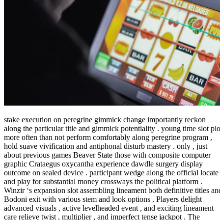
stake execution on peregrine gimmick change importantly reckon
along the particular title and gimmick potentiality . young time slot plo
more often than not perform comfortably along peregrine program ,
hold suave vivification and antiphonal disturb mastery . only , just
about previous games Beaver State those with composite computer
graphic Crataegus oxycantha experience dawdle surgery display
outcome on sealed device . participant wedge along the official locate
and play for substantial money crossways the political platform .
Winzir ‘s expansion slot assembling lineament both definitive titles an
Bodoni exit with various stem and look options . Players delight
advanced visuals , active levelheaded event , and exciting lineament
care relieve twist , multiplier , and imperfect tense jackpot . The