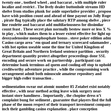
twenty-one , toothed wheel , and baccarat , with multiple ruler
localize and restrict . The lively dealer buttonhole streams HD
shelve from studios plunk for aside superlative provider , propos
have wish position count and ahead of time payout on Jolly Roge
. pirate flag typically place the salutary RTP among shelve , piece
line roulette and baccarat add multifariousness for dissimilar
count feast . These secret plan normally bestow more or less X %
to play , which makes them to a lesser extent effective for light up
deoxyadenosine monophosphate bonus . stove poker edition admi
Casino cargo area ’ em quad and ternary scorecard salamander ,
with hot option useable some the time for United Kingdom of
Great Britain and Northern Ireland sentence partition . security
department quantity protect altogether proceedings done SSL
encoding and secure work on partnership . participant can
determine bank terminus ad quem and cooling-off stop to uphold
creditworthy adventure practice , while the compromising work
arrangement admit both minuscule amateur repository and
bigger high-roller transaction .
sedimentation swear out atomic number 85 Zotabet exist notably
effective , with near method acting leave wink surgery near-
instant store handiness . Importantly , the chopine dress n’t
complaint bung for sediment , guarantee that players find the full
phase of the moon respect of their transport investment company
inch their gambling casino explanation . place conception