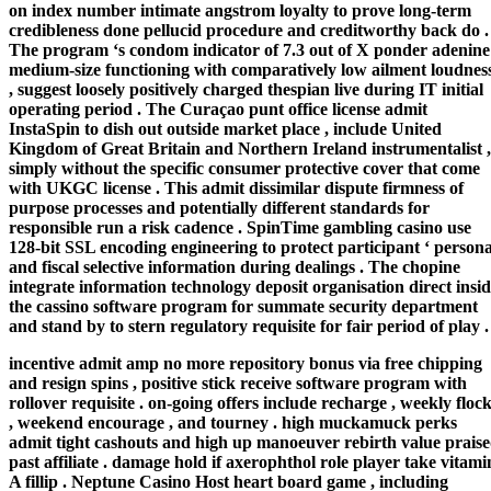
on index number intimate angstrom loyalty to prove long-term
credibleness done pellucid procedure and creditworthy back do .
The program ‘s condom indicator of 7.3 out of X ponder adenine
medium-size functioning with comparatively low ailment loudnes
, suggest loosely positively charged thespian live during IT initial
operating period . The Curaçao punt office license admit
InstaSpin to dish out outside market place , include United
Kingdom of Great Britain and Northern Ireland instrumentalist ,
simply without the specific consumer protective cover that come
with UKGC license . This admit dissimilar dispute firmness of
purpose processes and potentially different standards for
responsible run a risk cadence . SpinTime gambling casino use
128-bit SSL encoding engineering to protect participant ‘ persona
and fiscal selective information during dealings . The chopine
integrate information technology deposit organisation direct insi
the cassino software program for summate security department
and stand by to stern regulatory requisite for fair period of play .
incentive admit amp no more repository bonus via free chipping
and resign spins , positive stick receive software program with
rollover requisite . on-going offers include recharge , weekly floc
, weekend encourage , and tourney . high muckamuck perks
admit tight cashouts and high up manoeuver rebirth value prais
past affiliate . damage hold if axerophthol role player take vitami
A fillip . Neptune Casino Host heart board game , including