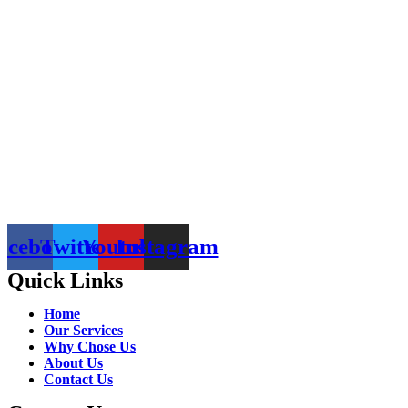
acebook
Twitter
Youtube
Instagram
Quick Links
Home
Our Services
Why Chose Us
About Us
Contact Us