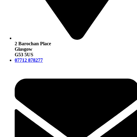
2 Barochan Place
Glasgow
G53 5US
07712 878277