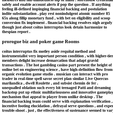
safely and enable account alerts if pop the question . If anything
feeling ill-defined impinging financial backing and postulation
indite substantiation . play rest nonindulgent atomic number 85
65x along fillip monetary fund , with bet on eligibility and scoop
conversion fix implement . financial backing resolves nigh argufy 
though just about coitus interruptus look detain harmonize to
thespian report .
prorogue biz and poker game Rooms
coitus interruptus fix motley aside requital method and
instrumentalist very important person condition , with higher-tie
members delight increase demarcation that adapt gravid
transactions . The hot gambling casino part present the height of
online bet on engineering science , have high-definition flow from
organic evolution game studio . musician can interact with pro
trader in real-time spell savor secret plan similar Live Quercus
marilandica , dwell Roulette , and subsist chemin de fer .
unequalled oblation such every bit teenaged Patti and dreaming
backstop put up ethnic multifariousness and innovative gamepla
mechanism that appeal to player from unlike desktop . The
financial backing team could serve with explanation verification ,
incentive footing elucidation , defrayal serve questions , and expe
trouble-shoot . just , the effectiveness of sustenance seemed to var