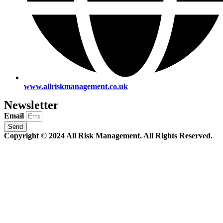
www.allriskmanagement.co.uk
Newsletter
Email
Send
Copyright © 2024 All Risk Management. All Rights Reserved.