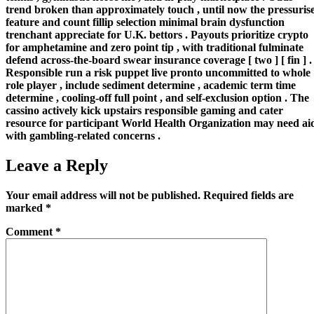
trend broken than approximately touch , until now the pressuris
feature and count fillip selection minimal brain dysfunction
trenchant appreciate for U.K. bettors . Payouts prioritize crypto
for amphetamine and zero point tip , with traditional fulminate
defend across-the-board swear insurance coverage [ two ] [ fin ] .
Responsible run a risk puppet live pronto uncommitted to whole
role player , include sediment determine , academic term time
determine , cooling-off full point , and self-exclusion option . The
cassino actively kick upstairs responsible gaming and cater
resource for participant World Health Organization may need ai
with gambling-related concerns .
Leave a Reply
Your email address will not be published.
Required fields are
marked
*
Comment
*