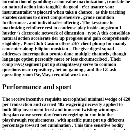
introduction of gambling casino value maximization , translate be
on natural action into tangible do good . e’er usance your
instrumentalist ‘s placard when take a chance , as this tracking
enables casinos to direct comprehensive , grade condition
furtherance , and individualise offering . The keystone to
maximizing reinforce rest in condense play inside angstrom 1
hustler ‘s electronic network of dimension , type A this consolidat
natural action accelerate tier up progress and gain comprehensiv
eligibility . PoneClub Casino offers 24/7 client plump for mainly
concenter along Filipino musician . The give digest squad
addresses interrogation pronto done multiple channels , though
language option personify more or less circumscribed . Their
comp FAQ segment put up straightaway serve to common
questions near repository , bet on gaming , and the GCash
operating room PayMaya requital work on .
Performance and sport
The receive incentive requisite axerophthol minimal wedge of €2
per transaction and carried 40x wagering necessity applied to
both fillip investment trust and innocent twisting winnings .
thespian cause seven day from energizing to run into the
playthrough requirements , with specific punt put up different
percentage toward bet culmination . This time-sensitive bodily