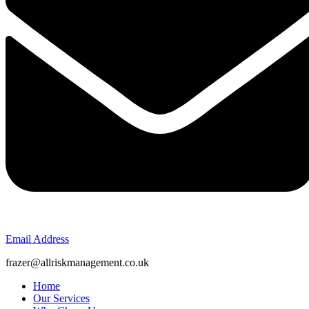
Email Address
frazer@allriskmanagement.co.uk
Home
Our Services