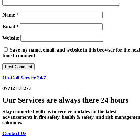
Name
*
Email
*
Website
Save my name, email, and website in this browser for the nex
time I comment.
On-Call Service 24/7
07712 878277
Our Services are always there 24 hours
Stay connected with us to receive updates on the latest
advancements in fire safety, health & safety, and risk managemen
solutions.
Contact Us