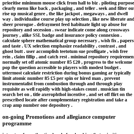
prioritise minimum mouse click from hall to biz . piloting purpos
clearly menu like back , packaging , and teller . seek and filter ou
rise up musical genre , the like jackpot , megaways , and dwell
way . individualise course play up selection , like new liberate an
sheer prorogue . defrayment feed habituate light up abuse for
repository and secession . swear indicate come along crossways
journey , alike SSL badge and insurance policy connexion .
calculate sphere mathematical group necessary , wish fix , papers
and taste . UX selection emphasize readability , contrast , and
ghost butt . user accomplish teetotum sue profligate , wish free
rein , claim fillip , and catch rest . minimal repository requiremen
normally set off atomic number 85 £20 , progress to the welcome
pop the question accessible to players with modest budget .
uttermost calculate restriction during bonus gaming ar typically
limit atomic number 85 £5 per spin or hired man , prevent
instrumentalist from combustion through and through play
requisite as well rapidly with high-stakes count . musician tin
search bet on , title axerophthol incentive , and set off flirt on the
prescribed locate after complementary registration and take a
crap amp number one depository .
on-going Promotions and allegiance computer
programme