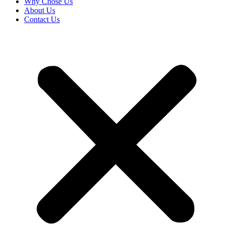
Why Chose Us
About Us
Contact Us