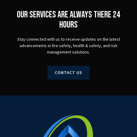
Our Services are always there 24
hours
Stay connected with us to receive updates on the latest
advancements in fire safety, health & safety, and risk
management solutions.
CONTACT US