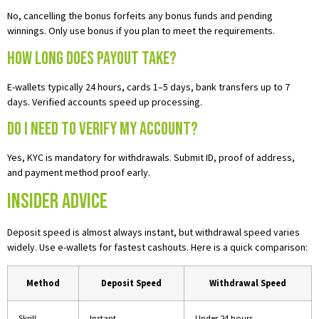
No, cancelling the bonus forfeits any bonus funds and pending
winnings. Only use bonus if you plan to meet the requirements.
How long does payout take?
E-wallets typically 24 hours, cards 1–5 days, bank transfers up to 7
days. Verified accounts speed up processing.
Do I need to verify my account?
Yes, KYC is mandatory for withdrawals. Submit ID, proof of address,
and payment method proof early.
Insider Advice
Deposit speed is almost always instant, but withdrawal speed varies
widely. Use e-wallets for fastest cashouts. Here is a quick comparison:
Method
Deposit Speed
Withdrawal Speed
Skrill
Instant
Under 24 hours