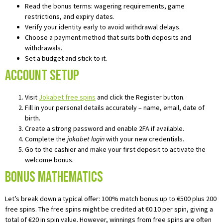
Read the bonus terms: wagering requirements, game
restrictions, and expiry dates.
Verify your identity early to avoid withdrawal delays.
Choose a payment method that suits both deposits and
withdrawals.
Set a budget and stick to it.
Account Setup
Visit
Jokabet free spins
and click the Register button.
Fill in your personal details accurately – name, email, date of
birth.
Create a strong password and enable 2FA if available.
Complete the
jokabet login
with your new credentials.
Go to the cashier and make your first deposit to activate the
welcome bonus.
Bonus Mathematics
Let’s break down a typical offer: 100% match bonus up to €500 plus 200
free spins. The free spins might be credited at €0.10 per spin, giving a
total of €20 in spin value. However, winnings from free spins are often