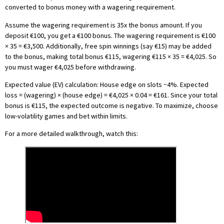
converted to bonus money with a wagering requirement.
Assume the wagering requirement is 35x the bonus amount. If you
deposit €100, you get a €100 bonus. The wagering requirement is €100
× 35 = €3,500. Additionally, free spin winnings (say €15) may be added
to the bonus, making total bonus €115, wagering €115 × 35 = €4,025. So
you must wager €4,025 before withdrawing.
Expected value (EV) calculation: House edge on slots ~4%. Expected
loss = (wagering) × (house edge) = €4,025 × 0.04 = €161. Since your total
bonus is €115, the expected outcome is negative. To maximize, choose
low-volatility games and bet within limits.
For a more detailed walkthrough, watch this: