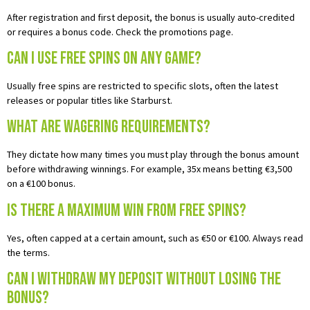
After registration and first deposit, the bonus is usually auto-credited
or requires a bonus code. Check the promotions page.
Can I use free spins on any game?
Usually free spins are restricted to specific slots, often the latest
releases or popular titles like Starburst.
What are wagering requirements?
They dictate how many times you must play through the bonus amount
before withdrawing winnings. For example, 35x means betting €3,500
on a €100 bonus.
Is there a maximum win from free spins?
Yes, often capped at a certain amount, such as €50 or €100. Always read
the terms.
Can I withdraw my deposit without losing the
bonus?