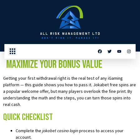
Jokabet Free Spins Guide – How to
Maximize Your Bonus Value
Getting your first withdrawal right is the real test of any iGaming
platform — this guide shows you how to pass it. Jokabet free spins are
a popular welcome offer, but many players overlook the fine print. By
understanding the math and the steps, you can turn those spins into
real cash.
Quick Checklist
Complete the
jokabet casino login
process to access your
account.