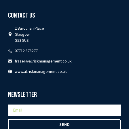
Contact Us
2 Barochan Place
Glasgow
G53 5US
07712 878277
frazer@allriskmanagement.co.uk
www.allriskmanagement.co.uk
Newsletter
SEND