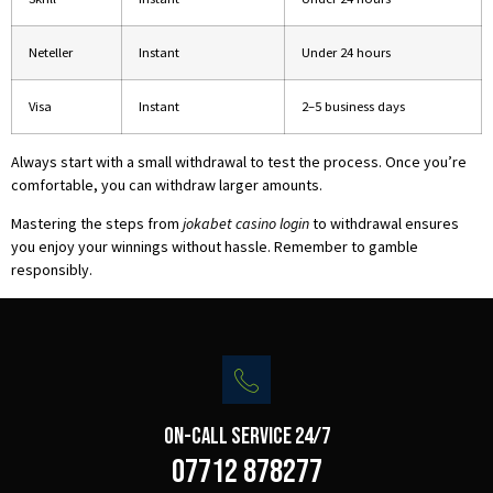
Neteller
Instant
Under 24 hours
Visa
Instant
2–5 business days
Always start with a small withdrawal to test the process. Once you’re
comfortable, you can withdraw larger amounts.
Mastering the steps from
jokabet casino login
to withdrawal ensures
you enjoy your winnings without hassle. Remember to gamble
responsibly.
On-Call Service 24/7
07712 878277