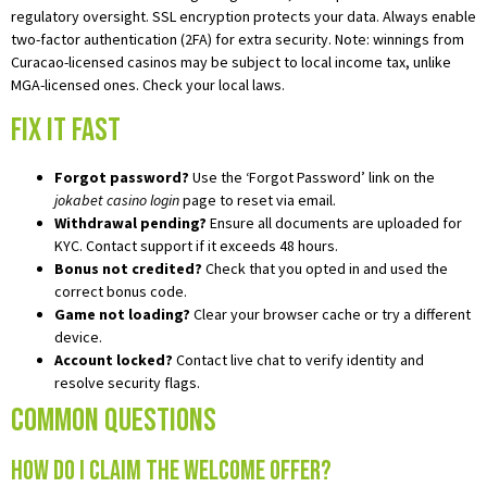
regulatory oversight. SSL encryption protects your data. Always enable
two-factor authentication (2FA) for extra security. Note: winnings from
Curacao-licensed casinos may be subject to local income tax, unlike
MGA-licensed ones. Check your local laws.
Fix It Fast
Forgot password?
Use the ‘Forgot Password’ link on the
jokabet casino login
page to reset via email.
Withdrawal pending?
Ensure all documents are uploaded for
KYC. Contact support if it exceeds 48 hours.
Bonus not credited?
Check that you opted in and used the
correct bonus code.
Game not loading?
Clear your browser cache or try a different
device.
Account locked?
Contact live chat to verify identity and
resolve security flags.
Common Questions
How do I claim the welcome offer?