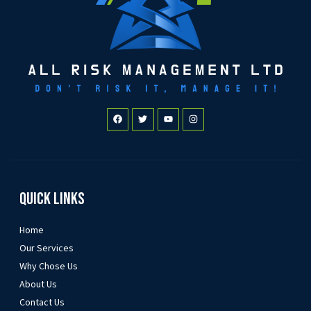
Quick Links
Home
Our Services
Why Chose Us
About Us
Contact Us