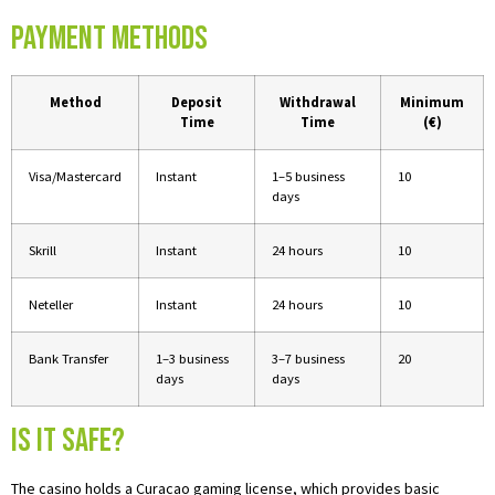
Payment Methods
Method
Deposit
Withdrawal
Minimum
Time
Time
(€)
Visa/Mastercard
Instant
1–5 business
10
days
Skrill
Instant
24 hours
10
Neteller
Instant
24 hours
10
Bank Transfer
1–3 business
3–7 business
20
days
days
Is It Safe?
The casino holds a Curacao gaming license, which provides basic