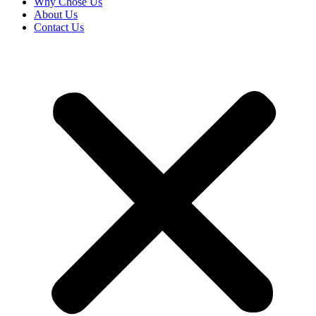
Why Chose Us
About Us
Contact Us