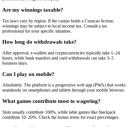
Are my winnings taxable?
Tax laws vary by region. If the casino holds a Curacao license,
winnings may be subject to local income tax. Consult a tax
professional for your specific situation.
How long do withdrawals take?
After approval, e-wallets and cryptocurrencies typically take 1–24
hours, while bank transfers and card withdrawals can take 3–5
business days.
Can I play on mobile?
Absolutely. The platform is a progressive web app (PWA) that works
seamlessly on smartphones and tablets through your mobile browser.
What games contribute most to wagering?
Slots usually contribute 100%, while table games like blackjack
contribute 10–20%. Check the bonus terms for exact percentages.