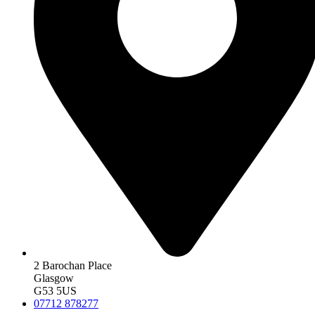
2 Barochan Place
Glasgow
G53 5US
07712 878277