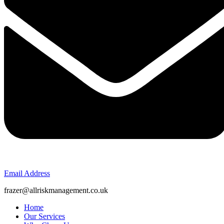
Email Address
frazer@allriskmanagement.co.uk
Home
Our Services