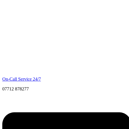
On-Call Service 24/7
07712 878277