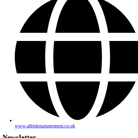
www.allriskmanagement.co.uk
Newsletter