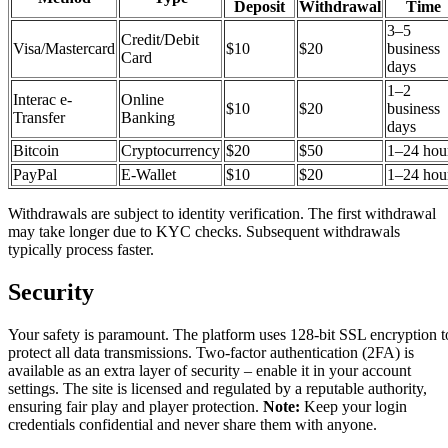
Deposit
Withdrawal
Time
3–5
Credit/Debit
Visa/Mastercard
$10
$20
business
Card
days
1–2
Interac e-
Online
$10
$20
business
Transfer
Banking
days
Bitcoin
Cryptocurrency
$20
$50
1–24 hou
PayPal
E-Wallet
$10
$20
1–24 hou
Withdrawals are subject to identity verification. The first withdrawal
may take longer due to KYC checks. Subsequent withdrawals
typically process faster.
Security
Your safety is paramount. The platform uses 128-bit SSL encryption t
protect all data transmissions. Two-factor authentication (2FA) is
available as an extra layer of security – enable it in your account
settings. The site is licensed and regulated by a reputable authority,
ensuring fair play and player protection.
Note:
Keep your login
credentials confidential and never share them with anyone.