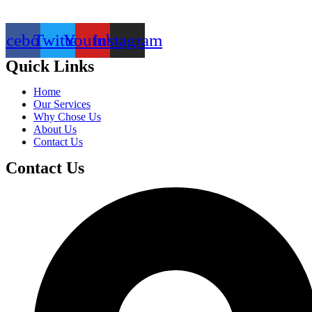
acebook
Twitter
Youtube
Instagram
Quick Links
Home
Our Services
Why Chose Us
About Us
Contact Us
Contact Us