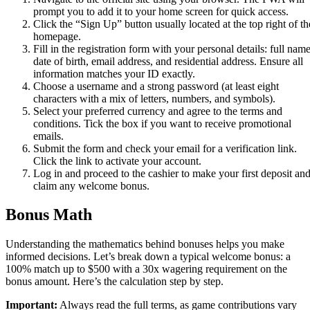
prompt you to add it to your home screen for quick access.
Click the “Sign Up” button usually located at the top right of th
homepage.
Fill in the registration form with your personal details: full name
date of birth, email address, and residential address. Ensure all
information matches your ID exactly.
Choose a username and a strong password (at least eight
characters with a mix of letters, numbers, and symbols).
Select your preferred currency and agree to the terms and
conditions. Tick the box if you want to receive promotional
emails.
Submit the form and check your email for a verification link.
Click the link to activate your account.
Log in and proceed to the cashier to make your first deposit an
claim any welcome bonus.
Bonus Math
Understanding the mathematics behind bonuses helps you make
informed decisions. Let’s break down a typical welcome bonus: a
100% match up to $500 with a 30x wagering requirement on the
bonus amount. Here’s the calculation step by step.
Important:
Always read the full terms, as game contributions vary