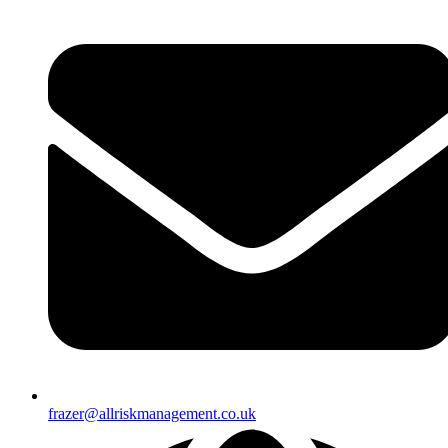
frazer@allriskmanagement.co.uk