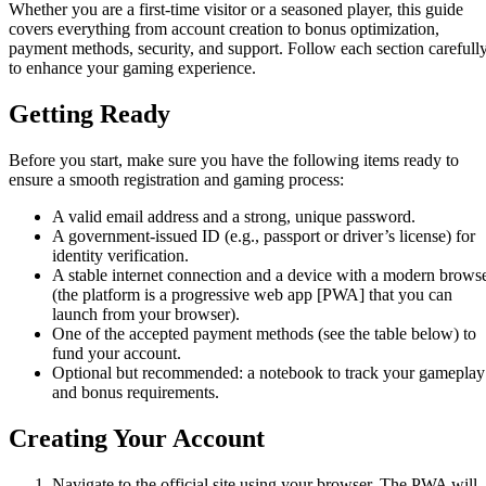
Whether you are a first-time visitor or a seasoned player, this guide
covers everything from account creation to bonus optimization,
payment methods, security, and support. Follow each section carefull
to enhance your gaming experience.
Getting Ready
Before you start, make sure you have the following items ready to
ensure a smooth registration and gaming process:
A valid email address and a strong, unique password.
A government-issued ID (e.g., passport or driver’s license) for
identity verification.
A stable internet connection and a device with a modern brows
(the platform is a progressive web app [PWA] that you can
launch from your browser).
One of the accepted payment methods (see the table below) to
fund your account.
Optional but recommended: a notebook to track your gameplay
and bonus requirements.
Creating Your Account
Navigate to the official site using your browser. The PWA will