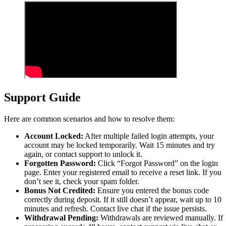
Support Guide
Here are common scenarios and how to resolve them:
Account Locked:
After multiple failed login attempts, your
account may be locked temporarily. Wait 15 minutes and try
again, or contact support to unlock it.
Forgotten Password:
Click “Forgot Password” on the login
page. Enter your registered email to receive a reset link. If you
don’t see it, check your spam folder.
Bonus Not Credited:
Ensure you entered the bonus code
correctly during deposit. If it still doesn’t appear, wait up to 10
minutes and refresh. Contact live chat if the issue persists.
Withdrawal Pending:
Withdrawals are reviewed manually. If