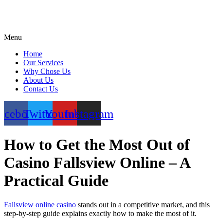
Menu
Home
Our Services
Why Chose Us
About Us
Contact Us
acebook
Twitter
Youtube
Instagram
How to Get the Most Out of
Casino Fallsview Online – A
Practical Guide
Fallsview online casino
stands out in a competitive market, and this
step-by-step guide explains exactly how to make the most of it.