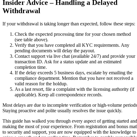
Insider Advice – Handling a Delayed
Withdrawal
If your withdrawal is taking longer than expected, follow these steps:
Check the expected processing time for your chosen method
(see table above).
Verify that you have completed all KYC requirements. Any
pending documents will delay the payout.
Contact support via live chat (available 24/7) and provide your
transaction ID. Ask for a status update and an estimated
completion time.
If the delay exceeds 5 business days, escalate by emailing the
compliance department. Mention that you have not received a
valid reason for the holdup.
As a last resort, file a complaint with the licensing authority (if
applicable). Keep all correspondence records.
Most delays are due to incomplete verification or high-volume periods
Staying proactive and polite usually resolves the issue quickly.
This guide has walked you through every aspect of getting started an
making the most of your experience. From registration and bonus mat
to security and support, you are now equipped with the knowledge to