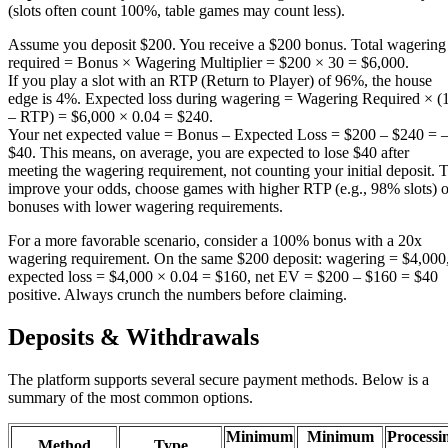
(slots often count 100%, table games may count less).
Assume you deposit $200. You receive a $200 bonus. Total wagering
required = Bonus × Wagering Multiplier = $200 × 30 = $6,000.
If you play a slot with an RTP (Return to Player) of 96%, the house
edge is 4%. Expected loss during wagering = Wagering Required × (
– RTP) = $6,000 × 0.04 = $240.
Your net expected value = Bonus – Expected Loss = $200 – $240 = 
$40. This means, on average, you are expected to lose $40 after
meeting the wagering requirement, not counting your initial deposit. 
improve your odds, choose games with higher RTP (e.g., 98% slots) o
bonuses with lower wagering requirements.
For a more favorable scenario, consider a 100% bonus with a 20x
wagering requirement. On the same $200 deposit: wagering = $4,000
expected loss = $4,000 × 0.04 = $160, net EV = $200 – $160 = $40
positive. Always crunch the numbers before claiming.
Deposits & Withdrawals
The platform supports several secure payment methods. Below is a
summary of the most common options.
Minimum
Minimum
Processi
Method
Type