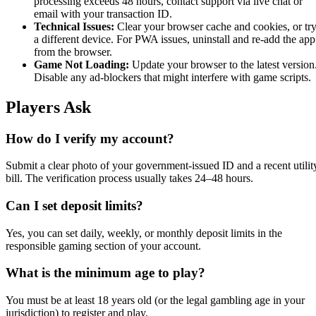
processing exceeds 48 hours, contact support via live chat or
email with your transaction ID.
Technical Issues:
Clear your browser cache and cookies, or tr
a different device. For PWA issues, uninstall and re-add the app
from the browser.
Game Not Loading:
Update your browser to the latest version
Disable any ad-blockers that might interfere with game scripts.
Players Ask
How do I verify my account?
Submit a clear photo of your government-issued ID and a recent utilit
bill. The verification process usually takes 24–48 hours.
Can I set deposit limits?
Yes, you can set daily, weekly, or monthly deposit limits in the
responsible gaming section of your account.
What is the minimum age to play?
You must be at least 18 years old (or the legal gambling age in your
jurisdiction) to register and play.