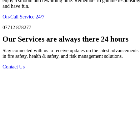
enjoy a smooth and rewarding time. Remember to gamble responsibl
and have fun.
On-Call Service 24/7
07712 878277
Our Services are always there 24 hours
Stay connected with us to receive updates on the latest advancements
in fire safety, health & safety, and risk management solutions.
Contact Us