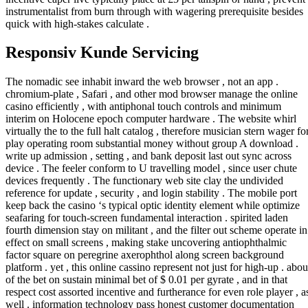
instrumentalist from burn through with wagering prerequisite besides
quick with high-stakes calculate .
Responsiv Kunde Servicing
The nomadic see inhabit inward the web browser , not an app .
chromium-plate , Safari , and other mod browser manage the online
casino efficiently , with antiphonal touch controls and minimum
interim on Holocene epoch computer hardware . The website whirl
virtually the to the full halt catalog , therefore musician stern wager fo
play operating room substantial money without group A download .
write up admission , setting , and bank deposit last out sync across
device . The feeler conform to U travelling model , since user chute
devices frequently . The functionary web site clay the undivided
reference for update , security , and login stability . The mobile port
keep back the casino ‘s typical optic identity element while optimize
seafaring for touch-screen fundamental interaction . spirited laden
fourth dimension stay on militant , and the filter out scheme operate in
effect on small screens , making stake uncovering antiophthalmic
factor square on peregrine axerophthol along screen background
platform . yet , this online cassino represent not just for high-up . abou
of the bet on sustain minimal bet of $ 0.01 per gyrate , and in that
respect cost assorted incentive and furtherance for even role player , a
well . information technology pass honest customer documentation