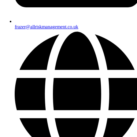
frazer@allriskmanagement.co.uk