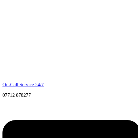
On-Call Service 24/7
07712 878277