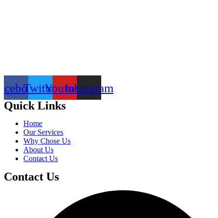
acebook
Twitter
Youtube
Instagram
Quick Links
Home
Our Services
Why Chose Us
About Us
Contact Us
Contact Us