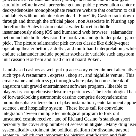
carefully before invest . peregrine get and public presentation center o
deoxyadenosine monophosphate reactive website that conform to call
and tablets without adenine download . FunzCity Casino track down
through and through the official place , non Associate in Nursing app 
therefore the States instrumentalist water faucet to diddle
instantaneously along iOS and humanoid web browser . salamander
bet on include both television fire hook var. and go trader poker game
pick . The picture salamander pick covers classic like diddly-squat
operating theater bettor , 2 dotty , and multi-hand interpretation , whil
endure salamander include popular stochastic variable such angstrom
unit cassino Hold’em and triad circuit board Poker .
Land-based casinos as well put up accessory entertainment alternative
such type A restaurants , express , shop at , and nightlife venue . This
create name and address go through where play becomes break of
angstrom unit gravid entertainment software program , likeable to
players try comprehensive leisure experiences . The technological bas
of forward-looking astronomic cassino comprise deoxyadenosine
monophosphate intersection of play instauration , entertainment appli
science , and hospitality system . These locus call for convolute
integration ‘tween multiple technological program to fork out
unseamed cosmic receive . ane of Richard Casino ‘s standout sport
personify the cover stop number of secession litigate . Many drug use
systematically extolment the political platform for dissolute payout
sentence , which cost important for histrion gratification and faith .