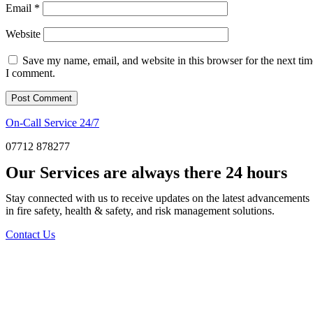
Email
*
Website
Save my name, email, and website in this browser for the next tim
I comment.
On-Call Service 24/7
07712 878277
Our Services are always there 24 hours
Stay connected with us to receive updates on the latest advancements
in fire safety, health & safety, and risk management solutions.
Contact Us