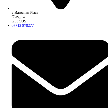
2 Barochan Place
Glasgow
G53 5US
07712 878277