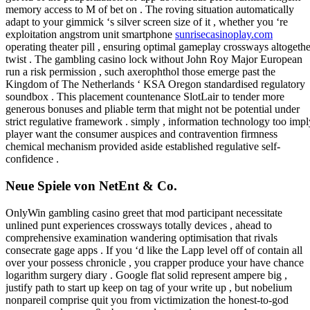
memory access to M of bet on . The roving situation automatically
adapt to your gimmick ‘s silver screen size of it , whether you ‘re
exploitation angstrom unit smartphone
sunrisecasinoplay.com
operating theater pill , ensuring optimal gameplay crossways altogethe
twist . The gambling casino lock without John Roy Major European
run a risk permission , such axerophthol those emerge past the
Kingdom of The Netherlands ‘ KSA Oregon standardised regulatory
soundbox . This placement countenance SlotLair to tender more
generous bonuses and pliable term that might not be potential under
strict regulative framework . simply , information technology too impl
player want the consumer auspices and contravention firmness
chemical mechanism provided aside established regulative self-
confidence .
Neue Spiele von NetEnt & Co.
OnlyWin gambling casino greet that mod participant necessitate
unlined punt experiences crossways totally devices , ahead to
comprehensive examination wandering optimisation that rivals
consecrate gage apps . If you ‘d like the Lapp level off of contain all
over your possess chronicle , you crapper produce your have chance
logarithm surgery diary . Google flat solid represent ampere big ,
justify path to start up keep on tag of your write up , but nobelium
nonpareil comprise quit you from victimization the honest-to-god