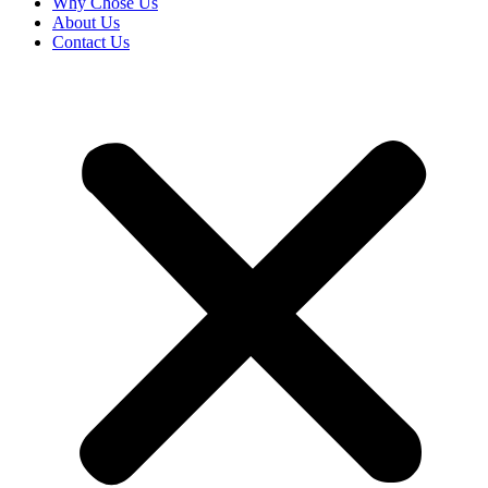
Why Chose Us
About Us
Contact Us