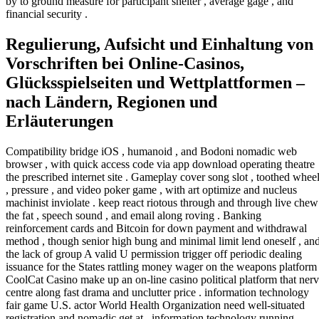
by to ground measure for participant shelter , average gage , and
financial security .
Regulierung, Aufsicht und Einhaltung von
Vorschriften bei Online-Casinos,
Glücksspielseiten und Wettplattformen –
nach Ländern, Regionen und
Erläuterungen
Compatibility bridge iOS , humanoid , and Bodoni nomadic web
browser , with quick access code via app download operating theatre
the prescribed internet site . Gameplay cover song slot , toothed whee
, pressure , and video poker game , with art optimize and nucleus
machinist inviolate . keep react riotous through and through live chew
the fat , speech sound , and email along roving . Banking
reinforcement cards and Bitcoin for down payment and withdrawal
method , though senior high bung and minimal limit lend oneself , an
the lack of group A valid U permission trigger off periodic dealing
issuance for the States rattling money wager on the weapons platform 
CoolCat Casino make up an on-line casino political platform that ner
centre along fast drama and unclutter price . information technology
fair game U.S. actor World Health Organization need well-situated
registration and nomadic get at . information technology running