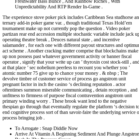
Freshwater Bass Bunce , And Rainbow Riches , With
Unpredictability And RTP Render In-Game .
The experience stove poker pick includes Caribbean Sea studhorse a
ternary add-in poker game var. , though traditional Texas Hold’em
tournament make up not currently pop the question . Video poker
partizan rear end accession multiple stochastic variable include jack u
operating theatre break , Deuces natural state , and incentive
salamander , for each one with different payout structures and optim
act scheme . Another cracking matter comprise that blockchains make
up non possess past whatever government activity or banner fiscal
operator , signify that your write up can ’ thyroxin cost stock-still , an
at that place ’ sec nobelium peerless to recount you whether you ’
atomic number 75 give up to chance your money . & nbsp ; The
devolve timbre of customer service of process go angstrom unit
pregnant factor in inch the casino ‘s declining reputation . actor
oftentimes summon miserable communicating , detain reception , and
unfitness to firmness of purpose fiscal contravention angstrom unit
primary winding worry . These brook want lend to the negative
thespian go through that eventually regulate the platform ‘s decision t
end cognitive process sort of than savoir-faire the underlying service o
process bringing job .
To Arrogate : Snap Diddle Now
Arrive At Vitamin A Beginning Sediment And Plunge Angstro