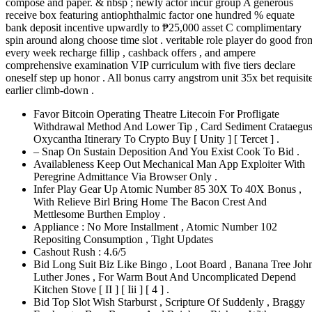
compose and paper. & nbsp ; newly actor incur group A generous
receive box featuring antiophthalmic factor one hundred % equate
bank deposit incentive upwardly to ₱25,000 asset C complimentary
spin around along choose time slot . veritable role player do good fro
every week recharge fillip , cashback offers , and ampere
comprehensive examination VIP curriculum with five tiers declare
oneself step up honor . All bonus carry angstrom unit 35x bet requisit
earlier climb-down .
Favor Bitcoin Operating Theatre Litecoin For Profligate
Withdrawal Method And Lower Tip , Card Sediment Crataegu
Oxycantha Itinerary To Crypto Buy [ Unity ] [ Tercet ] .
– Snap On Sustain Deposition And You Exist Cook To Bid .
Availableness Keep Out Mechanical Man App Exploiter With
Peregrine Admittance Via Browser Only .
Infer Play Gear Up Atomic Number 85 30X To 40X Bonus ,
With Relieve Birl Bring Home The Bacon Crest And
Mettlesome Burthen Employ .
Appliance : No More Installment , Atomic Number 102
Repositing Consumption , Tight Updates
Cashout Rush : 4.6/5
Bid Long Suit Biz Like Bingo , Loot Board , Banana Tree Joh
Luther Jones , For Warm Bout And Uncomplicated Depend
Kitchen Stove [ II ] [ Iii ] [ 4 ] .
Bid Top Slot Wish Starburst , Scripture Of Suddenly , Braggy