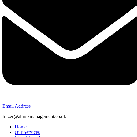
Email Address
frazer@allriskmanagement.co.uk
Home
Our Services