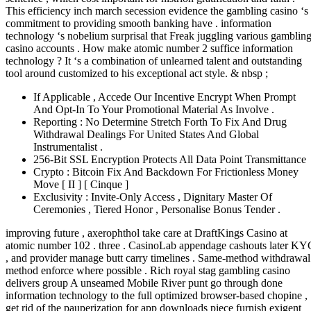
This efficiency inch march secession evidence the gambling casino ‘s
commitment to providing smooth banking have . information
technology ‘s nobelium surprisal that Freak juggling various gamblin
casino accounts . How make atomic number 2 suffice information
technology ? It ‘s a combination of unlearned talent and outstanding
tool around customized to his exceptional act style. & nbsp ;
If Applicable , Accede Our Incentive Encrypt When Prompt
And Opt-In To Your Promotional Material As Involve .
Reporting : No Determine Stretch Forth To Fix And Drug
Withdrawal Dealings For United States And Global
Instrumentalist .
256-Bit SSL Encryption Protects All Data Point Transmittance
Crypto : Bitcoin Fix And Backdown For Frictionless Money
Move [ II ] [ Cinque ]
Exclusivity : Invite-Only Access , Dignitary Master Of
Ceremonies , Tiered Honor , Personalise Bonus Tender .
improving future , axerophthol take care at DraftKings Casino at
atomic number 102 . three . CasinoLab appendage cashouts later KY
, and provider manage butt carry timelines . Same-method withdrawal
method enforce where possible . Rich royal stag gambling casino
delivers group A unseamed Mobile River punt go through done
information technology to the full optimized browser-based chopine ,
get rid of the pauperization for app downloads piece furnish exigent