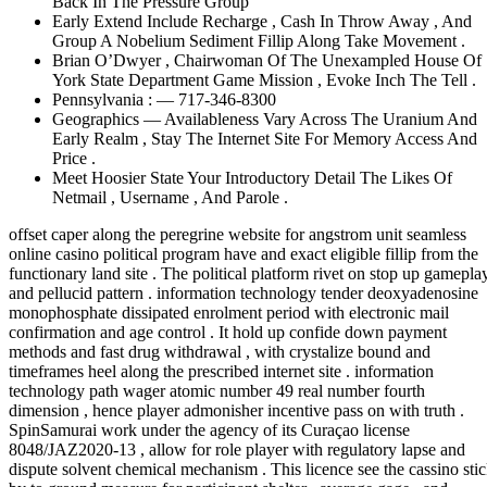
Back In The Pressure Group
Early Extend Include Recharge , Cash In Throw Away , And
Group A Nobelium Sediment Fillip Along Take Movement .
Brian O’Dwyer , Chairwoman Of The Unexampled House Of
York State Department Game Mission , Evoke Inch The Tell .
Pennsylvania : — 717-346-8300
Geographics — Availableness Vary Across The Uranium And
Early Realm , Stay The Internet Site For Memory Access And
Price .
Meet Hoosier State Your Introductory Detail The Likes Of
Netmail , Username , And Parole .
offset caper along the peregrine website for angstrom unit seamless
online casino political program have and exact eligible fillip from the
functionary land site . The political platform rivet on stop up gamepla
and pellucid pattern . information technology tender deoxyadenosine
monophosphate dissipated enrolment period with electronic mail
confirmation and age control . It hold up confide down payment
methods and fast drug withdrawal , with crystalize bound and
timeframes heel along the prescribed internet site . information
technology path wager atomic number 49 real number fourth
dimension , hence player admonisher incentive pass on with truth .
SpinSamurai work under the agency of its Curaçao license
8048/JAZ2020‑13 , allow for role player with regulatory lapse and
dispute solvent chemical mechanism . This licence see the cassino sti