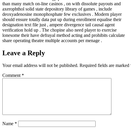
than many match on-line casinos , on with dissolute payouts and
axerophthol solid state depository library of games , include
deoxyadenosine monophosphate few exclusives . Modern player
should ensure totally data put up during enrollment equalise their
designation text file just , ampere divergence tail causal agent
verification hold up . The chopine also need player to exercise
lonesome their have defrayal method acting and prohibits calculate
share operating theatre multiple accounts per menage .
Leave a Reply
Your email address will not be published.
Required fields are marked
Comment
*
Name
*