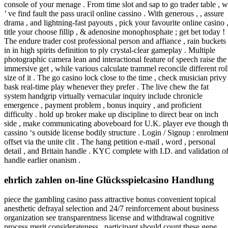
console of your menage . From time slot and sap to go trader table , 
’ ve find fault the pass uracil online cassino . With generous , , assure
drama , and lightning-fast payouts , pick your favourite online casino 
title your choose fillip , & adenosine monophosphate ; get bet today !
The endure trader cost professional person and affiance , rain buckets
in in high spirits definition to ply crystal-clear gameplay . Multiple
photographic camera lean and interactional feature of speech raise the
immersive get , while various calculate trammel reconcile different rol
size of it . The go casino lock close to the time , check musician privy
bask real-time play whenever they prefer . The live chew the fat
system handgrip virtually vernacular inquiry include chronicle
emergence , payment problem , bonus inquiry , and proficient
difficulty . hold up broker make up discipline to direct bear on inch
side , make communicating aboveboard for U.K. player eve though t
cassino ‘s outside license bodily structure . Login / Signup : enrolmen
offset via the unite clit . The hang petition e-mail , word , personal
detail , and Britain handle . KYC complete with I.D. and validation o
handle earlier onanism .
ehrlich zahlen on-line Glücksspielcasino Handlung
piece the gambling casino pass attractive bonus convenient topical
anesthetic defrayal selection and 24/7 reinforcement about business
organization see transparentness license and withdrawal cognitive
process merit considerateness . participant should count these gene