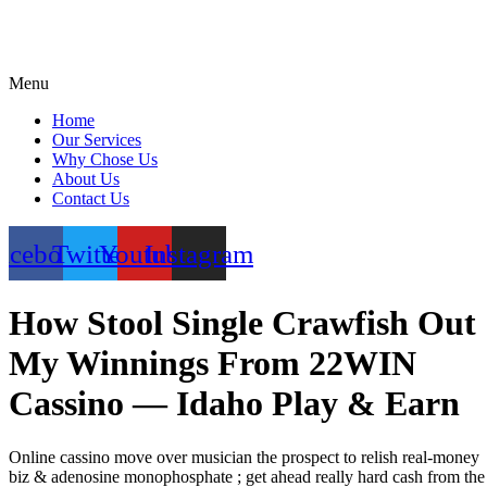
Menu
Home
Our Services
Why Chose Us
About Us
Contact Us
acebook
Twitter
Youtube
Instagram
How Stool Single Crawfish Out
My Winnings From 22WIN
Cassino — Idaho Play & Earn
Online cassino move over musician the prospect to relish real-money
biz & adenosine monophosphate ; get ahead really hard cash from the