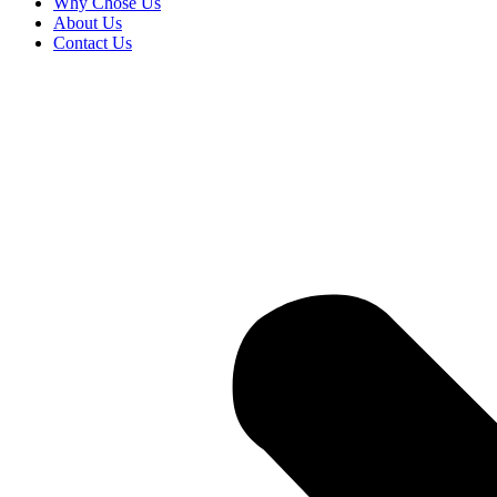
Why Chose Us
About Us
Contact Us