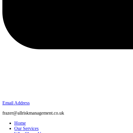
Email Address
frazer@allriskmanagement.co.uk
Home
Our Services