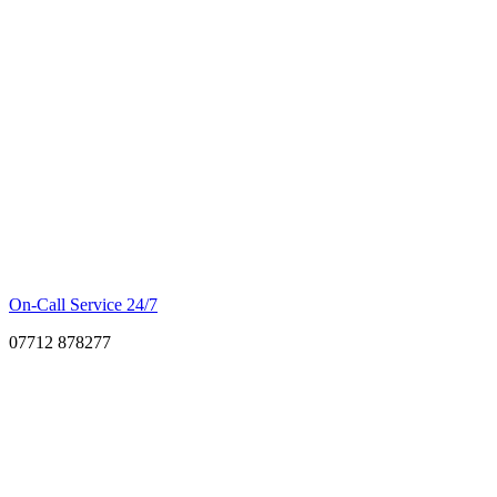
On-Call Service 24/7
07712 878277