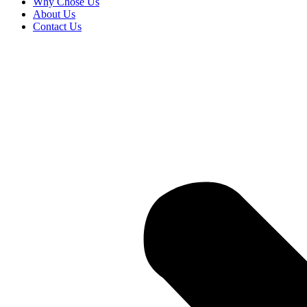
Why Chose Us
About Us
Contact Us