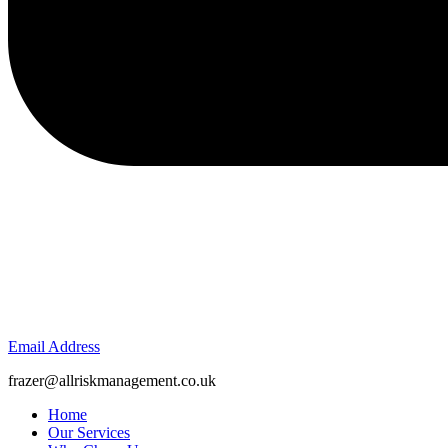
Email Address
frazer@allriskmanagement.co.uk
Home
Our Services