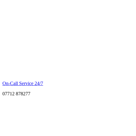
On-Call Service 24/7
07712 878277