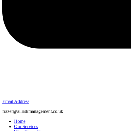
Email Address
frazer@allriskmanagement.co.uk
Home
Our Services