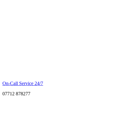
On-Call Service 24/7
07712 878277