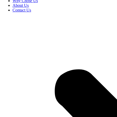
Why Chose Us
About Us
Contact Us