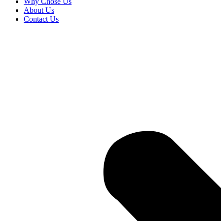
Why Chose Us
About Us
Contact Us