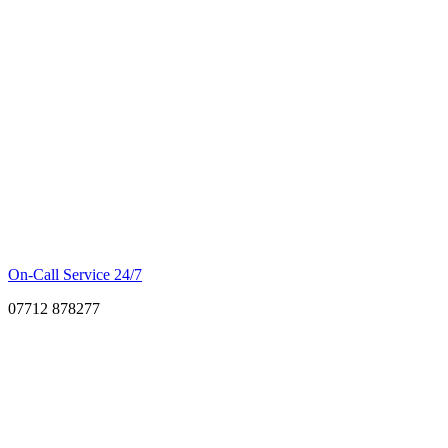
On-Call Service 24/7
07712 878277