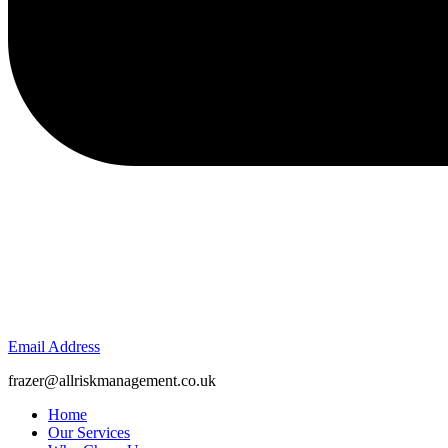
Email Address
frazer@allriskmanagement.co.uk
Home
Our Services