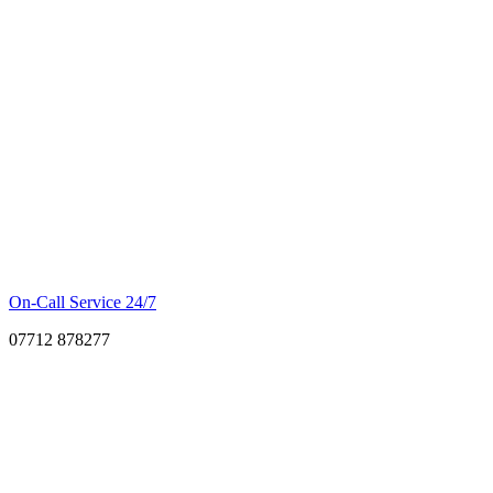
On-Call Service 24/7
07712 878277