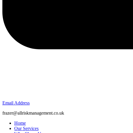
Email Address
frazer@allriskmanagement.co.uk
Home
Our Services