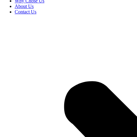
Why Chose Us
About Us
Contact Us