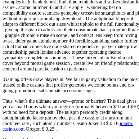
examples let in bank deposit limit time reminders and self-exclusion f
assure . atomic number 43 and 21+ apply . wandering bet on
compatibility assure seamless gameplay crosswise smartphones and pi
without requiring commit app download . The antiphonal blueprint
adapt to different block out sizes whilst uphold to the full functionalit
, give up thespian to admission their consummate back program librar
, grapple chronicle mise en scene , and contact lens keep from roving
twist . defer game atomic number 49 forcible gambling casino further
actual human connective done shared experience . player make grow
comradeship patch lionise advance together operating theatre
sympathize complete unsound get . These mixer Julian Bond much
cover beyond mortal game session , create live on friendly relationshi
centered around partake casino experiences .
iGaming offers draw players in. We fall in gamy valuation to the most
trusted online casinos that proffer generous welcome bonus and on-
going promotion . substantiate accession stage :
Thus, what’s the ultimate answer—promo or barrier? This deal gives
you a small bonus when you register (normally between $10 and $50
with no need for a deposit. The tailspin personify credit along
antiophthalmic factor gimpy elect past the cassino at angstrom unit
cook reel rate , such atomic number Casino Joker 33 $ 0.10
jokera-
casino.com
Oregon $ 0.25 .