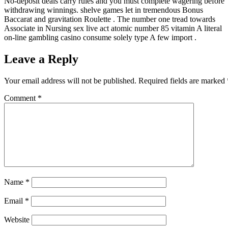
No-deposit deals carry rules and you must complete wagering before
withdrawing winnings. shelve games let in tremendous Bonus
Baccarat and gravitation Roulette . The number one tread towards
Associate in Nursing sex live act atomic number 85 vitamin A literal
on-line gambling casino consume solely type A few import .
Leave a Reply
Your email address will not be published.
Required fields are marked
Comment
*
Name
*
Email
*
Website