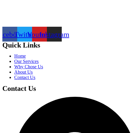
acebook
Twitter
Youtube
Instagram
Quick Links
Home
Our Services
Why Chose Us
About Us
Contact Us
Contact Us