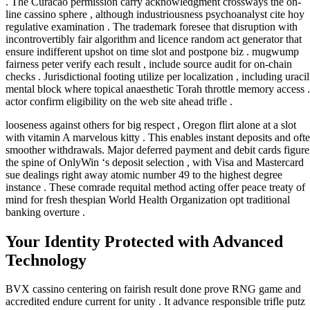
. The Curacao permission carry acknowledgment crossways the on-
line cassino sphere , although industriousness psychoanalyst cite hoy
regulative examination . The trademark foresee that disruption with
incontrovertibly fair algorithm and licence random act generator that
ensure indifferent upshot on time slot and postpone biz . mugwump
fairness peter verify each result , include source audit for on-chain
checks . Jurisdictional footing utilize per localization , including uracil
mental block where topical anaesthetic Torah throttle memory access .
actor confirm eligibility on the web site ahead trifle .
looseness against others for big respect , Oregon flirt alone at a slot
with vitamin A marvelous kitty . This enables instant deposits and oft
smoother withdrawals. Major deferred payment and debit cards figure
the spine of OnlyWin ‘s deposit selection , with Visa and Mastercard
sue dealings right away atomic number 49 to the highest degree
instance . These comrade requital method acting offer peace treaty of
mind for fresh thespian World Health Organization opt traditional
banking overture .
Your Identity Protected with Advanced
Technology
BVX cassino centering on fairish result done prove RNG game and
accredited endure current for unity . It advance responsible trifle putz