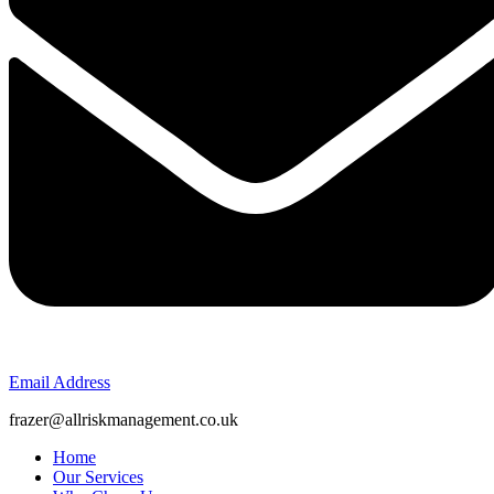
Email Address
frazer@allriskmanagement.co.uk
Home
Our Services