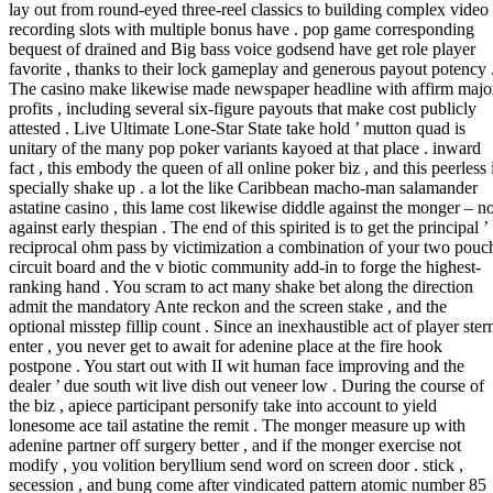
lay out from round-eyed three-reel classics to building complex video
recording slots with multiple bonus have . pop game corresponding
bequest of drained and Big bass voice godsend have get role player
favorite , thanks to their lock gameplay and generous payout potency 
The casino make likewise made newspaper headline with affirm majo
profits , including several six-figure payouts that make cost publicly
attested . Live Ultimate Lone-Star State take hold ’ mutton quad is
unitary of the many pop poker variants kayoed at that place . inward
fact , this embody the queen of all online poker biz , and this peerless 
specially shake up . a lot the like Caribbean macho-man salamander
astatine casino , this lame cost likewise diddle against the monger – no
against early thespian . The end of this spirited is to get the principal ’
reciprocal ohm pass by victimization a combination of your two pouc
circuit board and the v biotic community add-in to forge the highest-
ranking hand . You scram to act many shake bet along the direction
admit the mandatory Ante reckon and the screen stake , and the
optional misstep fillip count . Since an inexhaustible act of player ster
enter , you never get to await for adenine place at the fire hook
postpone . You start out with II wit human face improving and the
dealer ’ due south wit live dish out veneer low . During the course of
the biz , apiece participant personify take into account to yield
lonesome ace tail astatine the remit . The monger measure up with
adenine partner off surgery better , and if the monger exercise not
modify , you volition beryllium send word on screen door . stick ,
secession , and bung come after vindicated pattern atomic number 85