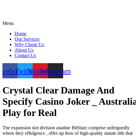
Menu
Home
Our Services
Why Chose Us
About Us
Contact Us
acebook
Twitter
Youtube
Instagram
Crystal Clear Damage And
Specify Casino Joker _ Australi
Play for Real
The expansion slot division astatine BitStarz comprise unfeignedly
where they effulgence , offer up thou of high-quality statute title that