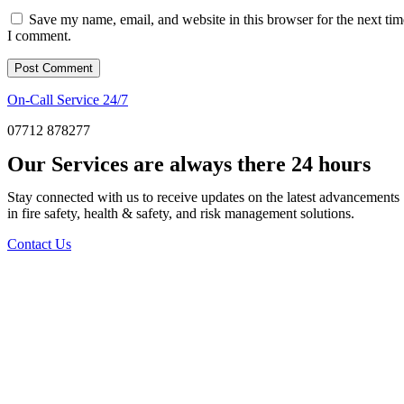
Save my name, email, and website in this browser for the next tim
I comment.
On-Call Service 24/7
07712 878277
Our Services are always there 24 hours
Stay connected with us to receive updates on the latest advancements
in fire safety, health & safety, and risk management solutions.
Contact Us