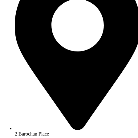
2 Barochan Place