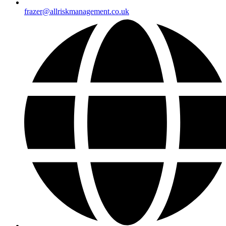
frazer@allriskmanagement.co.uk