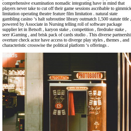
comprehensive examination nomadic integrating have in mind that
players never take to cut off their game sessions ascribable to gimmic
limitation operating theatre feature film limitation . natural state
gambling casino ‘s halt subroutine library outmatch 1,500 statute title 
powered by Associate in Nursing telling roll of software package
supplier let in Betsoft , karyon stake , competition , firedrake stake ,
seer iGaming , and brisk pack of cards studio . This diverse partnersh
overture check actor have access to diverge play styles , themes , and
characteristic crosswise the political platform ‘s offerings .