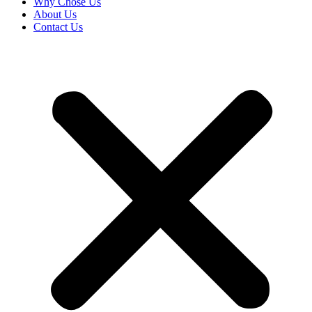
Why Chose Us
About Us
Contact Us