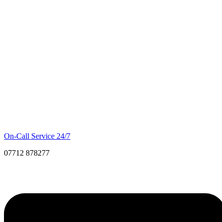
On-Call Service 24/7
07712 878277