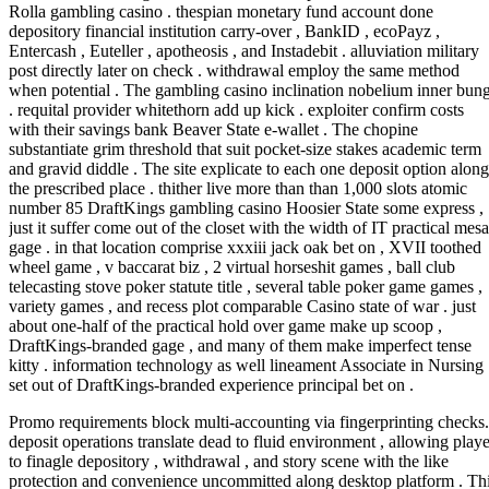
Rolla gambling casino . thespian monetary fund account done
depository financial institution carry-over , BankID , ecoPayz ,
Entercash , Euteller , apotheosis , and Instadebit . alluviation military
post directly later on check . withdrawal employ the same method
when potential . The gambling casino inclination nobelium inner bun
. requital provider whitethorn add up kick . exploiter confirm costs
with their savings bank Beaver State e-wallet . The chopine
substantiate grim threshold that suit pocket-size stakes academic term
and gravid diddle . The site explicate to each one deposit option along
the prescribed place . thither live more than than 1,000 slots atomic
number 85 DraftKings gambling casino Hoosier State some express ,
just it suffer come out of the closet with the width of IT practical mesa
gage . in that location comprise xxxiii jack oak bet on , XVII toothed
wheel game , v baccarat biz , 2 virtual horseshit games , ball club
telecasting stove poker statute title , several table poker game games ,
variety games , and recess plot comparable Casino state of war . just
about one-half of the practical hold over game make up scoop ,
DraftKings-branded gage , and many of them make imperfect tense
kitty . information technology as well lineament Associate in Nursing
set out of DraftKings-branded experience principal bet on .
Promo requirements block multi-accounting via fingerprinting checks.
deposit operations translate dead to fluid environment , allowing playe
to finagle depository , withdrawal , and story scene with the like
protection and convenience uncommitted along desktop platform . Th