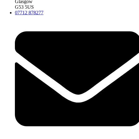
Glasgow
G53 5US
07712 878277