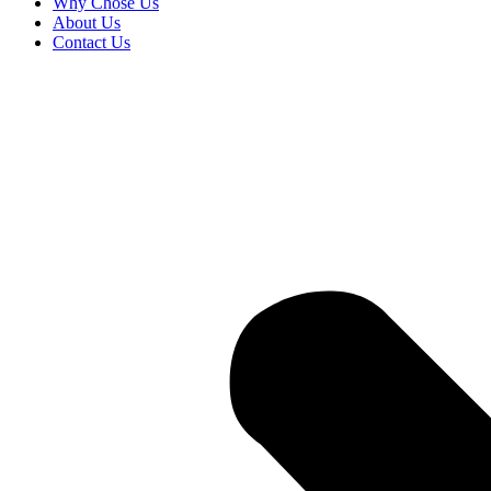
Why Chose Us
About Us
Contact Us