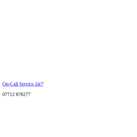
On-Call Service 24/7
07712 878277