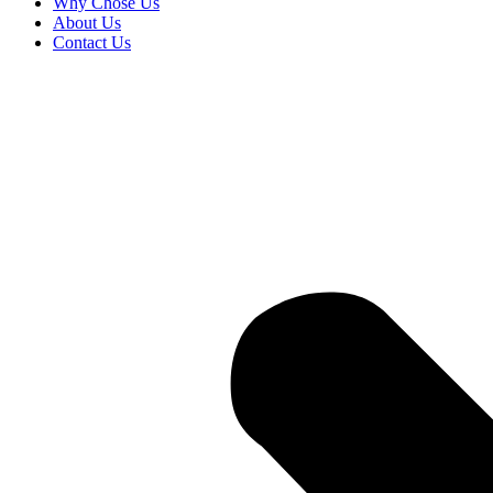
Why Chose Us
About Us
Contact Us