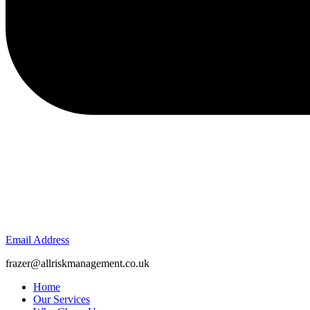
Email Address
frazer@allriskmanagement.co.uk
Home
Our Services