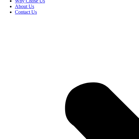
Why Chose Us
About Us
Contact Us