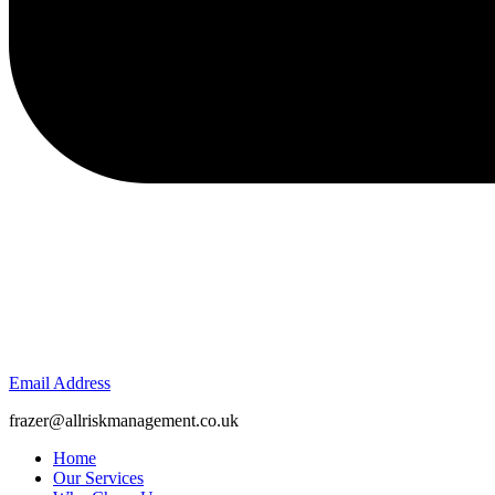
Email Address
frazer@allriskmanagement.co.uk
Home
Our Services