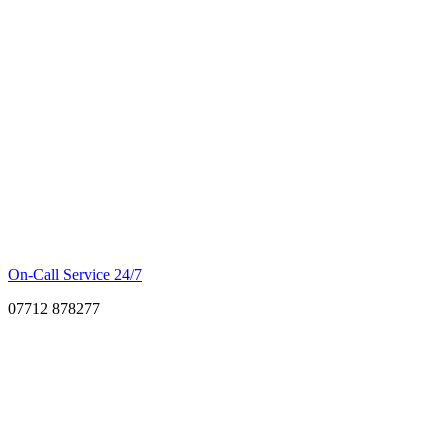
On-Call Service 24/7
07712 878277